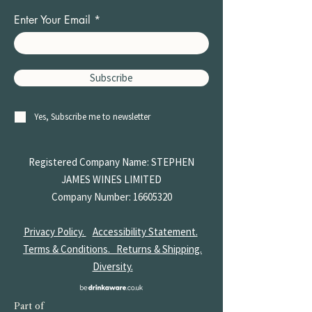
Enter Your Email
Subscribe
Yes, Subscribe me to newsletter
Registered Company Name: STEPHEN
JAMES
WINES LIMITED
Company Number:
16605320
Privacy Policy.
Accessibility Statement.
Terms & Conditions.
Returns & Shipping.
Diversity.
Part of