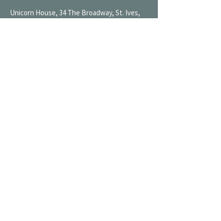
Unicorn House, 34 The Broadway, St. Ives,
Cambridgeshire, PE27 5BN
Mon 9AM-7PM
Tue 9AM-7PM
Wed 9AM-11PM
Thu 9AM-11PM
Fri 9AM-11PM
Sat 9AM-11PM
Sun 9AM-7PM
Oundle Wharf Wine Shop
NEW
01832 773 444
oundle@broadwaycellars.co.uk