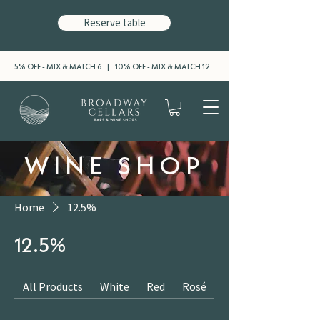
Reserve table
5% OFF - MIX & MATCH 6 | 10% OFF - MIX & MATCH 12
WINE SHOP
Home
12.5%
12.5%
All Products
White
Red
Rosé
Sparkling