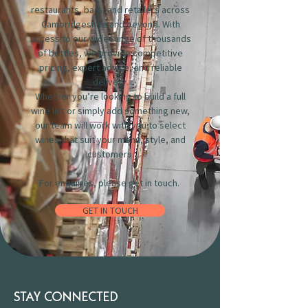
restaurants, bars, and retailers across
Cambridgeshire and beyond. With
access to our wide range of thousands
of bottles, we provide competitive
pricing, expert advice, and reliable
delivery.
Whether you’re looking to build a full
wine list or simply add something new,
our team will work with you to select
wines that suit your menu, style, and
customers.
For enquiries, please get in touch.
GET IN TOUCH
STAY CONNECTED