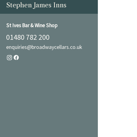
Stephen James Inns
St Ives Bar & Wine Shop
01480 782 200
enquiries@broadwaycellars.co.uk