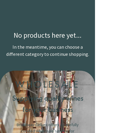
No products here yet...
In the meantime, you can choose a
different category to continue shopping.
WHOLESALE
Supplying quality wines
for your business
Broadway Cellars offers a carefully
curated wholesale service for