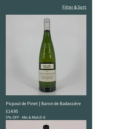
Filter & Sort
Picpoul de Pinet | Baron de Badassière
Price
£14.95
5% OFF - Mix & Match 6