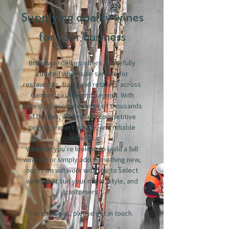
Supplying quality wines
for your business
Broadway Cellars offers a carefully
curated wholesale service for
restaurants, bars, and retailers across
Cambridgeshire and beyond. With
access to our wide range of thousands
of bottles, we provide competitive
pricing, expert advice, and reliable
delivery.
Whether you’re looking to build a full
wine list or simply add something new,
our team will work with you to select
wines that suit your menu, style, and
customers.
For enquiries, please get in touch.