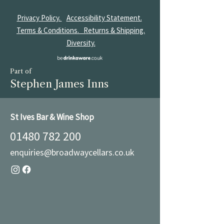
Privacy Policy.
Accessibility Statement.
Terms & Conditions.
Returns & Shipping.
Diversity.
Part of
Stephen James Inns
St Ives Bar & Wine Shop
01480 782 200
enquiries@broadwaycellars.co.uk