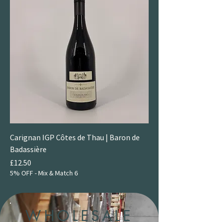
Carignan IGP Côtes de Thau | Baron de
Badassière
Price
£12.50
5% OFF - Mix & Match 6
WHOLESALE