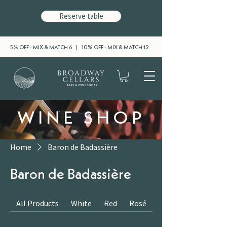
Reserve table
5% OFF - MIX & MATCH 6 | 10% OFF - MIX & MATCH 12
WINE SHOP
Home
Baron de Badassière
Baron de Badassière
All Products
White
Red
Rosé
Sparkling