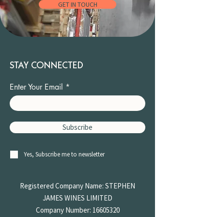
GET IN TOUCH
STAY CONNECTED
Enter Your Email
Subscribe
Yes, Subscribe me to newsletter
Registered Company Name: STEPHEN
JAMES
WINES LIMITED
Company Number:
16605320