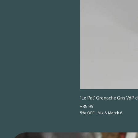
‘Le Pal’ Grenache Gris VdP 
Price
£35.95
5% OFF - Mix & Match 6