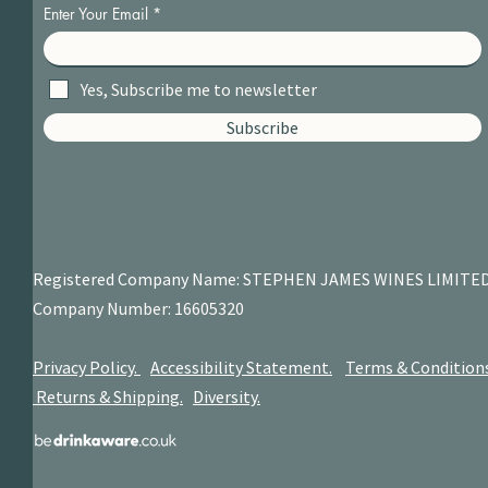
Enter Your Email
Yes, Subscribe me to newsletter
Subscribe
Registered Company Name: STEPHEN JAMES
WINES LIMITE
Company Number: 16605320
Privacy Policy.
Accessibility Statement.
Terms & Condition
Returns & Shipping.
Diversity.