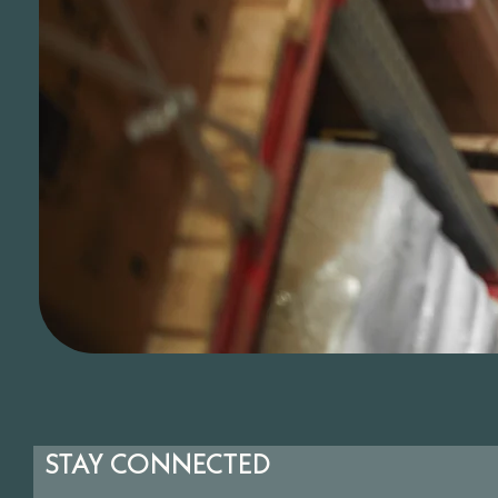
STAY CONNECTED