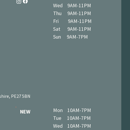
Wed 9AM-11PM
Thu 9AM-11PM
Fri 9AM-11PM
Sat 9AM-11PM
Sun 9AM-7PM
shire, PE27 5BN
Mon 10AM-7PM
NEW
Tue 10AM-7PM
Wed 10AM-7PM