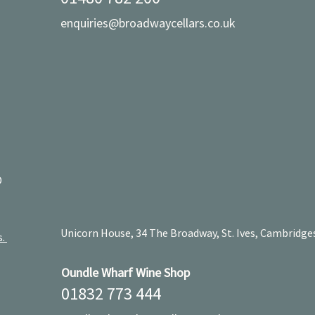
enquiries@broadwaycellars.co.uk
D
Unicorn House, 34 The Broadway, St. Ives, Cambridge
s.
Oundle Wharf Wine Shop
01832 773 444