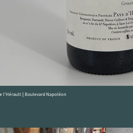
de l’Hérault | Boulevard Napoléon