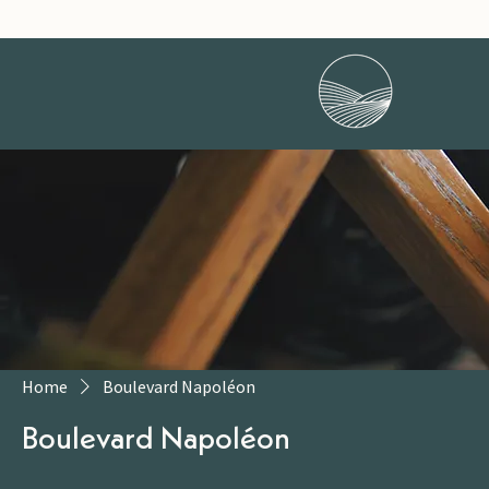
Home
Boulevard Napoléon
Boulevard Napoléon