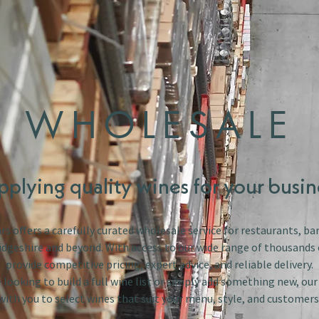
WHOLESALE
pplying quality wines for your busin
s offers a carefully curated wholesale service for restaurants, bar
dgeshire and beyond. With access to our wide range of thousands 
provide competitive pricing, expert advice, and reliable delivery.
looking to build a full wine list or simply add something new, ou
with you to select wines that suit your menu, style, and customers