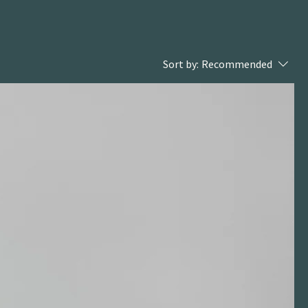
Sort by:
Recommended