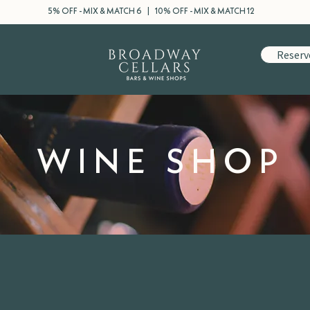
5% OFF - MIX & MATCH 6 | 10% OFF - MIX & MATCH 12
Reserv
WINE SHOP