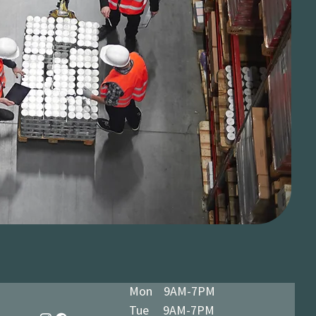
Mon 9AM-7PM
Tue 9AM-7PM