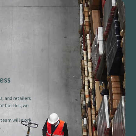
ess
s, and retailers
of bottles, we
r team will work
.