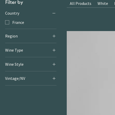
Filter by
All Products
White
Country
France
Region
Languedoc
Wine Type
White
Wine Style
Fruity & Floral Whites
Vintage/NV
2022