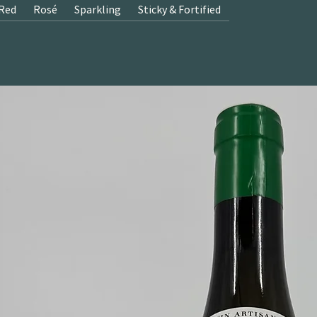
Red
Rosé
Sparkling
Sticky & Fortified