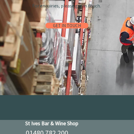
For enquiries, please get in touch.
GET IN TOUCH
St Ives Bar & Wine Shop
01480 782 200