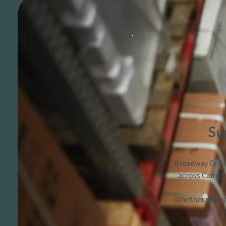
Su
Broadway Cellar
across Cambri
Whether you’re 