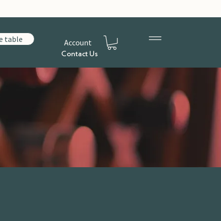
e table
Account
Contact Us