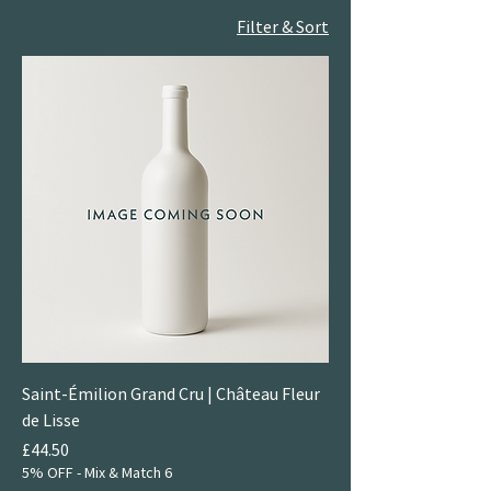
Filter & Sort
Saint-Émilion Grand Cru | Château Fleur
de Lisse
Price
£44.50
5% OFF - Mix & Match 6