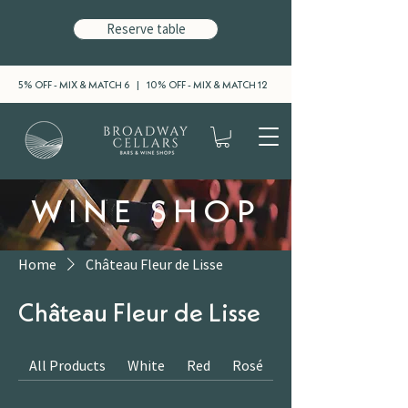
Reserve table
5% OFF - MIX & MATCH 6 | 10% OFF - MIX & MATCH 12
WINE SHOP
Home
Château Fleur de Lisse
Château Fleur de Lisse
All Products
White
Red
Rosé
Sparkling