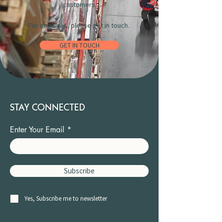
customers.
For enquiries, please get in touch.
GET IN TOUCH
STAY CONNECTED
Enter Your Email
Subscribe
Yes, Subscribe me to newsletter