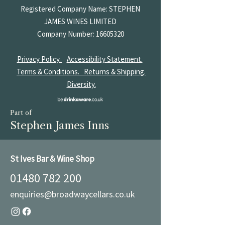
Registered Company Name: STEPHEN
JAMES
WINES LIMITED
Company Number:
16605320
Privacy Policy.
Accessibility Statement.
Terms & Conditions.
Returns & Shipping.
Diversity.
Part of
Stephen James Inns
St Ives Bar & Wine Shop
01480 782 200
enquiries@broadwaycellars.co.uk