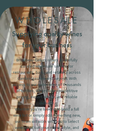
WHOLESALE
Supplying quality wines
for your business
Broadway Cellars offers a carefully
curated wholesale service for
restaurants, bars, and retailers across
Cambridgeshire and beyond. With
access to our wide range of thousands
of bottles, we provide competitive
pricing, expert advice, and reliable
delivery.
Whether you’re looking to build a full
wine list or simply add something new,
our team will work with you to select
wines that suit your menu, style, and