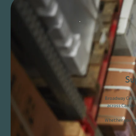
Su
Broadway Cellar
across Cambri
Whether you’re 