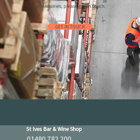
For enquiries, please get in touch.
GET IN TOUCH
St Ives Bar & Wine Shop
01480 782 200