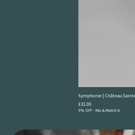
Symphonie | Château Saint
Price
£31.00
5% OFF - Mix & Match 6