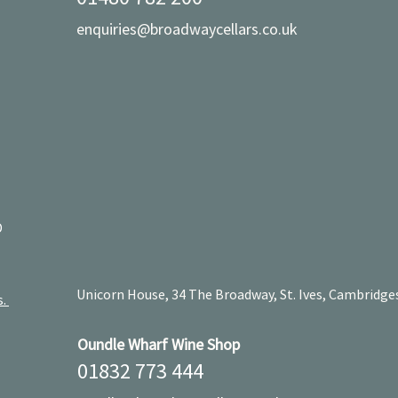
enquiries@broadwaycellars.co.uk
D
Unicorn House, 34 The Broadway, St. Ives, Cambridge
s.
Oundle Wharf Wine Shop
01832 773 444