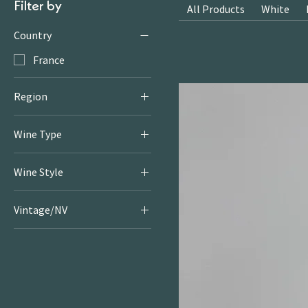
Filter by
All Products
White
Country
France
Region
Provence
Wine Type
Rosé
Wine Style
Rosé
Vintage/NV
2024