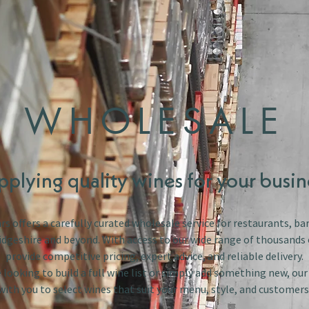
WHOLESALE
pplying quality wines for your busin
s offers a carefully curated wholesale service for restaurants, bar
dgeshire and beyond. With access to our wide range of thousands 
provide competitive pricing, expert advice, and reliable delivery.
looking to build a full wine list or simply add something new, ou
with you to select wines that suit your menu, style, and customers