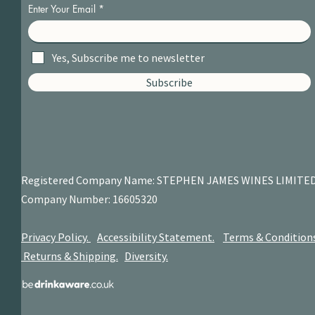
Enter Your Email
Yes, Subscribe me to newsletter
Subscribe
Registered Company Name: STEPHEN JAMES
WINES LIMITE
Company Number: 16605320
Privacy Policy.
Accessibility Statement.
Terms & Condition
Returns & Shipping.
Diversity.