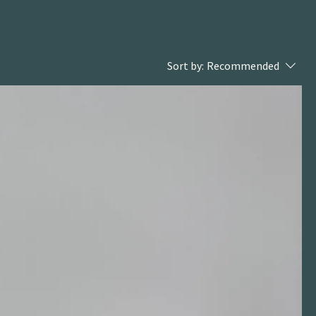
Sort by:
Recommended