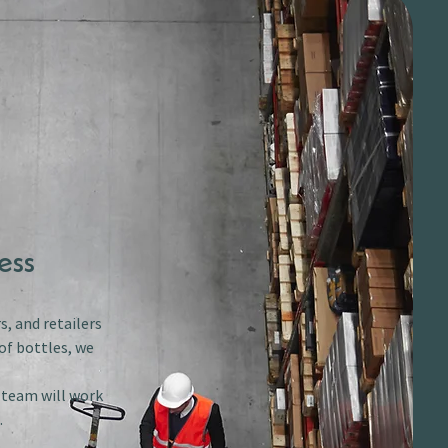
ess
s, and retailers
of bottles, we
r team will work
.