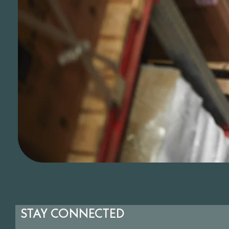
STAY CONNECTED