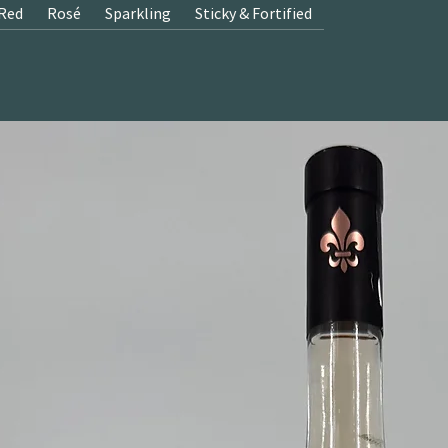
Red
Rosé
Sparkling
Sticky & Fortified