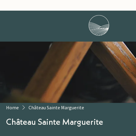
Home
Château Sainte Marguerite
Château Sainte Marguerite