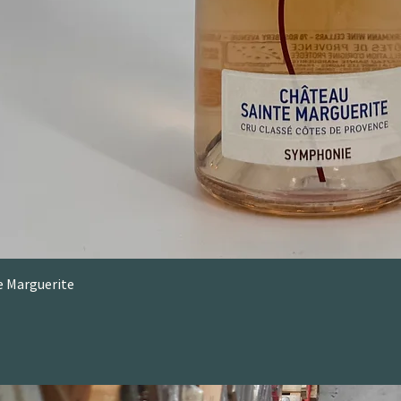
e Marguerite