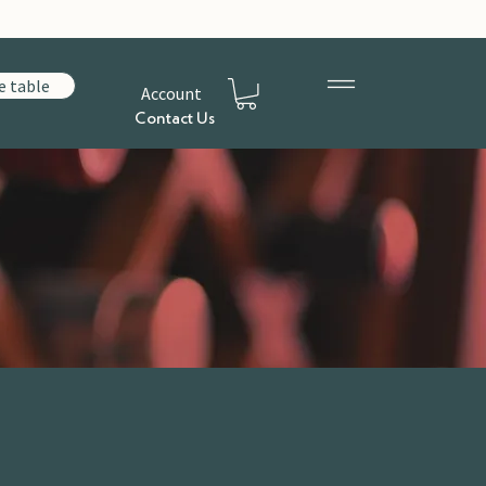
e table
Account
Contact Us