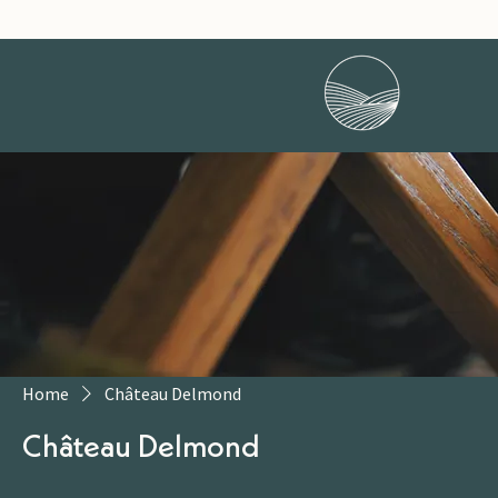
Home
Château Delmond
Château Delmond