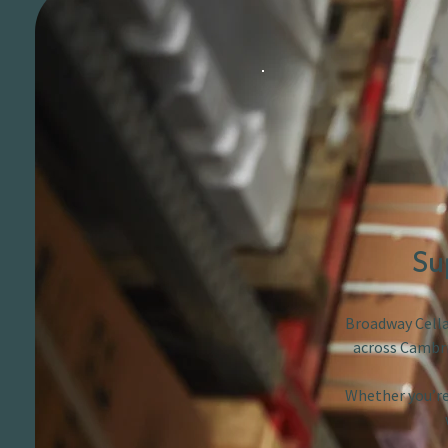
Su
Broadway Cellar
across Cambri
Whether you’re 