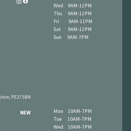
Wed 9AM-11PM
Thu 9AM-11PM
Fri 9AM-11PM
Sat 9AM-11PM
Sun 9AM-7PM
shire, PE27 5BN
Mon 10AM-7PM
NEW
Tue 10AM-7PM
Wed 10AM-7PM