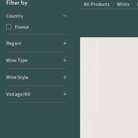
Filter by
All Products
White
Country
France
Region
Bordeaux
Wine Type
Sticky & Fortified
Wine Style
Sticky & Fortified
Vintage/NV
2022