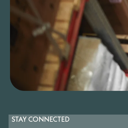
STAY CONNECTED