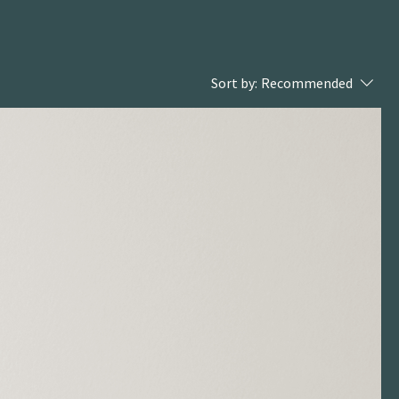
Sort by:
Recommended