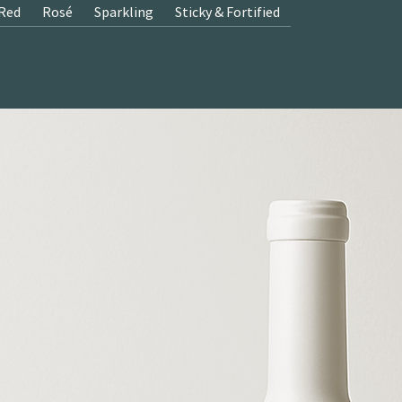
Red
Rosé
Sparkling
Sticky & Fortified