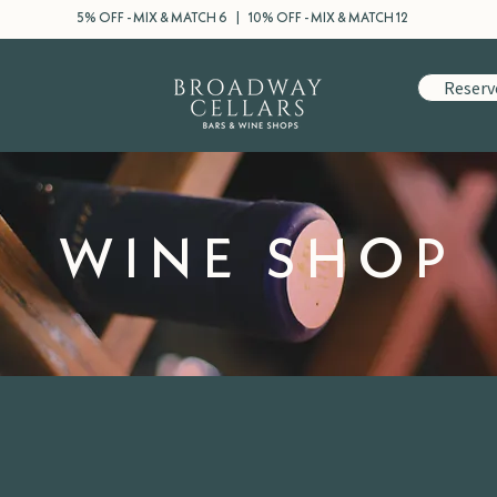
5% OFF - MIX & MATCH 6 | 10% OFF - MIX & MATCH 12
Reserv
WINE SHOP