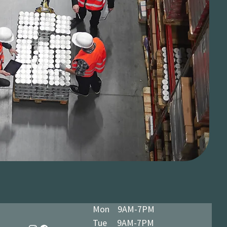
Mon 9AM-7PM
Tue 9AM-7PM