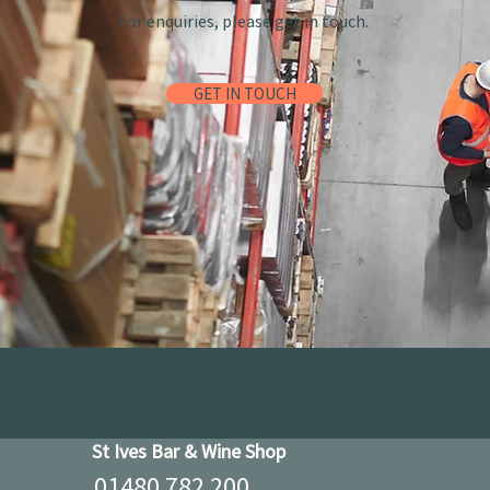
For enquiries, please get in touch.
GET IN TOUCH
St Ives Bar & Wine Shop
01480 782 200