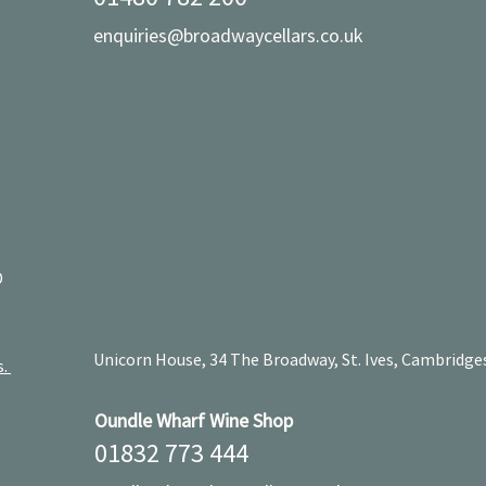
enquiries@broadwaycellars.co.uk
D
Unicorn House, 34 The Broadway, St. Ives, Cambridge
s.
Oundle Wharf Wine Shop
01832 773 444