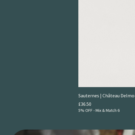
Sauternes | Château Delm
Price
£36.50
5% OFF - Mix & Match 6