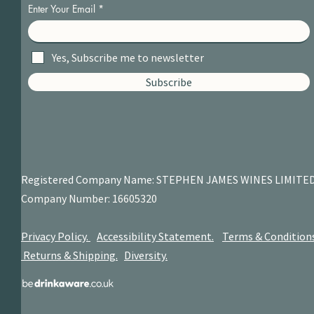
Enter Your Email
Yes, Subscribe me to newsletter
Subscribe
Registered Company Name: STEPHEN JAMES
WINES LIMITE
Company Number: 16605320
Privacy Policy.
Accessibility Statement.
Terms & Condition
Returns & Shipping.
Diversity.