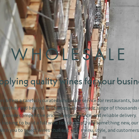
WHOLESALE
pplying quality wines for your busin
s offers a carefully curated wholesale service for restaurants, bar
dgeshire and beyond. With access to our wide range of thousands 
provide competitive pricing, expert advice, and reliable delivery.
looking to build a full wine list or simply add something new, ou
with you to select wines that suit your menu, style, and customers