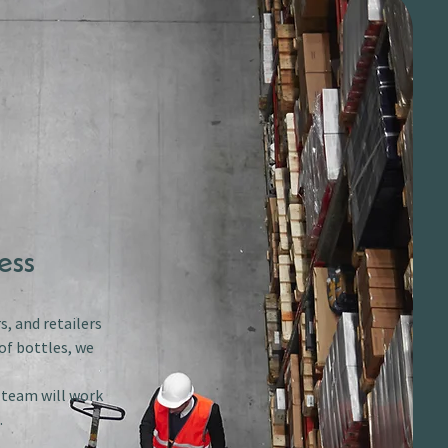
ess
s, and retailers
of bottles, we
r team will work
.