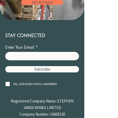
GET IN TOUCH
STAY CONNECTED
Enter Your Email
Subscribe
Yes, Subscribe me to newsletter
Registered Company Name: STEPHEN
JAMES
WINES LIMITED
Company Number:
16605320