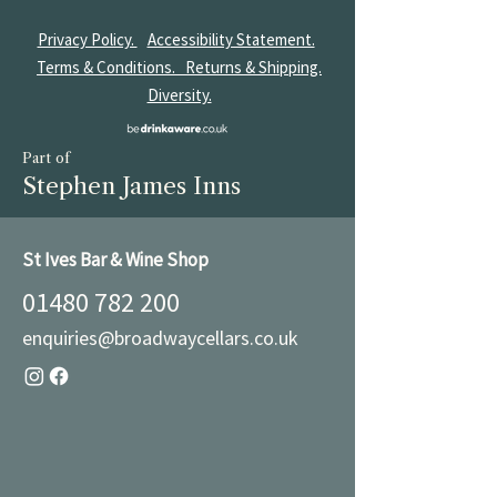
Privacy Policy.
Accessibility Statement.
Terms & Conditions.
Returns & Shipping.
Diversity.
Part of
Stephen James Inns
St Ives Bar & Wine Shop
01480 782 200
enquiries@broadwaycellars.co.uk