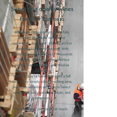
Supplying quality wines
for your business
Broadway Cellars offers a carefully
curated wholesale service for
restaurants, bars, and retailers across
Cambridgeshire and beyond. With
access to our wide range of thousands
of bottles, we provide competitive
pricing, expert advice, and reliable
delivery.
Whether you’re looking to build a full
wine list or simply add something new,
our team will work with you to select
wines that suit your menu, style, and
customers.
For enquiries, please get in touch.