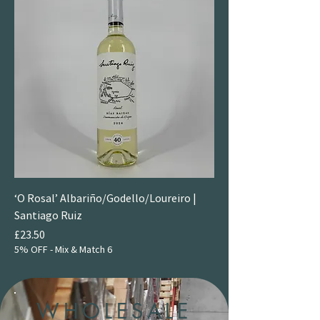
‘O Rosal’ Albariño/Godello/Loureiro |
Santiago Ruiz
Price
£23.50
5% OFF - Mix & Match 6
WHOLESALE