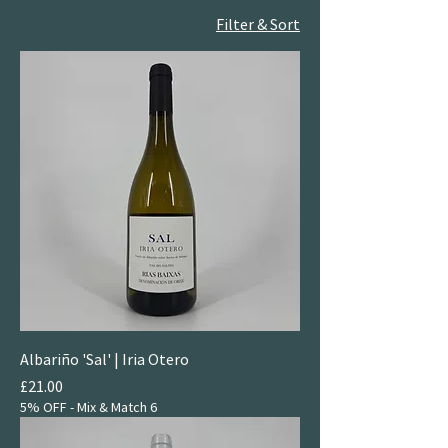
Filter & Sort
Albariño 'Sal' | Iria Otero
Price
£21.00
5% OFF - Mix & Match 6