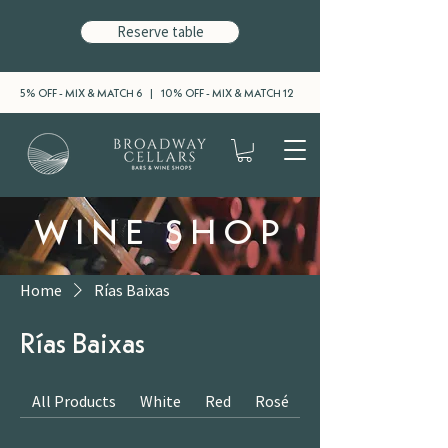
Reserve table
5% OFF - MIX & MATCH 6 | 10% OFF - MIX & MATCH 12
WINE SHOP
Home
Rías Baixas
Rías Baixas
All Products
White
Red
Rosé
Sparkling