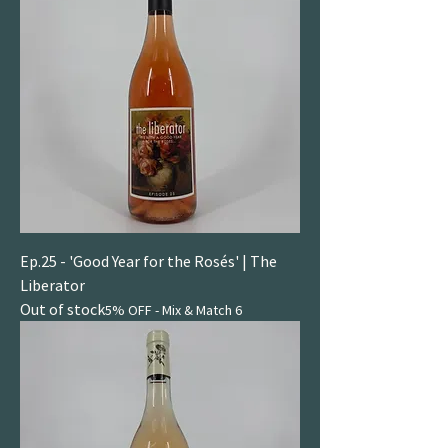
Ep.25 - 'Good Year for the Rosés' | The
Liberator
Out of stock
5% OFF - Mix & Match 6