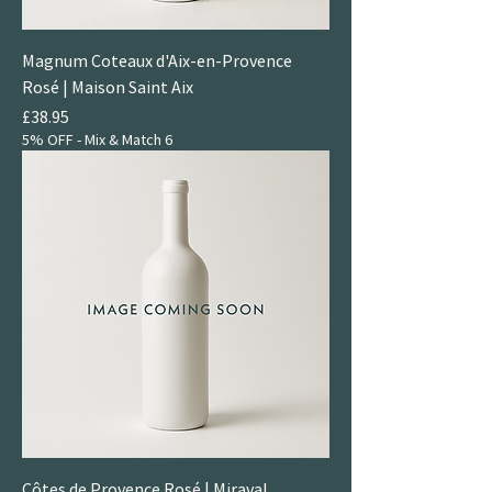
Magnum Coteaux d'Aix-en-Provence
Rosé | Maison Saint Aix
Price
£38.95
5% OFF - Mix & Match 6
Côtes de Provence Rosé | Miraval