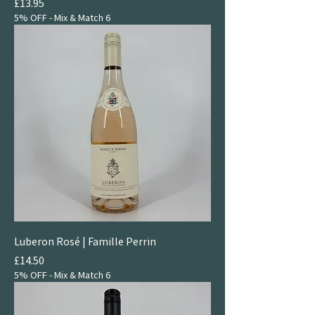
Price
£13.95
5% OFF - Mix & Match 6
Luberon Rosé | Famille Perrin
Price
£14.50
5% OFF - Mix & Match 6