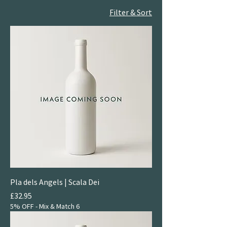
Filter & Sort
Pla dels Angels | Scala Dei
Price
£32.95
5% OFF - Mix & Match 6