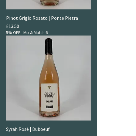
Pinot Grigio Rosato | Ponte Pietra
Price
£13.50
5% OFF - Mix & Match 6
Syrah Rosé | Duboeuf