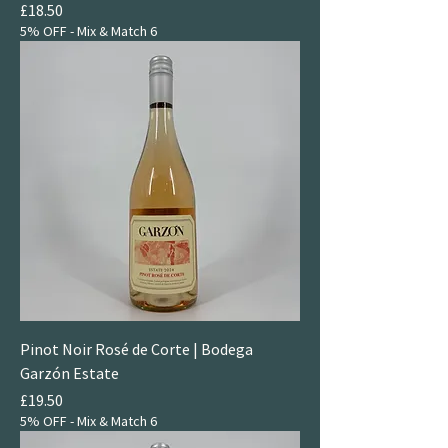
Price
£18.50
5% OFF - Mix & Match 6
Pinot Noir Rosé de Corte | Bodega
Garzón Estate
Price
£19.50
5% OFF - Mix & Match 6