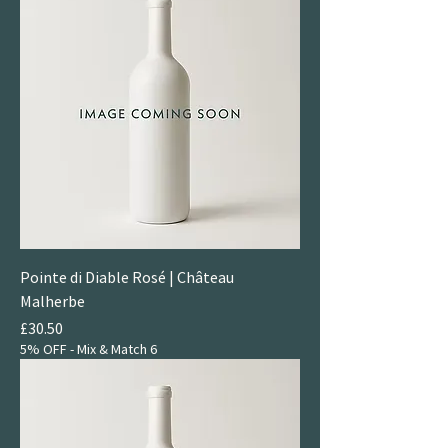
Pointe di Diable Rosé | Château
Malherbe
Price
£30.50
5% OFF - Mix & Match 6