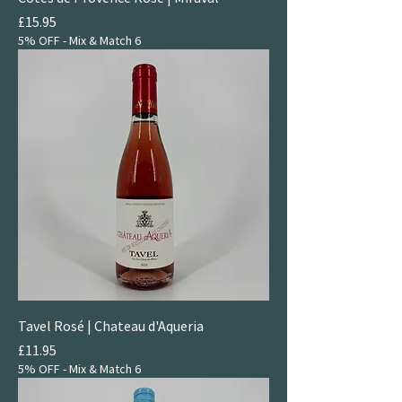
Price
£15.95
5% OFF - Mix & Match 6
Tavel Rosé | Chateau d'Aqueria
Price
£11.95
5% OFF - Mix & Match 6