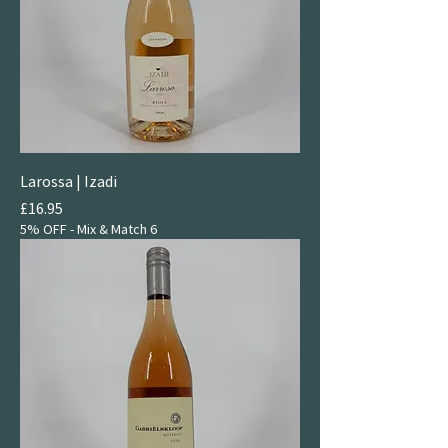
Larossa | Izadi
Price
£16.95
5% OFF - Mix & Match 6