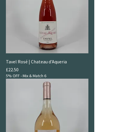
Tavel Rosé | Chateau d'Aqueria
Price
£22.50
5% OFF - Mix & Match 6