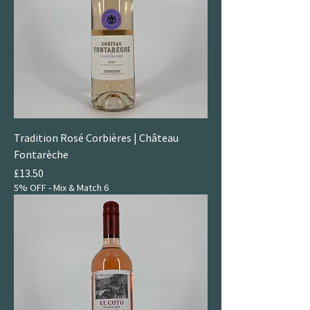
Tradition Rosé Corbières | Château
Fontarèche
Price
£13.50
5% OFF - Mix & Match 6