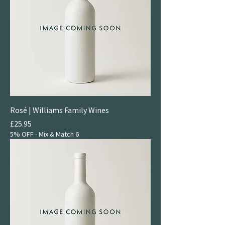
Rosé | Williams Family Wines
Price
£25.95
5% OFF - Mix & Match 6