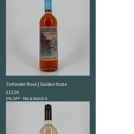
Zinfandel Rosé | Golden State
Price
£12.50
5% OFF - Mix & Match 6