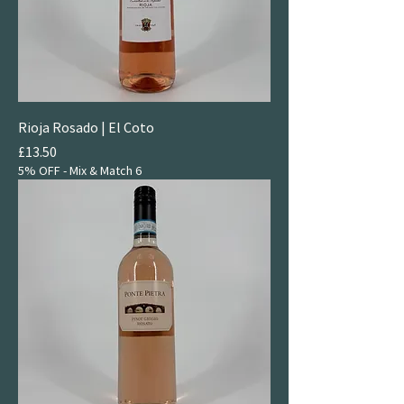
Rioja Rosado | El Coto
Price
£13.50
5% OFF - Mix & Match 6