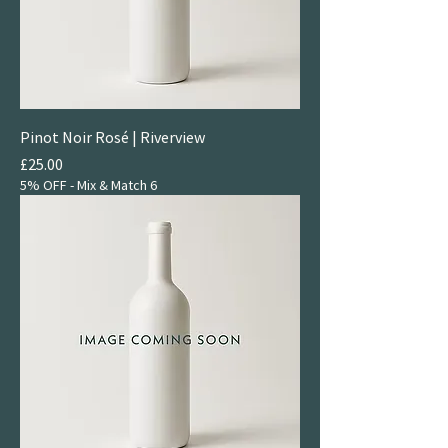
Pinot Noir Rosé | Riverview
Price
£25.00
5% OFF - Mix & Match 6