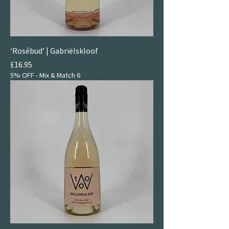
‘Rosébud’ | Gabriëlskloof
Price
£16.95
5% OFF - Mix & Match 6