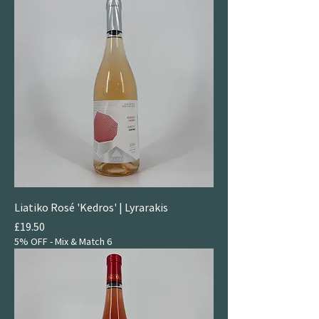
Liatiko Rosé 'Kedros' | Lyrarakis
Price
£19.50
5% OFF - Mix & Match 6