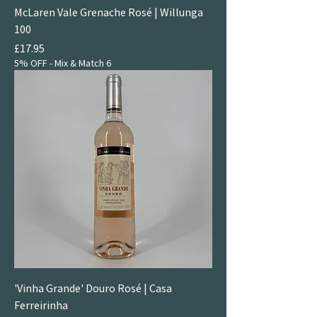
McLaren Vale Grenache Rosé | Willunga
100
Price
£17.95
5% OFF - Mix & Match 6
'Vinha Grande' Douro Rosé | Casa
Ferreirinha