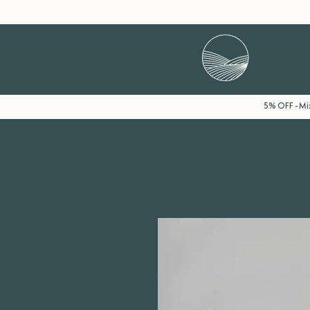
5% OFF - Mix