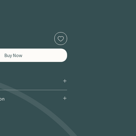
Buy Now
ion
 Courier): £9.95 · Free over £150 · 2–
 miles / 8 km): £9.95 · Free over £50 ·