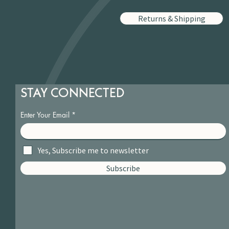
Returns & Shipping
STAY CONNECTED
Enter Your Email
Yes, Subscribe me to newsletter
Subscribe