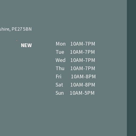
shire, PE27 5BN
Mon 10AM-7PM
NEW
Tue 10AM-7PM
Wed 10AM-7PM
Thu 10AM-7PM
Fri 10AM-8PM
Sat 10AM-8PM
Sun 10AM-5PM