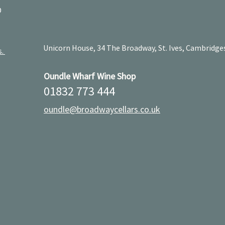
D
Unicorn House, 34 The Broadway, St. Ives, Cambridge
s.
Oundle Wharf Wine Shop
01832 773 444
oundle@broadwaycellars.co.uk