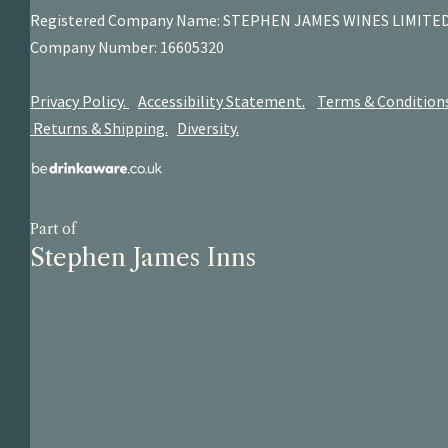
Registered Company Name: STEPHEN JAMES
WINES LIMITE
Company Number: 16605320
Privacy Policy.
Accessibility Statement.
Terms & Condition
Returns & Shipping.
Diversity.
Part of
Stephen James Inns