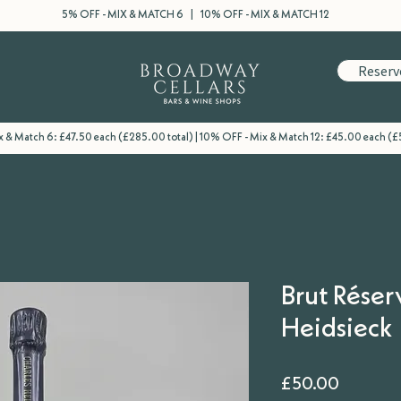
5% OFF - MIX & MATCH 6 | 10% OFF - MIX & MATCH 12
Reserv
 & Match 6: £47.50 each (£285.00 total) | 10% OFF - Mix & Match 12: £45.00 each (£
Brut Réser
Heidsieck
Price
£50.00