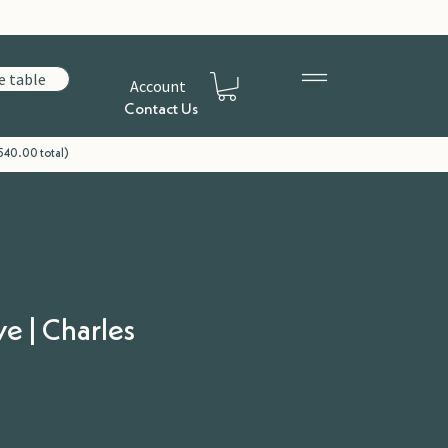
e table
Account
Contact Us
540.00 total)
ve | Charles