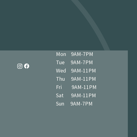
dy in 1-3 business days at 34 The
7 5BN (we’ll notify you when ready)
Mon 9AM-7PM
Tue 9AM-7PM
Wed 9AM-11PM
Thu 9AM-11PM
Fri 9AM-11PM
Sat 9AM-11PM
Sun 9AM-7PM