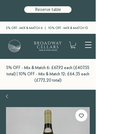
Reserve table
5% OFF - MIX & MATCH 6 | 10% OFF - MIX & MATCH 12
5% OFF - Mix & Match 6: £67.92 each (£407.55
total) | 10% OFF - Mix & Match 12: £64.35 each
(£772.20 total)