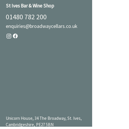
St Ives Bar & Wine Shop
01480 782 200
enquiries@broadwaycellars.co.uk
Unicorn House, 34 The Broadway, St. Ives,
Cambridgeshire, PE27 5BN