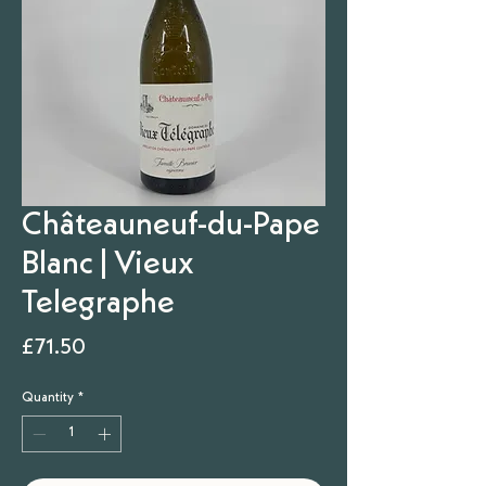
Châteauneuf-du-Pape
Blanc | Vieux
Telegraphe
Price
£71.50
Quantity
*