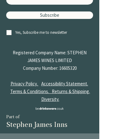
Subscribe
Yes, Subscribe me to newsletter
Registered Company Name: STEPHEN
JAMES
WINES LIMITED
Company Number:
16605320
Privacy Policy.
Accessibility Statement.
Terms & Conditions.
Returns & Shipping.
Diversity.
Part of
Stephen James Inns