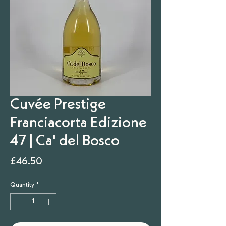
Cuvée Prestige
Franciacorta Edizione
47 | Ca' del Bosco
Price
£46.50
Quantity
*