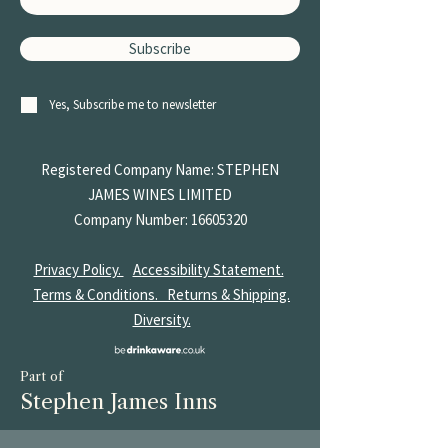
Subscribe
Yes, Subscribe me to newsletter
Registered Company Name: STEPHEN
JAMES
WINES LIMITED
Company Number:
16605320
Privacy Policy.
Accessibility Statement.
Terms & Conditions.
Returns & Shipping.
Diversity.
Part of
Stephen James Inns