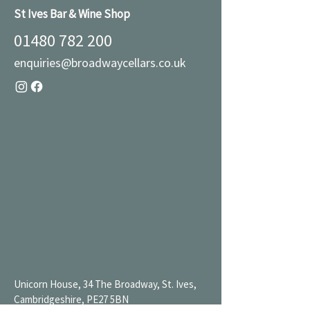
St Ives Bar & Wine Shop
01480 782 200
enquiries@broadwaycellars.co.uk
Unicorn House, 34 The Broadway, St. Ives,
Cambridgeshire, PE27 5BN