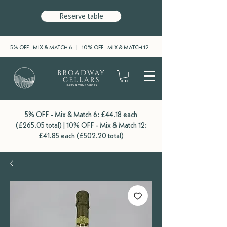
Reserve table
5% OFF - MIX & MATCH 6 | 10% OFF - MIX & MATCH 12
5% OFF - Mix & Match 6: £44.18 each
(£265.05 total) | 10% OFF - Mix & Match 12:
£41.85 each (£502.20 total)