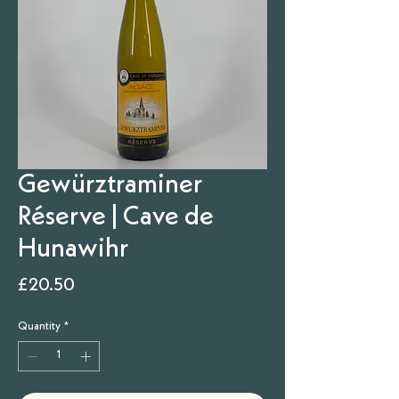
Gewürztraminer
Réserve | Cave de
Hunawihr
Price
£20.50
Quantity
*