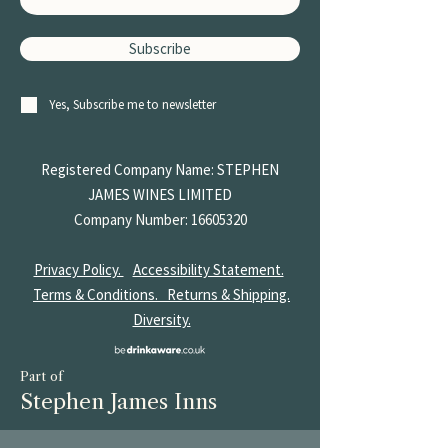
Subscribe
Yes, Subscribe me to newsletter
Registered Company Name: STEPHEN
JAMES
WINES LIMITED
Company Number:
16605320
Privacy Policy.
Accessibility Statement.
Terms & Conditions.
Returns & Shipping.
Diversity.
Part of
Stephen James Inns