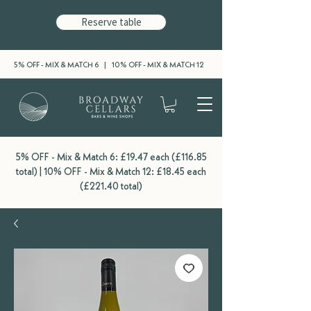
Reserve table
5% OFF - MIX & MATCH 6 | 10% OFF - MIX & MATCH 12
5% OFF - Mix & Match 6: £19.47 each (£116.85
total) | 10% OFF - Mix & Match 12: £18.45 each
(£221.40 total)