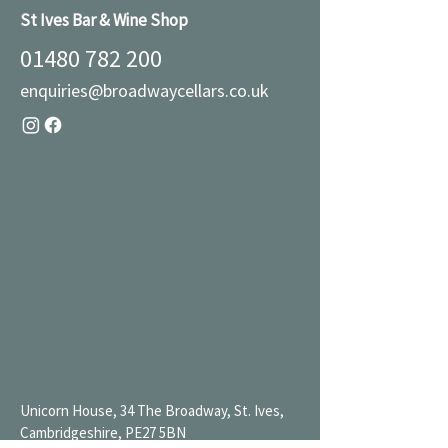
St Ives Bar & Wine Shop
01480 782 200
enquiries@broadwaycellars.co.uk
Unicorn House, 34 The Broadway, St. Ives,
Cambridgeshire, PE27 5BN