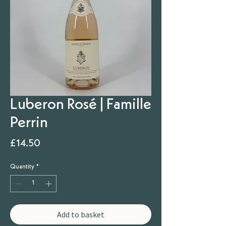
Luberon Rosé | Famille
Perrin
Price
£14.50
Quantity
*
Add to basket