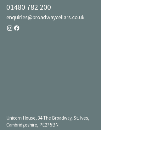
01480 782 200
enquiries@broadwaycellars.co.uk
Unicorn House, 34 The Broadway, St. Ives,
Cambridgeshire, PE27 5BN
Mon 9AM-7PM