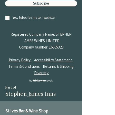
Subscribe
Yes, Subscribe me to newsletter
Registered Company Name: STEPHEN
JAMES
WINES LIMITED
Company Number:
16605320
Privacy Policy.
Accessibility Statement.
Terms & Conditions.
Returns & Shipping.
Diversity.
Part of
Stephen James Inns
St Ives Bar & Wine Shop