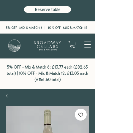
Reserve table
5% OFF - MIX & MATCH 6 | 10% OFF - MIX & MATCH 12
5% OFF - Mix & Match 6: £13.77 each (£82.65
total) | 10% OFF - Mix & Match 12: £13.05 each
(£156.60 total)