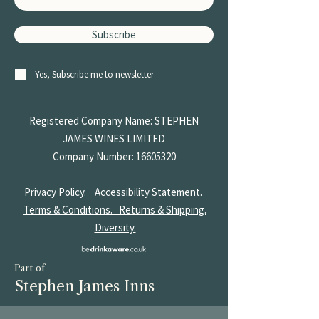
Subscribe
Yes, Subscribe me to newsletter
Registered Company Name: STEPHEN
JAMES
WINES LIMITED
Company Number:
16605320
Privacy Policy.
Accessibility Statement.
Terms & Conditions.
Returns & Shipping.
Diversity.
Part of
Stephen James Inns