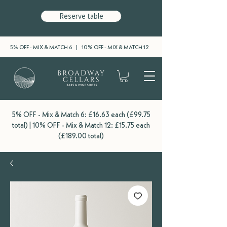
Reserve table
5% OFF - MIX & MATCH 6 | 10% OFF - MIX & MATCH 12
5% OFF - Mix & Match 6: £16.63 each (£99.75
total) | 10% OFF - Mix & Match 12: £15.75 each
(£189.00 total)