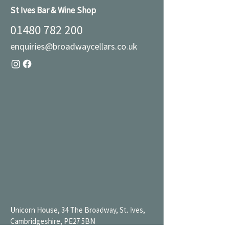
St Ives Bar & Wine Shop
01480 782 200
enquiries@broadwaycellars.co.uk
Unicorn House, 34 The Broadway, St. Ives,
Cambridgeshire, PE27 5BN