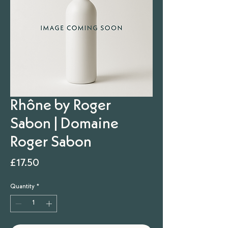
Rhône by Roger
Sabon | Domaine
Roger Sabon
Price
£17.50
Quantity
*