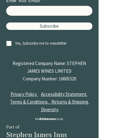
Enter Your Email
Subscribe
Yes, Subscribe me to newsletter
Registered Company Name: STEPHEN
JAMES
WINES LIMITED
Company Number:
16605320
Privacy Policy.
Accessibility Statement.
Terms & Conditions.
Returns & Shipping.
Diversity.
Part of
Stephen James Inns