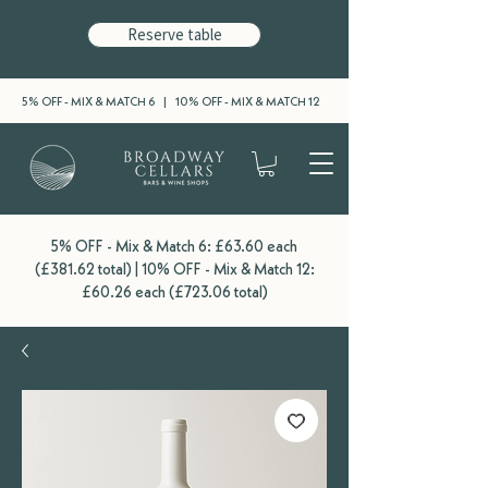
Reserve table
5% OFF - MIX & MATCH 6 | 10% OFF - MIX & MATCH 12
5% OFF - Mix & Match 6: £63.60 each
(£381.62 total) | 10% OFF - Mix & Match 12:
£60.26 each (£723.06 total)