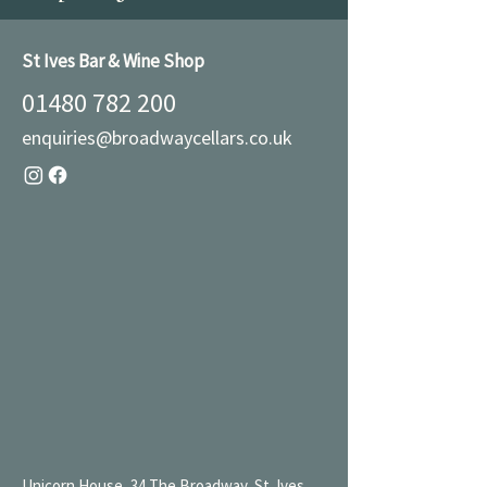
St Ives Bar & Wine Shop
01480 782 200
enquiries@broadwaycellars.co.uk
Unicorn House, 34 The Broadway, St. Ives,