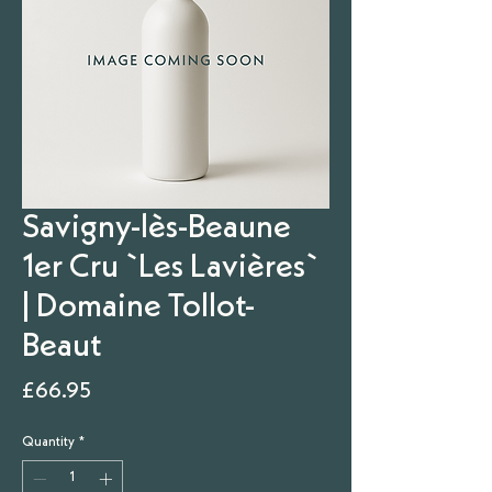
Savigny-lès-Beaune
1er Cru `Les Lavières`
| Domaine Tollot-
Beaut
Price
£66.95
Quantity
*