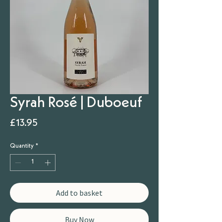
Syrah Rosé | Duboeuf
Price
£13.95
Quantity
*
Add to basket
Buy Now