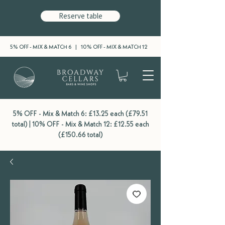
Reserve table
5% OFF - MIX & MATCH 6 | 10% OFF - MIX & MATCH 12
5% OFF - Mix & Match 6: £13.25 each (£79.51
total) | 10% OFF - Mix & Match 12: £12.55 each
(£150.66 total)