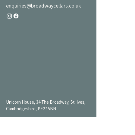
enquiries@broadwaycellars.co.uk
Unicorn House, 34 The Broadway, St. Ives,
Cambridgeshire, PE27 5BN
Mon 9AM-7PM
Tue 9AM-7PM
Wed 9AM-11PM