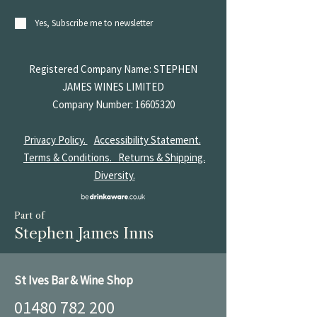
Yes, Subscribe me to newsletter
Registered Company Name: STEPHEN
JAMES
WINES LIMITED
Company Number:
16605320
Privacy Policy.
Accessibility Statement.
Terms & Conditions.
Returns & Shipping.
Diversity.
Part of
Stephen James Inns
St Ives Bar & Wine Shop
01480 782 200