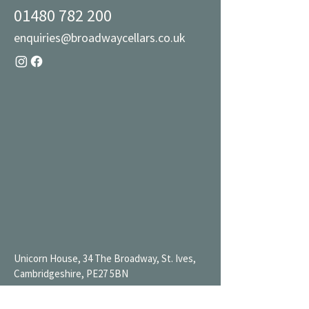
01480 782 200
enquiries@broadwaycellars.co.uk
Unicorn House, 34 The Broadway, St. Ives,
Cambridgeshire, PE27 5BN
Mon 9AM-7PM