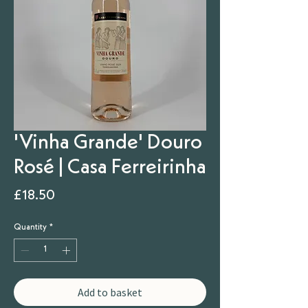
'Vinha Grande' Douro
Rosé | Casa Ferreirinha
Price
£18.50
Quantity
*
Add to basket