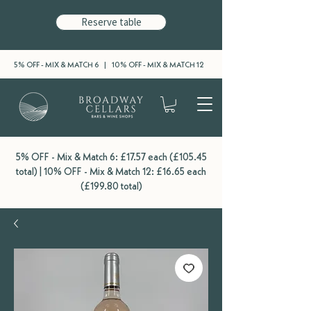
Reserve table
5% OFF - MIX & MATCH 6 | 10% OFF - MIX & MATCH 12
5% OFF - Mix & Match 6: £17.57 each (£105.45
total) | 10% OFF - Mix & Match 12: £16.65 each
(£199.80 total)