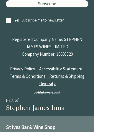
Subscribe
Yes, Subscribe me to newsletter
Registered Company Name: STEPHEN
JAMES
WINES LIMITED
Company Number:
16605320
Privacy Policy.
Accessibility Statement.
Terms & Conditions.
Returns & Shipping.
Diversity.
Part of
Stephen James Inns
St Ives Bar & Wine Shop