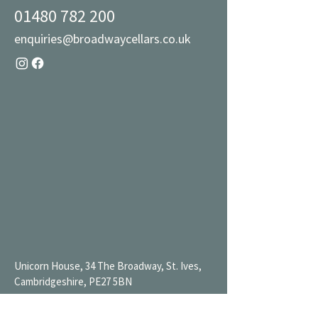
01480 782 200
enquiries@broadwaycellars.co.uk
Unicorn House, 34 The Broadway, St. Ives,
Cambridgeshire, PE27 5BN
Mon 9AM-7PM