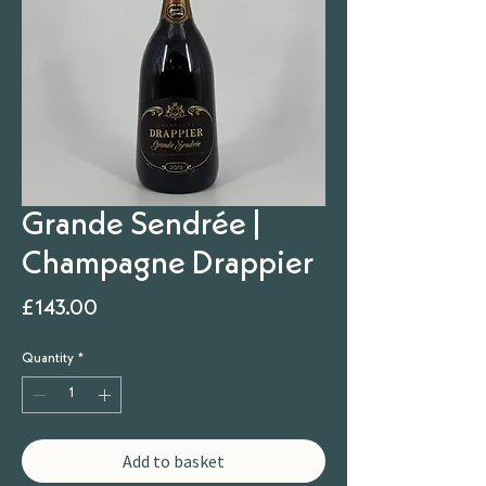
Grande Sendrée |
Champagne Drappier
Price
£143.00
Quantity
*
Add to basket