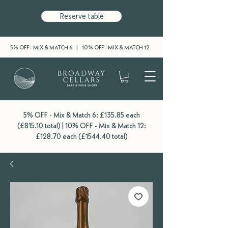
Reserve table
5% OFF - MIX & MATCH 6 | 10% OFF - MIX & MATCH 12
5% OFF - Mix & Match 6: £135.85 each
(£815.10 total) | 10% OFF - Mix & Match 12:
£128.70 each (£1544.40 total)