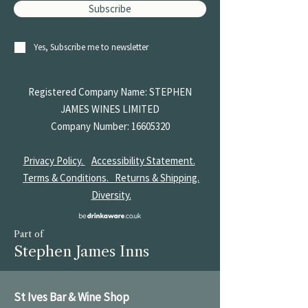
Subscribe
Yes, Subscribe me to newsletter
Registered Company Name: STEPHEN
JAMES
WINES LIMITED
Company Number:
16605320
Privacy Policy.
Accessibility Statement.
Terms & Conditions.
Returns & Shipping.
Diversity.
Part of
Stephen James Inns
St Ives Bar & Wine Shop