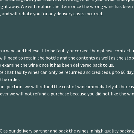
ght away. We will replace the item once the wrong wine has been 
, and will rebate you for any delivery costs incurred.
n a wine and believe it to be faulty or corked then please contact 
will need to retain the bottle and the contents as well as the stop
o examine the wine once it has been delivered back to us.
e that faulty wines can only be returned and credited up to 60 da
 the order.
inspection, we will refund the cost of wine immediately if there i
ever we will not refund a purchase because you did not like the win
 as our delivery partner and pack the wines in high quality packagi