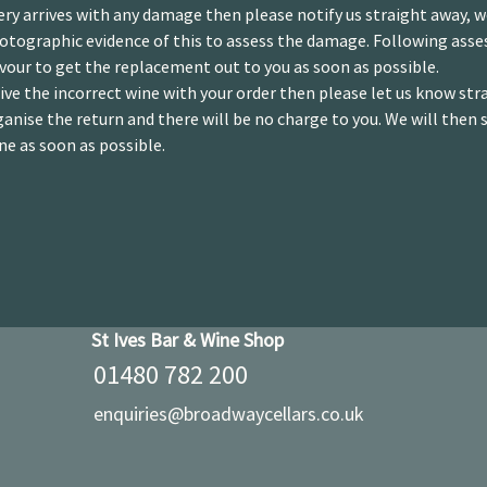
ery arrives with any damage then please notify us straight away, 
hotographic evidence of this to assess the damage. Following ass
vour to get the replacement out to you as soon as possible.
eive the incorrect wine with your order then please let us know str
ganise the return and there will be no charge to you. We will then 
ne as soon as possible.
St Ives Bar & Wine Shop
01480 782 200
enquiries@broadwaycellars.co.uk