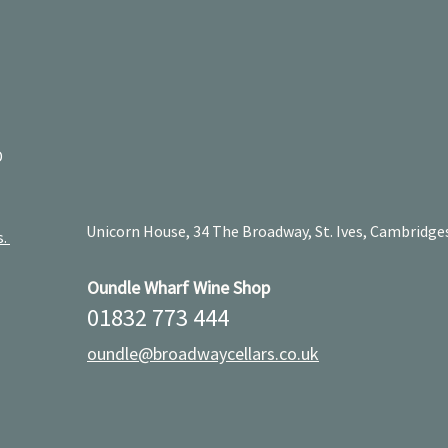
D
Unicorn House, 34 The Broadway, St. Ives, Cambridge
s.
Oundle Wharf Wine Shop
01832 773 444
oundle@broadwaycellars.co.uk