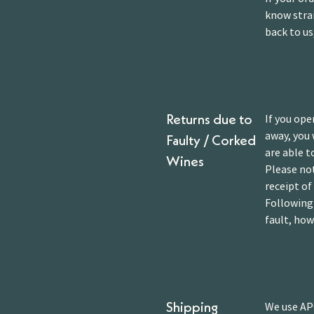
know strai
back to us
If you ope
Returns due to
away, you 
Faulty / Corked
are able t
Wines
Please not
receipt of
Following 
fault, how
We use APC
Shipping