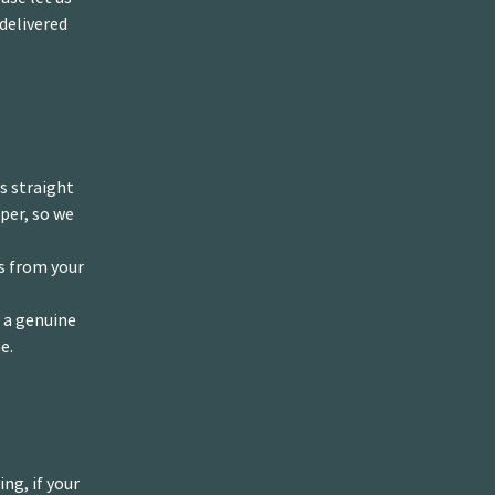
delivered
us straight
per, so we
ys from your
s a genuine
e.
ng, if your