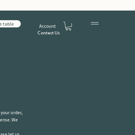
e table
Account
Contact Us
 your order,
pense. We
ase let us