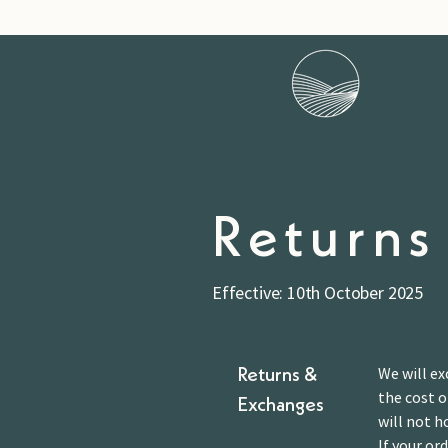
Returns
Effective: 10th October 2025
We will ex
Returns &
the cost o
Exchanges
will not h
If your or