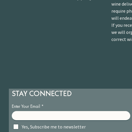
wine deliv
require p
will endea
If you rec
we will or
correct wi
STAY CONNECTED
Enter Your Email
Yes, Subscribe me to newsletter