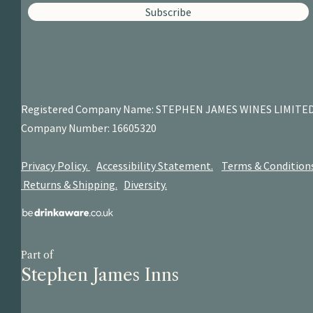
Subscribe
Registered Company Name: STEPHEN JAMES
WINES LIMITE
Company Number: 16605320
Privacy Policy.
Accessibility Statement.
Terms & Condition
Returns & Shipping.
Diversity.
Part of
Stephen James Inns