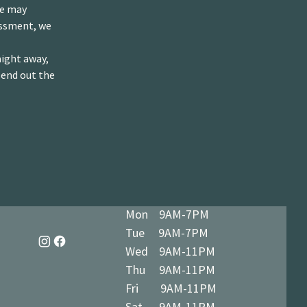
we may
essment, we
aight away,
send out the
Mon 9AM-7PM
Tue 9AM-7PM
Wed 9AM-11PM
Thu 9AM-11PM
Fri 9AM-11PM
Sat 9AM-11PM