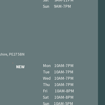
Sun 9AM-7PM
shire, PE27 5BN
Mon 10AM-7PM
NEW
Tue 10AM-7PM
Wed 10AM-7PM
Thu 10AM-7PM
Fri 10AM-8PM
Sat 10AM-8PM
Sun 10AM-5PM