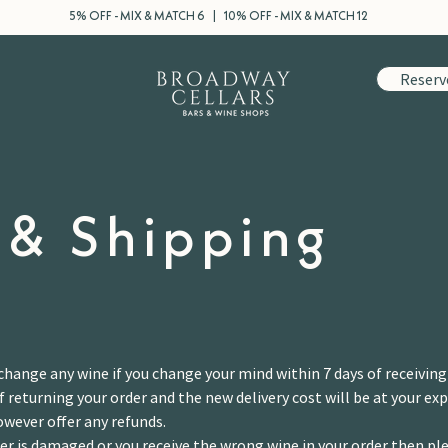
5% OFF - MIX & MATCH 6 | 10% OFF - MIX & MATCH 12
Reserv
 & Shipping
change any wine if you change your mind within 7 days of receiving
f returning your order and the new delivery cost will be at your ex
owever offer any refunds.
der is damaged or you receive the wrong wine in your order then ple