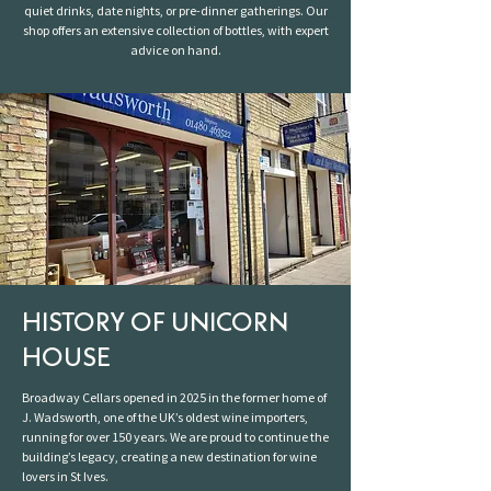
quiet drinks, date nights, or pre-dinner gatherings. Our
shop offers an extensive collection of bottles, with expert
advice on hand.
HISTORY OF UNICORN
HOUSE
Broadway Cellars opened in 2025 in the former home of
J. Wadsworth, one of the UK’s oldest wine importers,
running for over 150 years. We are proud to continue the
building’s legacy, creating a new destination for wine
lovers in St Ives.