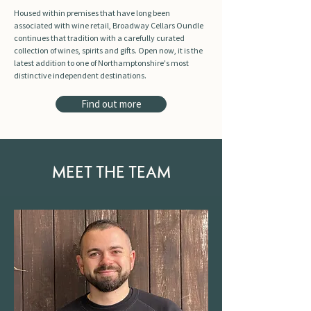
Housed within premises that have long been
associated with wine retail, Broadway Cellars Oundle
continues that tradition with a carefully curated
collection of wines, spirits and gifts. Open now, it is the
latest addition to one of Northamptonshire's most
distinctive independent destinations.
Find out more
MEET THE TEAM