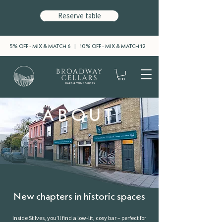
Reserve table
5% OFF - MIX & MATCH 6 | 10% OFF - MIX & MATCH 12
ABOUT
New chapters in historic spaces
Inside St Ives, you’ll find a low-lit, cosy bar – perfect for