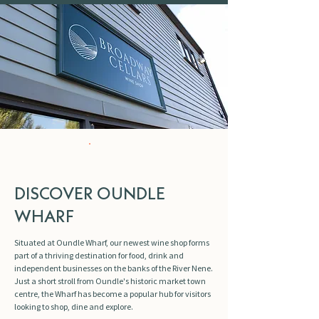
NEW
DISCOVER OUNDLE
WHARF
Situated at Oundle Wharf, our newest wine shop forms
part of a thriving destination for food, drink and
independent businesses on the banks of the River Nene.
Just a short stroll from Oundle's historic market town
centre, the Wharf has become a popular hub for visitors
looking to shop, dine and explore.