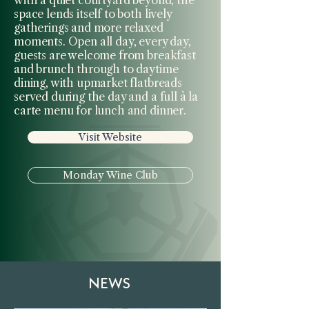
space lends itself to both lively
gatherings and more relaxed
moments. Open all day, every day,
guests are welcome from breakfast
and brunch through to daytime
dining, with upmarket flatbreads
served during the day and a full à la
carte menu for lunch and dinner.
Visit Website
Monday Wine Club
NEWS