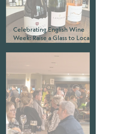
Celebrating English Wine
Week: Raise a Glass to Local
Wineries