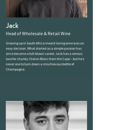
Jack
Head of Wholesale & Retail Wine
Growing up in South Africa meant loving wine was an
easy decision. What started as a simple passion has
since become a full-blown career. Jack has a serious
love for chunky Chenin Blanc from the Cape – but he’s
never one to turn down a mischievous bottle of
Champagne.