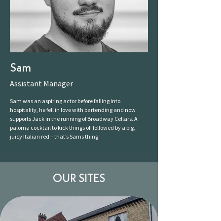
Sam
Assistant Manager
Sam was an aspiring actor before falling into
hospitality, he fell in love with bartending and now
supports Jack in the running of Broadway Cellars. A
paloma cocktail to kick things off followed by a big,
juicy Italian red – that’s Sams thing.
OUR SITES