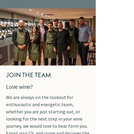
JOIN THE TEAM
Love wine?
We are always on the lookout for
enthusiastic and energetic team,
whether you are just starting out, or
looking for the next step in your wine
journey, we would love to hear form you.
Email your CV, and come and discover the