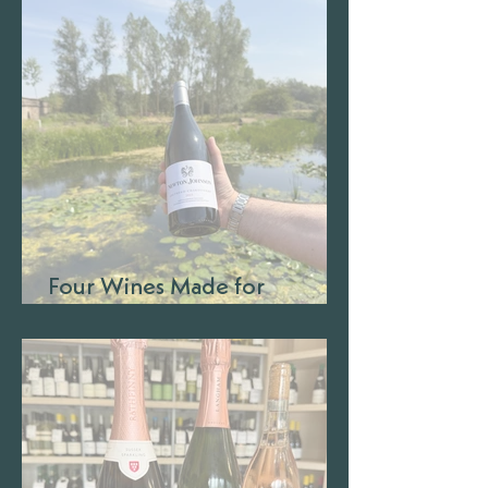
Four Wines Made for
Barbecue Season