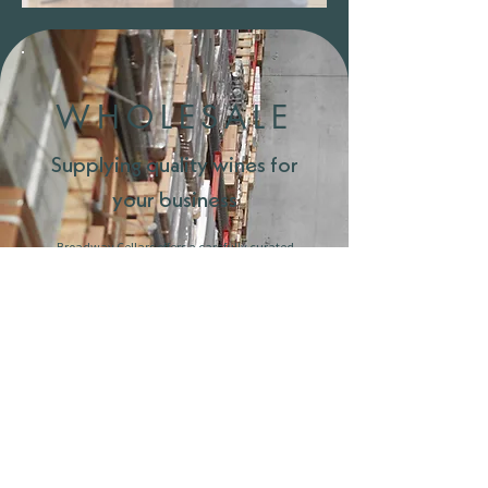
We're Open
WHOLESALE
Supplying quality wines for
your business
Broadway Cellars offers a carefully curated
wholesale service for restaurants, bars, and
retailers across Cambridgeshire and beyond.
With access to our wide range of thousands of
bottles, we provide competitive pricing, expert
advice, and reliable delivery.
Whether you’re looking to build a full wine list or
simply add something new, our team will work
with you to select wines that suit your menu,
style, and customers.
For enquiries, please get in touch.