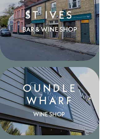
ST IVES
BAR & WINE SHOP
OUNDLE
WHARF
WINE SHOP