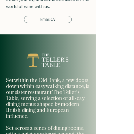
world of wine with us.
Email CV
Set within the Old Bank, a few doors
down within easy walking distance, is
our sister restaurant The Teller's
Table, serving a selection of all-day
dining menus shaped by modern
British dining and European
influence.
Set across a series of dining rooms,
with a quiet courtyard beyond, the