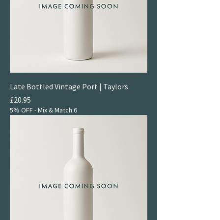
Late Bottled Vintage Port | Taylors
Price
£20.95
5% OFF - Mix & Match 6