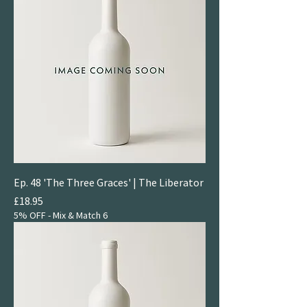
Ep. 48 'The Three Graces' | The Liberator
Price
£18.95
5% OFF - Mix & Match 6