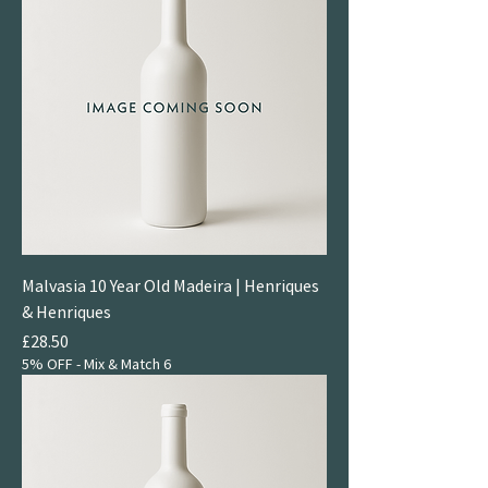
Malvasia 10 Year Old Madeira | Henriques
& Henriques
Price
£28.50
5% OFF - Mix & Match 6