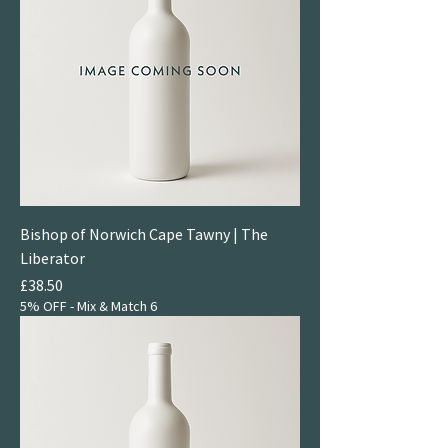
Bishop of Norwich Cape Tawny | The
Liberator
Price
£38.50
5% OFF - Mix & Match 6