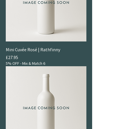
& Serious and Rich & Juicy.
For something indulgent,
try our Sticky & Fortified
selection.
Mini Cuvée Rosé | Rathfinny
Price
£27.95
5% OFF - Mix & Match 6