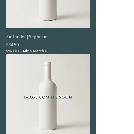
Zinfandel | Seghesio
Price
£34.50
5% OFF - Mix & Match 6