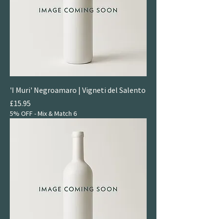
'I Muri' Negroamaro | Vigneti del Salento
Price
£15.95
5% OFF - Mix & Match 6