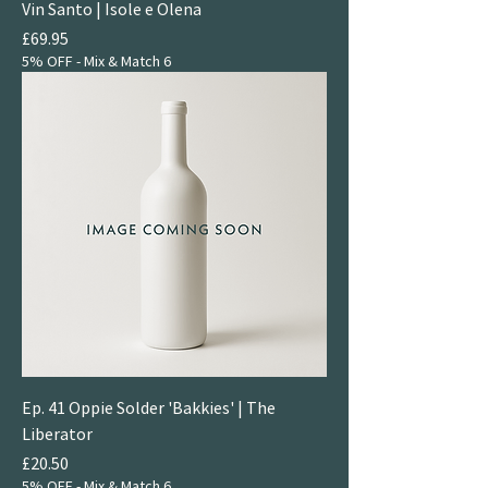
Vin Santo | Isole e Olena
Price
£69.95
5% OFF - Mix & Match 6
Ep. 41 Oppie Solder 'Bakkies' | The
Liberator
Price
£20.50
5% OFF - Mix & Match 6