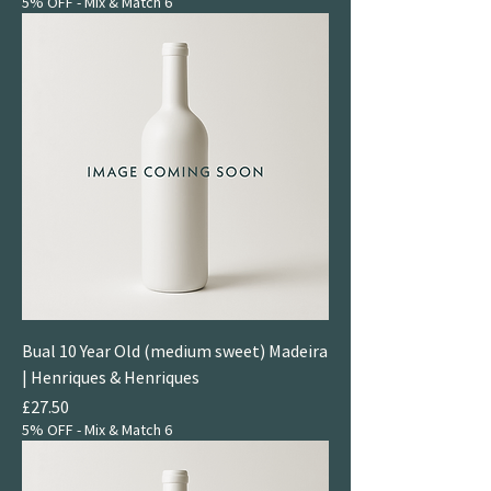
5% OFF - Mix & Match 6
Bual 10 Year Old (medium sweet) Madeira
| Henriques & Henriques
Price
£27.50
5% OFF - Mix & Match 6