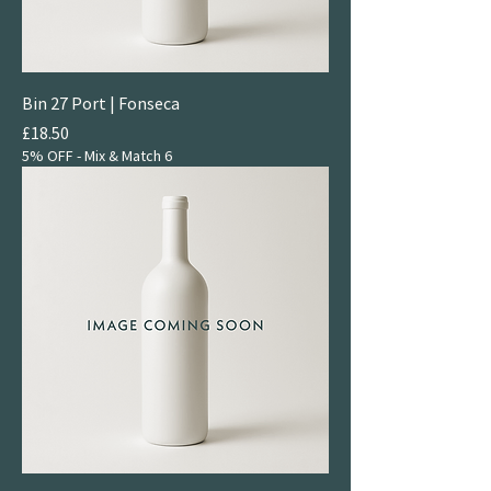
Bin 27 Port | Fonseca
Price
£18.50
5% OFF - Mix & Match 6