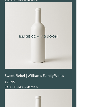
Sweet Rebel | Williams Family Wines
Price
£25.95
5% OFF - Mix & Match 6