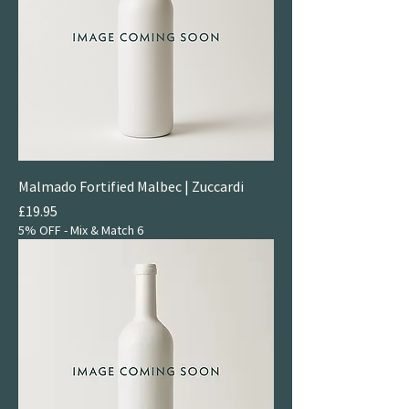
Malmado Fortified Malbec | Zuccardi
Price
£19.95
5% OFF - Mix & Match 6