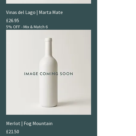
Vinas del Lago | Marta Mate
Price
£26.95
5% OFF - Mix & Match 6
Merlot | Fog Mountain
Price
£21.50