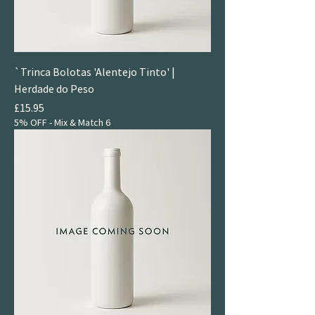
`Trinca Bolotas 'Alentejo Tinto' |
Herdade do Peso
Price
£15.95
5% OFF - Mix & Match 6