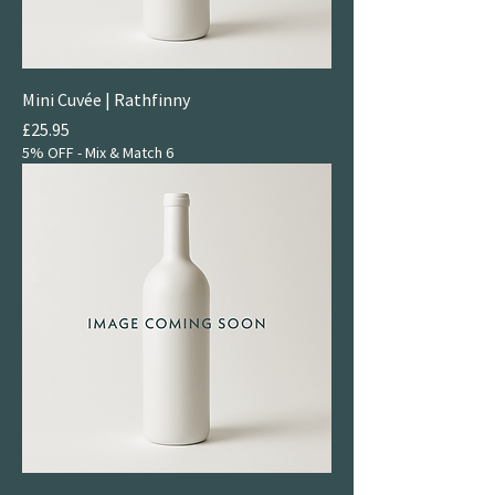
Mini Cuvée | Rathfinny
Price
£25.95
5% OFF - Mix & Match 6