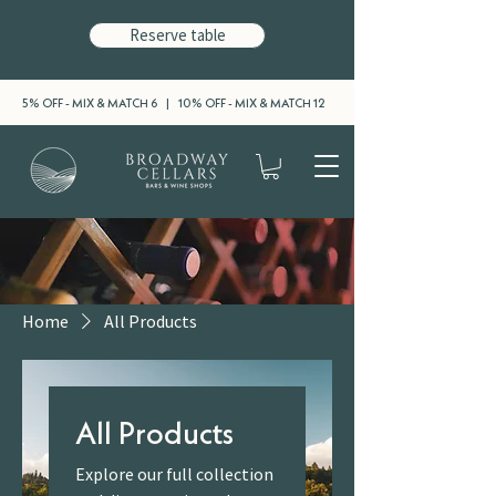
Reserve table
5% OFF - MIX & MATCH 6 | 10% OFF - MIX & MATCH 12
Home
All Products
All Products
Explore our full collection