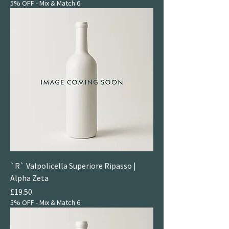
5% OFF - Mix & Match 6
`R` Valpolicella Superiore Ripasso |
Alpha Zeta
Price
£19.50
5% OFF - Mix & Match 6