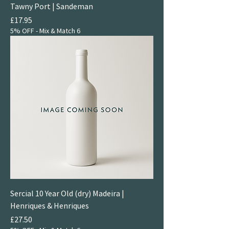
Tawny Port | Sandeman
Price
£17.95
5% OFF - Mix & Match 6
Sercial 10 Year Old (dry) Madeira |
Henriques & Henriques
Price
£27.50