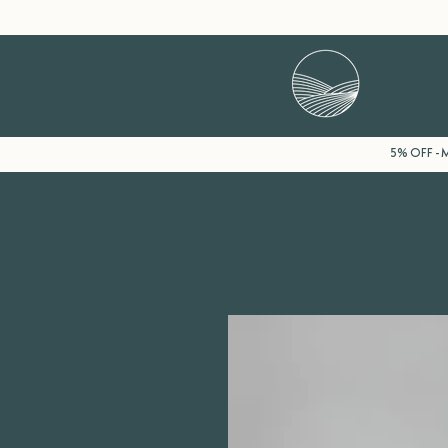
5% OFF - M