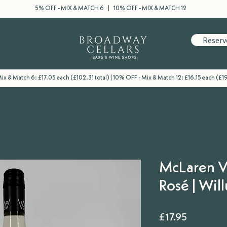
5% OFF - MIX & MATCH 6 | 10% OFF - MIX & MATCH 12
Reserv
ix & Match 6: £17.05 each (£102.31 total) | 10% OFF - Mix & Match 12: £16.15 each (£1
McLaren V
Rosé | Wil
Price
£17.95