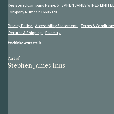
Registered Company Name: STEPHEN JAMES
WINES LIMITE
Company Number: 16605320
Privacy Policy.
Accessibility Statement.
Terms & Condition
Returns & Shipping.
Diversity.
Part of
Stephen James Inns