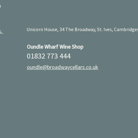
D
Unicorn House, 34 The Broadway, St. Ives, Cambridge
s.
Oundle Wharf Wine Shop
01832 773 444
oundle@broadwaycellars.co.uk