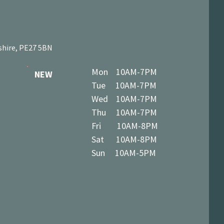
shire, PE27 5BN
Mon 10AM-7PM
NEW
Tue 10AM-7PM
Wed 10AM-7PM
Thu 10AM-7PM
Fri 10AM-8PM
Sat 10AM-8PM
Sun 10AM-5PM