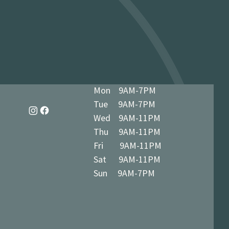
dy in 1-3 business days at 34 The
7 5BN (we’ll notify you when ready)
Mon 9AM-7PM
Tue 9AM-7PM
Wed 9AM-11PM
Thu 9AM-11PM
Fri 9AM-11PM
Sat 9AM-11PM
Sun 9AM-7PM