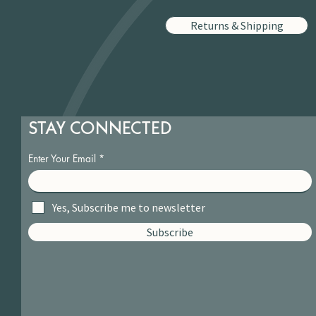
Returns & Shipping
STAY CONNECTED
Enter Your Email
Yes, Subscribe me to newsletter
Subscribe