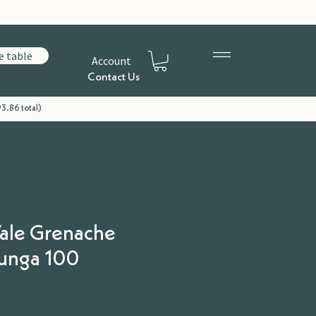
e table
Account
Contact Us
93.86 total)
ale Grenache
lunga 100