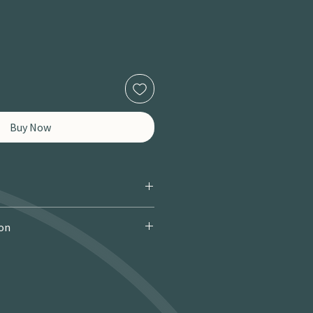
Buy Now
ion
 Courier): £9.95 · Free over £150 · 2–
 miles / 8 km): £9.95 · Free over £50 ·