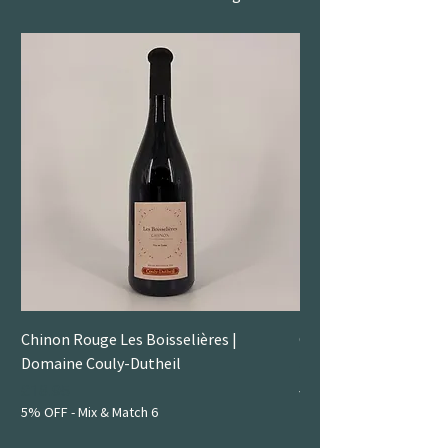
Chinon Rouge Les Boisselières |
Gamay | Duboeuf
Domaine Couly-Dutheil
Price
£14.50
5% OFF - Mix & Match 6
Price
£18.95
5% OFF - Mix & Match 6