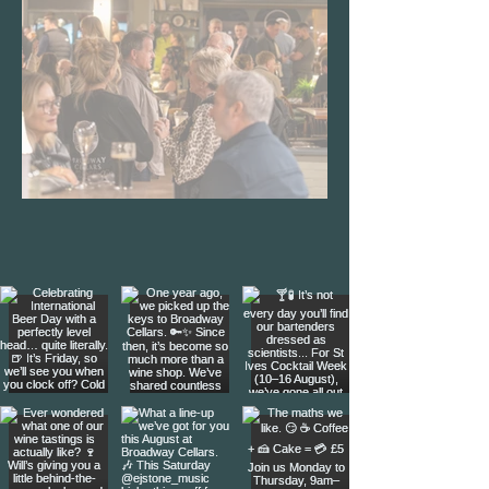
We're Open