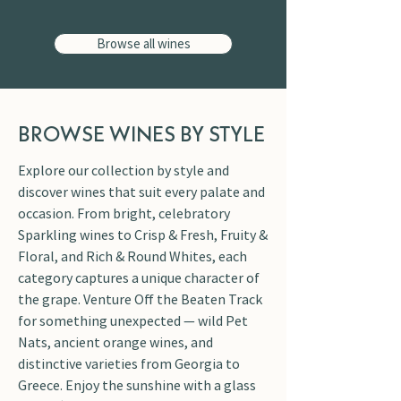
Browse all wines
BROWSE WINES BY STYLE
Explore our collection by style and
discover wines that suit every palate and
occasion. From bright, celebratory
Sparkling wines to Crisp & Fresh, Fruity &
Floral, and Rich & Round Whites, each
category captures a unique character of
the grape. Venture Off the Beaten Track
for something unexpected — wild Pet
Nats, ancient orange wines, and
distinctive varieties from Georgia to
Greece. Enjoy the sunshine with a glass