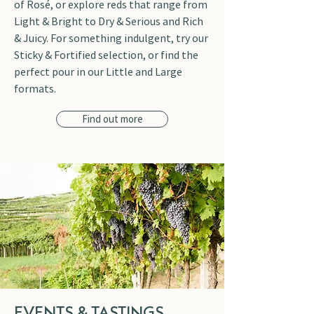
of Rosé, or explore reds that range from
Light & Bright to Dry & Serious and Rich
& Juicy. For something indulgent, try our
Sticky & Fortified selection, or find the
perfect pour in our Little and Large
formats.
Find out more
EVENTS & TASTINGS