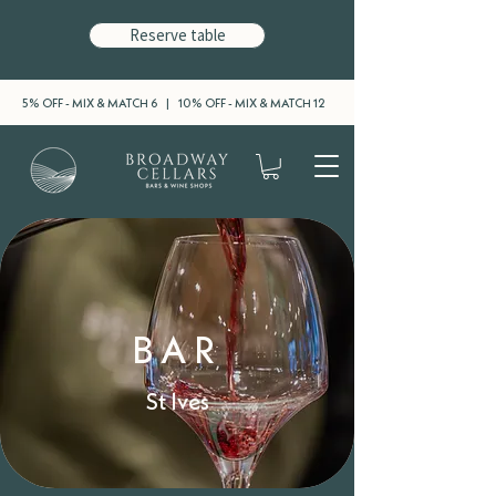
Reserve table
5% OFF - MIX & MATCH 6 | 10% OFF - MIX & MATCH 12
BAR
St Ives