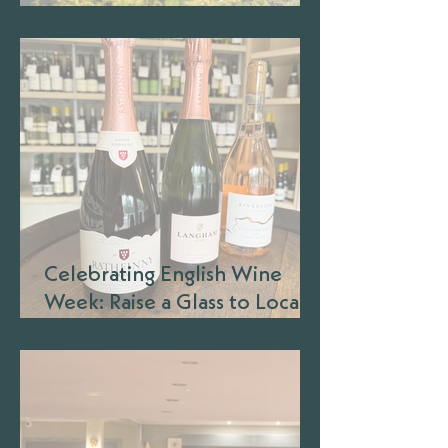
Barbecue Season
Celebrating English Wine
Week: Raise a Glass to Local
Wineries