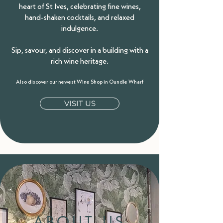
heart of St Ives, celebrating fine wines,
hand-shaken cocktails, and relaxed
indulgence.
Sip, savour, and discover in a building with a
rich wine heritage.
Also discover our newest Wine Shop in Oundle Wharf
VISIT US
ABOUT US