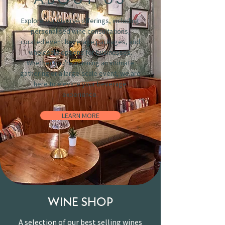
Explore our diverse offerings, including
personalised wine consultations,
curated event beverage packages, and
wholesale options for businesses.
Whether you're planning an intimate
gathering or a large-scale event, we are
here to elevate your beverage
experience.
LEARN MORE
WINE SHOP
A selection of our best selling wines