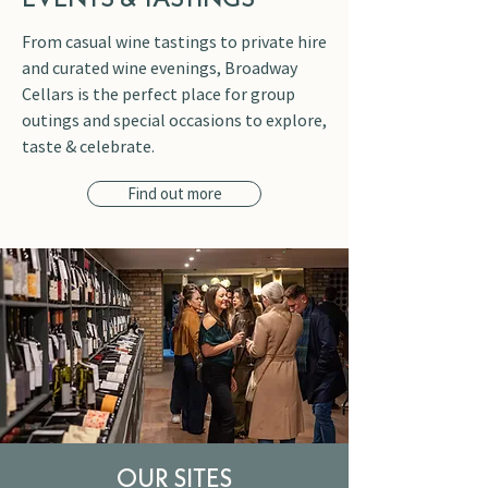
From casual wine tastings to private hire
and curated wine evenings, Broadway
Cellars is the perfect place for group
outings and special occasions to explore,
taste & celebrate.
Find out more
OUR SITES