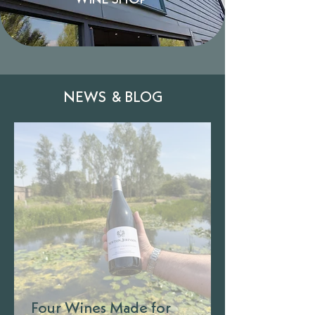
WINE SHOP
NEWS & BLOG
Four Wines Made for