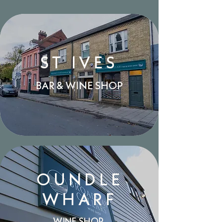
ST IVES
BAR & WINE SHOP
OUNDLE
WHARF