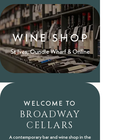
WINE SHOP
St Ives,
Oundle Wharf
&
Online
WELCOME TO
BROADWAY
CELLARS
A contemporary bar and wine shop in the