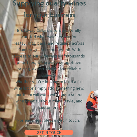
Supplying quality wines
for your business
Broadway Cellars offers a carefully
curated wholesale service for
restaurants, bars, and retailers across
Cambridgeshire and beyond. With
access to our wide range of thousands
of bottles, we provide competitive
pricing, expert advice, and reliable
delivery.
Whether you’re looking to build a full
wine list or simply add something new,
our team will work with you to select
wines that suit your menu, style, and
customers.
For enquiries, please get in touch.
GET IN TOUCH