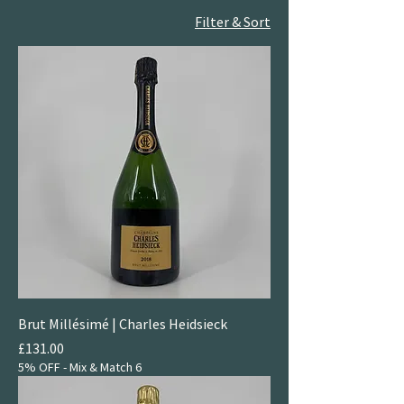
Filter & Sort
Brut Millésimé | Charles Heidsieck
Price
£131.00
5% OFF - Mix & Match 6