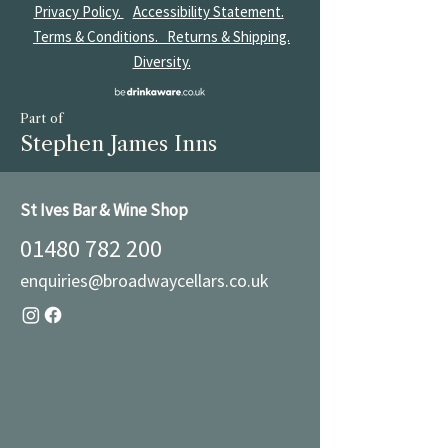
Privacy Policy.
Accessibility Statement.
Terms & Conditions.
Returns & Shipping.
Diversity.
Part of
Stephen James Inns
St Ives Bar & Wine Shop
01480 782 200
enquiries@broadwaycellars.co.uk