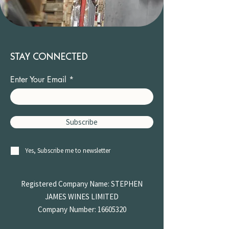
STAY CONNECTED
Enter Your Email
Subscribe
Yes, Subscribe me to newsletter
Registered Company Name: STEPHEN
JAMES
WINES LIMITED
Company Number:
16605320