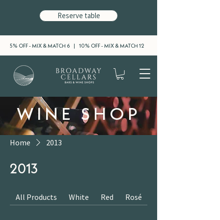
Reserve table
5% OFF - MIX & MATCH 6 | 10% OFF - MIX & MATCH 12
WINE SHOP
Home
2013
2013
All Products
White
Red
Rosé
Sparkling