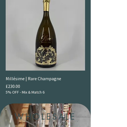
Millésime | Rare Champagne
Price
£230.00
5% OFF - Mix & Match 6
WHOLESALE