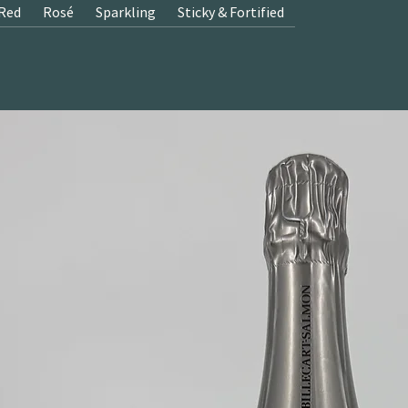
Red
Rosé
Sparkling
Sticky & Fortified