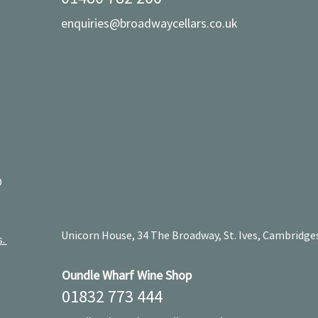
enquiries@broadwaycellars.co.uk
D
Unicorn House, 34 The Broadway, St. Ives, Cambridge
s.
Oundle Wharf Wine Shop
01832 773 444