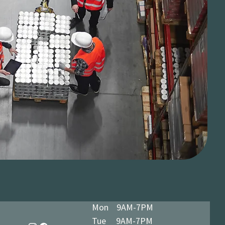
Mon 9AM-7PM
Tue 9AM-7PM