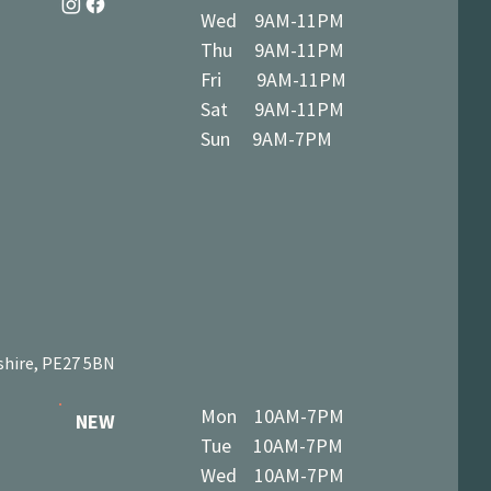
Wed 9AM-11PM
Thu 9AM-11PM
Fri 9AM-11PM
Sat 9AM-11PM
Sun 9AM-7PM
shire, PE27 5BN
Mon 10AM-7PM
NEW
Tue 10AM-7PM
Wed 10AM-7PM