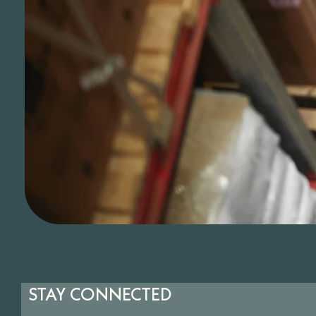
STAY CONNECTED