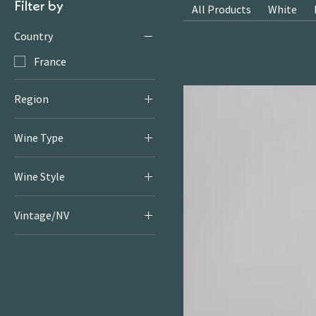
Filter by
All Products
White
Country
France
Region
Champagne
Wine Type
Sparkling
Wine Style
Sparkling
Vintage/NV
2013/2016