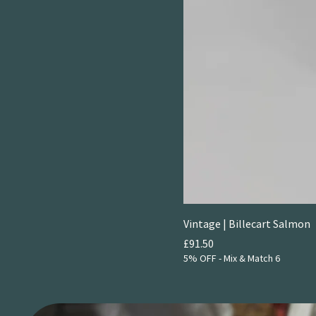
Vintage | Billecart Salmon
Price
£91.50
5% OFF - Mix & Match 6