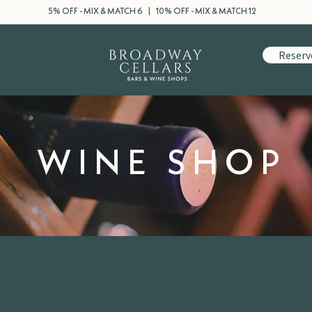
5% OFF - MIX & MATCH 6 | 10% OFF - MIX & MATCH 12
Reserv
WINE SHOP