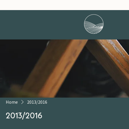
Home
2013/2016
2013/2016