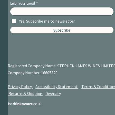
Enter Your Email
Yes, Subscribe me to newsletter
Subscribe
Registered Company Name: STEPHEN JAMES
WINES LIMITE
Company Number: 16605320
Privacy Policy.
Accessibility Statement.
Terms & Condition
Returns & Shipping.
Diversity.