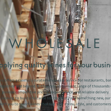
WHOLESALE
pplying quality wines for your busin
s offers a carefully curated wholesale service for restaurants, bar
dgeshire and beyond. With access to our wide range of thousands 
provide competitive pricing, expert advice, and reliable delivery.
looking to build a full wine list or simply add something new, ou
with you to select wines that suit your menu, style, and customers