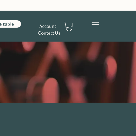
e table
Account
Contact Us