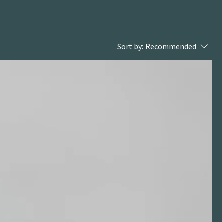
Sort by:
Recommended