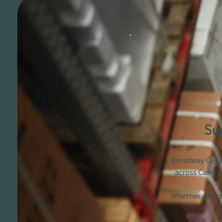
Su
Broadway Cellar
across Cambri
Whether you’re 