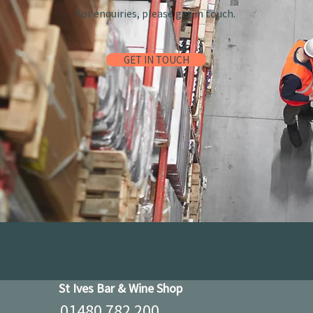
For enquiries, please get in touch.
GET IN TOUCH
St Ives Bar & Wine Shop
01480 782 200