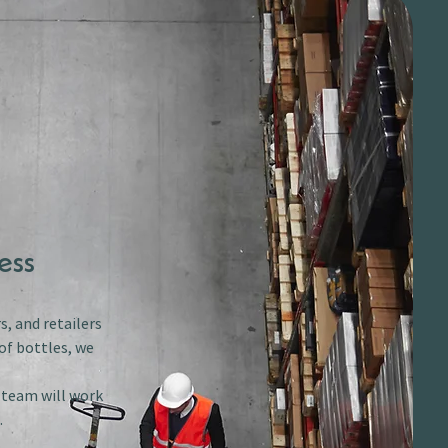
ess
s, and retailers
of bottles, we
r team will work
.