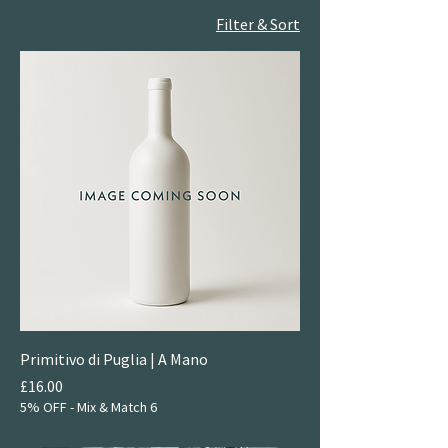
Filter & Sort
Primitivo di Puglia | A Mano
Price
£16.00
5% OFF - Mix & Match 6