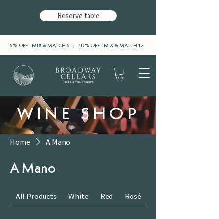
Reserve table
5% OFF - MIX & MATCH 6 | 10% OFF - MIX & MATCH 12
WINE SHOP
Home
A Mano
A Mano
All Products
White
Red
Rosé
Sparkling