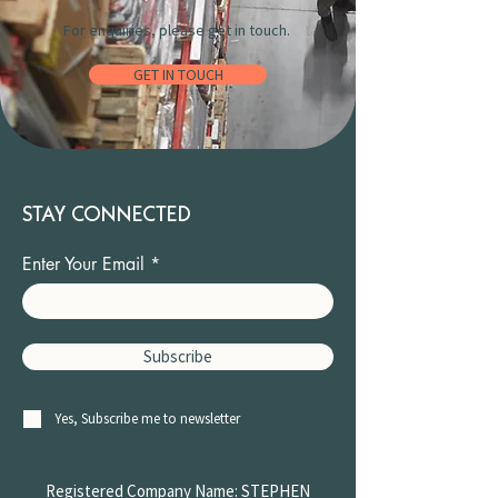
For enquiries, please get in touch.
GET IN TOUCH
STAY CONNECTED
Enter Your Email
Subscribe
Yes, Subscribe me to newsletter
Registered Company Name: STEPHEN