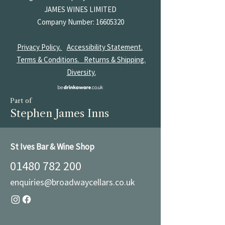
JAMES
WINES LIMITED
Company Number:
16605320
Privacy Policy.
Accessibility Statement.
Terms & Conditions.
Returns & Shipping.
Diversity.
Part of
Stephen James Inns
St Ives Bar & Wine Shop
01480 782 200
enquiries@broadwaycellars.co.uk