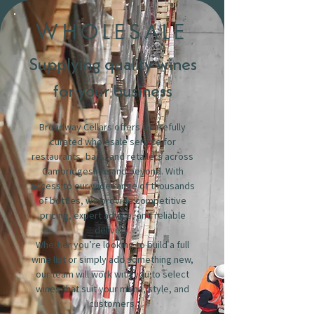
WHOLESALE
Supplying quality wines
for your business
Broadway Cellars offers a carefully
curated wholesale service for
restaurants, bars, and retailers across
Cambridgeshire and beyond. With
access to our wide range of thousands
of bottles, we provide competitive
pricing, expert advice, and reliable
delivery.
Whether you’re looking to build a full
wine list or simply add something new,
our team will work with you to select
wines that suit your menu, style, and
customers.