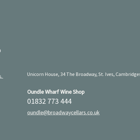
D
Unicorn House, 34 The Broadway, St. Ives, Cambridge
s.
Oundle Wharf Wine Shop
01832 773 444
oundle@broadwaycellars.co.uk