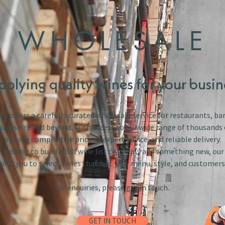
WHOLESALE
pplying quality wines for your busin
s offers a carefully curated wholesale service for restaurants, bar
dgeshire and beyond. With access to our wide range of thousands 
provide competitive pricing, expert advice, and reliable delivery.
looking to build a full wine list or simply add something new, ou
with you to select wines that suit your menu, style, and customers
For enquiries, please get in touch.
GET IN TOUCH