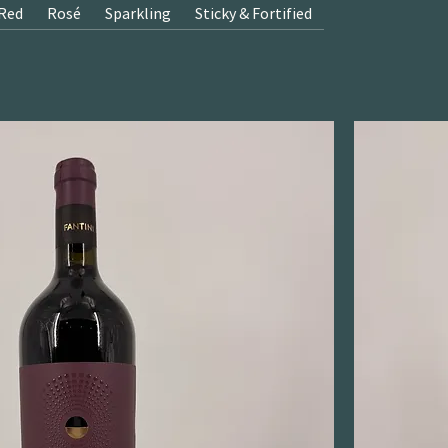
Red
Rosé
Sparkling
Sticky & Fortified