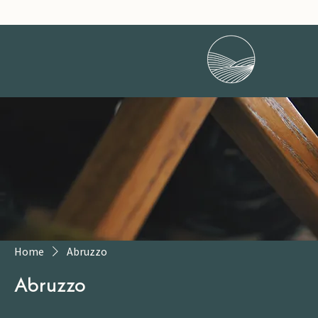
Home
Abruzzo
Abruzzo