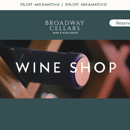
5% OFF - MIX & MATCH 6 | 10% OFF - MIX & MATCH 12
Reserv
WINE SHOP