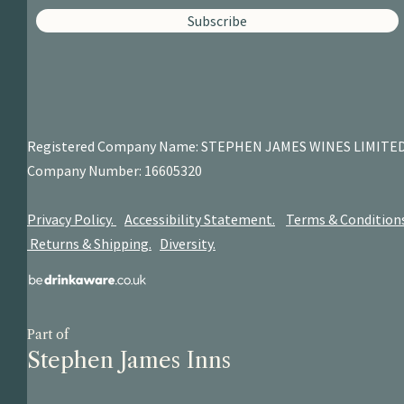
Subscribe
Registered Company Name: STEPHEN JAMES
WINES LIMITE
Company Number: 16605320
Privacy Policy.
Accessibility Statement.
Terms & Condition
Returns & Shipping.
Diversity.
Part of
Stephen James Inns