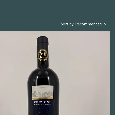
Sort by:
Recommended