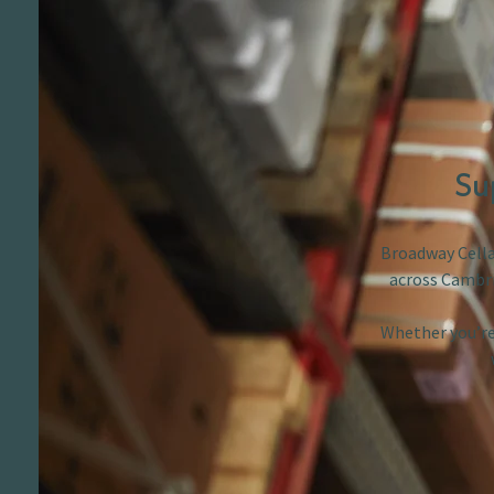
Su
Broadway Cellar
across Cambri
Whether you’re 