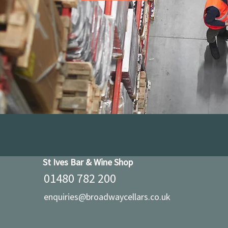
St Ives Bar & Wine Shop
01480 782 200
enquiries@broadwaycellars.co.uk