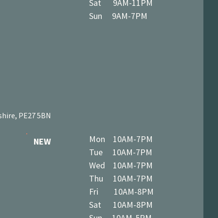
Sat 9AM-11PM
Sun 9AM-7PM
shire, PE27 5BN
Mon 10AM-7PM
NEW
Tue 10AM-7PM
Wed 10AM-7PM
Thu 10AM-7PM
Fri 10AM-8PM
Sat 10AM-8PM
Sun 10AM-5PM