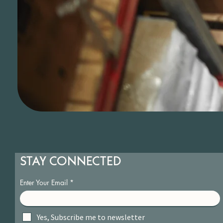
STAY CONNECTED
Enter Your Email
Yes, Subscribe me to newsletter