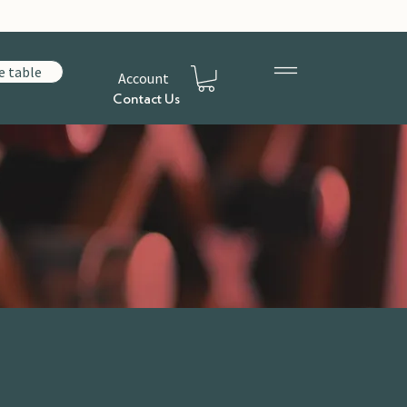
e table
Account
Contact Us