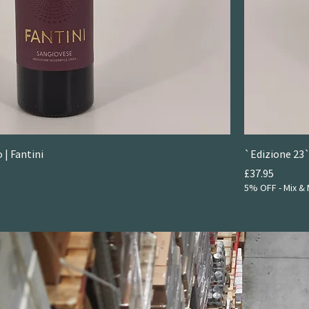
 | Fantini
`Edizione 23`
Price
£37.95
5% OFF - Mix & 