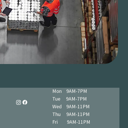
Mon 9AM-7PM
Tue 9AM-7PM
Wed 9AM-11PM
Thu 9AM-11PM
Fri 9AM-11PM