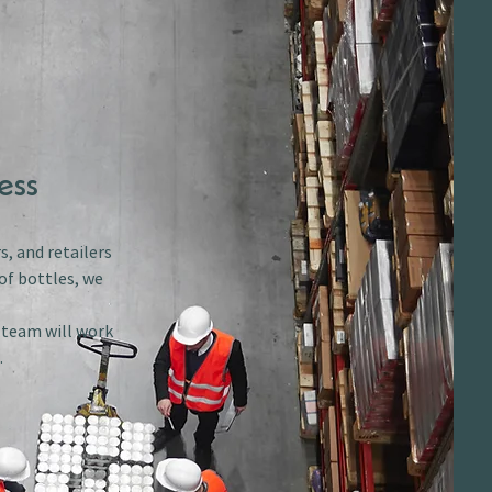
ess
s, and retailers
of bottles, we
r team will work
.