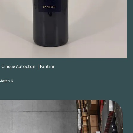
 Cinque Autoctoni | Fantini
Match 6