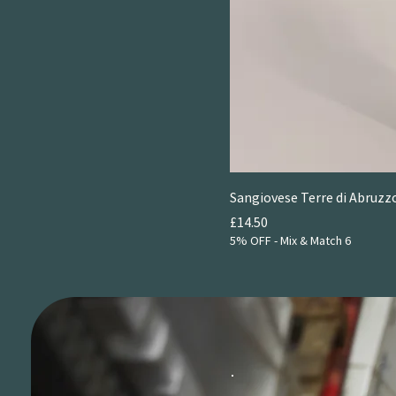
2024
Sangiovese Terre di Abruzzo
Price
£14.50
5% OFF - Mix & Match 6