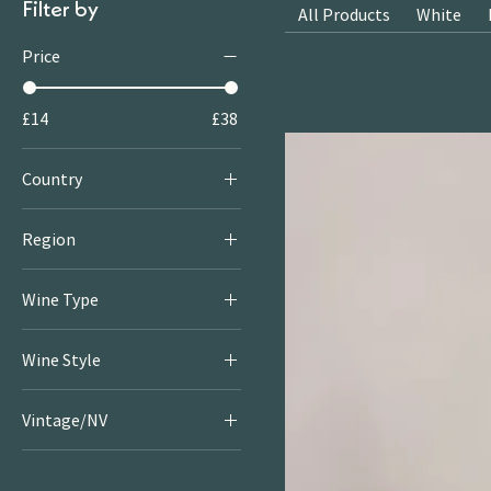
Filter by
All Products
White
Price
£14
£38
Country
Italy
Region
Abruzzo
Wine Type
Red
Wine Style
Light & Bright Reds
Vintage/NV
Rich & Juicy Reds
2021