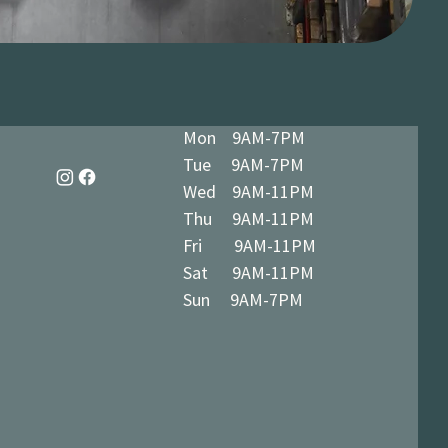
Mon 9AM-7PM
Tue 9AM-7PM
Wed 9AM-11PM
Thu 9AM-11PM
Fri 9AM-11PM
Sat 9AM-11PM
Sun 9AM-7PM