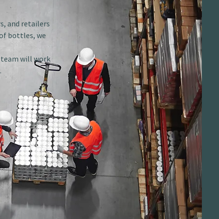
s, and retailers
of bottles, we
r team will work
.