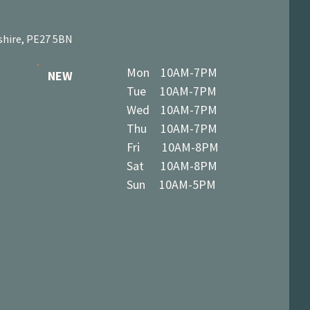
shire, PE27 5BN
Mon 10AM-7PM
NEW
Tue 10AM-7PM
Wed 10AM-7PM
Thu 10AM-7PM
Fri 10AM-8PM
Sat 10AM-8PM
Sun 10AM-5PM