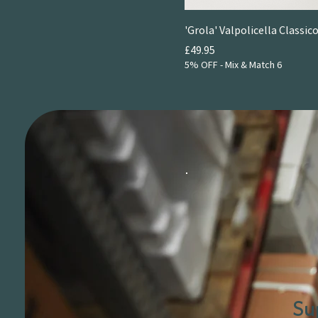
2021
2022
'Grola' Valpolicella Classico
Price
£49.95
5% OFF - Mix & Match 6
Su