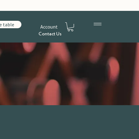
e table
Account
Contact Us