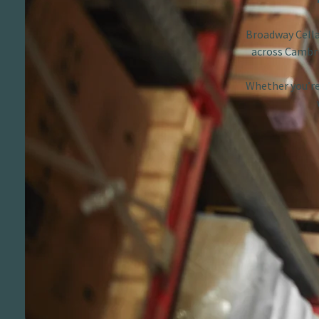
Broadway Cellar
across Cambri
Whether you’re 