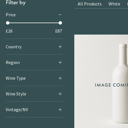
Filter by
All Products
White
Price
£26
£87
Country
Italy
Region
Veneto
Wine Type
Red
Wine Style
Dry & Serious Reds
Vintage/NV
Rich & Juicy Reds
2020