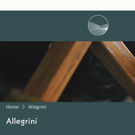
Home
Allegrini
Allegrini