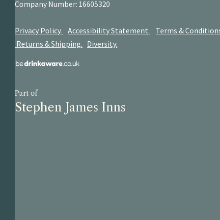
Company Number: 16605320
Privacy Policy.
Accessibility Statement.
Terms & Condition
Returns & Shipping.
Diversity.
Part of
Stephen James Inns