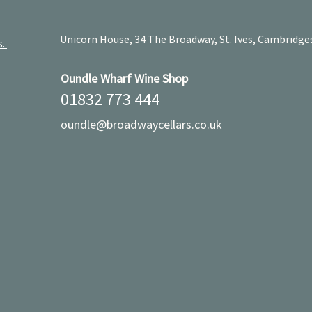
Unicorn House, 34 The Broadway, St. Ives, Cambridge
s.
Oundle Wharf Wine Shop
01832 773 444
oundle@broadwaycellars.co.uk