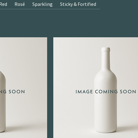
Red
Rosé
Sparkling
Sticky & Fortified