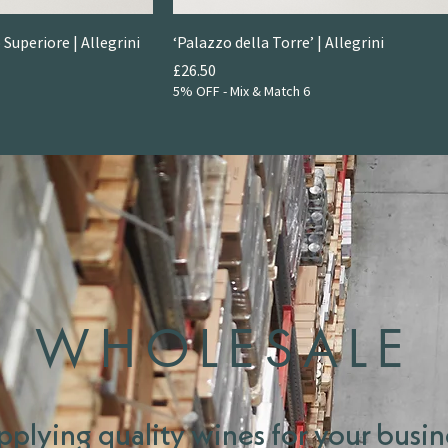
 Superiore | Allegrini
‘Palazzo della Torre’ | Allegrini
Price
£26.50
5% OFF - Mix & Match 6
WHOLESALE
pplying quality wines for your busin