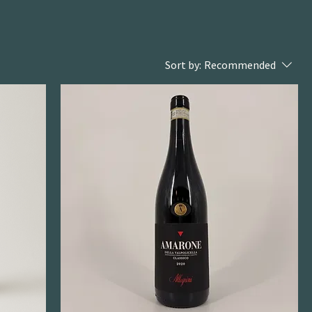
Sort by:
Recommended