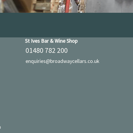
St Ives Bar & Wine Shop
01480 782 200
enquiries@broadwaycellars.co.uk
D