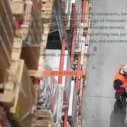
s offers a carefully curated wholesale service for restaurants, bar
dgeshire and beyond. With access to our wide range of thousands 
provide competitive pricing, expert advice, and reliable delivery.
looking to build a full wine list or simply add something new, ou
with you to select wines that suit your menu, style, and customers
For enquiries, please get in touch.
GET IN TOUCH