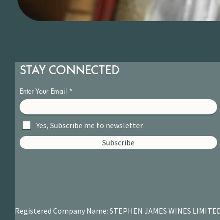
STAY CONNECTED
Enter Your Email
Yes, Subscribe me to newsletter
Subscribe
Registered Company Name: STEPHEN JAMES
WINES LIMITE