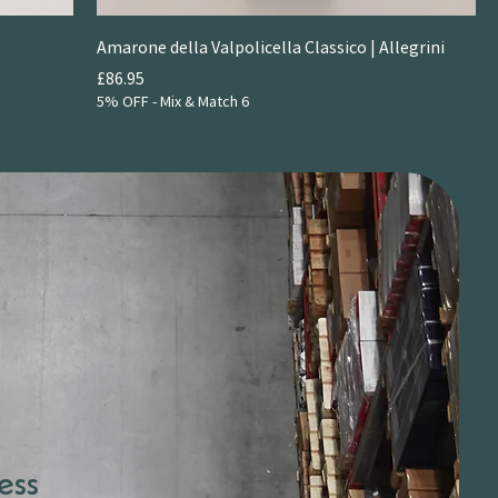
Amarone della Valpolicella Classico | Allegrini
Price
£86.95
5% OFF - Mix & Match 6
ess