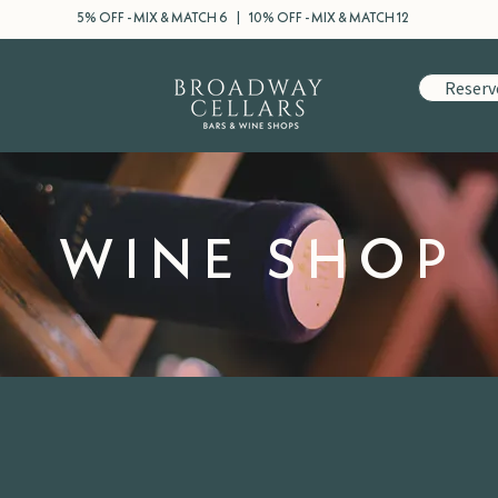
5% OFF - MIX & MATCH 6 | 10% OFF - MIX & MATCH 12
Reserv
WINE SHOP