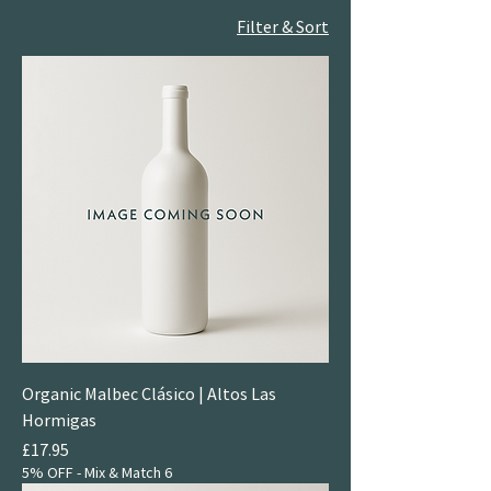
Filter & Sort
Organic Malbec Clásico | Altos Las
Hormigas
Price
£17.95
5% OFF - Mix & Match 6