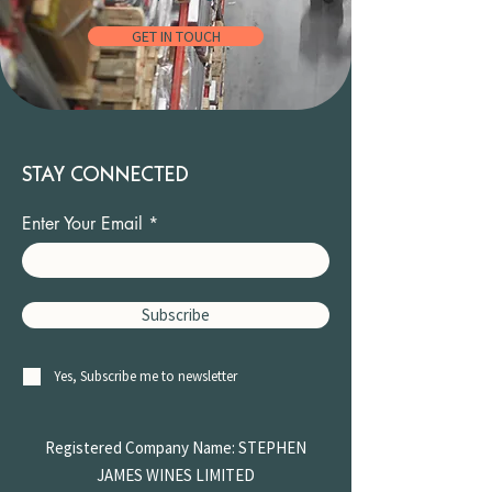
GET IN TOUCH
STAY CONNECTED
Enter Your Email
Subscribe
Yes, Subscribe me to newsletter
Registered Company Name: STEPHEN
JAMES
WINES LIMITED