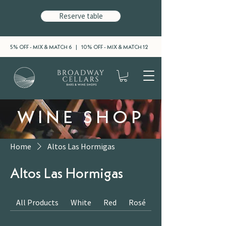
Reserve table
5% OFF - MIX & MATCH 6 | 10% OFF - MIX & MATCH 12
WINE SHOP
Home
Altos Las Hormigas
Altos Las Hormigas
All Products
White
Red
Rosé
Sparkling