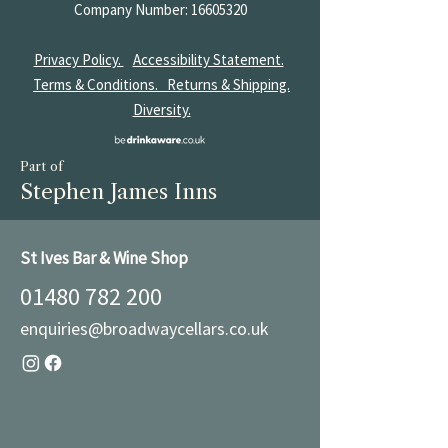
Company Number:
16605320
Privacy Policy.
Accessibility Statement.
Terms & Conditions.
Returns & Shipping.
Diversity.
Part of
Stephen James Inns
St Ives Bar & Wine Shop
01480 782 200
enquiries@broadwaycellars.co.uk