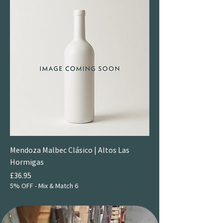
Mendoza Malbec Clásico | Altos Las
Hormigas
Price
£36.95
5% OFF - Mix & Match 6