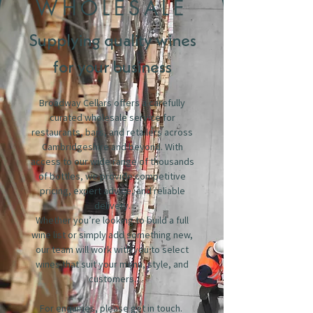
WHOLESALE
Supplying quality wines
for your business
Broadway Cellars offers a carefully
curated wholesale service for
restaurants, bars, and retailers across
Cambridgeshire and beyond. With
access to our wide range of thousands
of bottles, we provide competitive
pricing, expert advice, and reliable
delivery.
Whether you’re looking to build a full
wine list or simply add something new,
our team will work with you to select
wines that suit your menu, style, and
customers.
For enquiries, please get in touch.