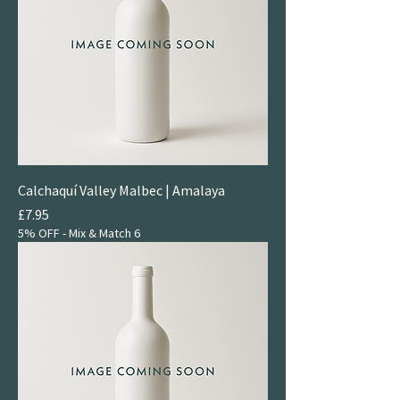
Calchaquí Valley Malbec | Amalaya
Price
£7.95
5% OFF - Mix & Match 6