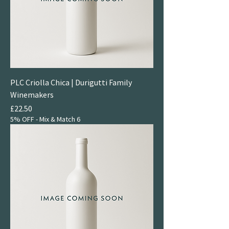
PLC Criolla Chica | Durigutti Family
Winemakers
Price
£22.50
5% OFF - Mix & Match 6