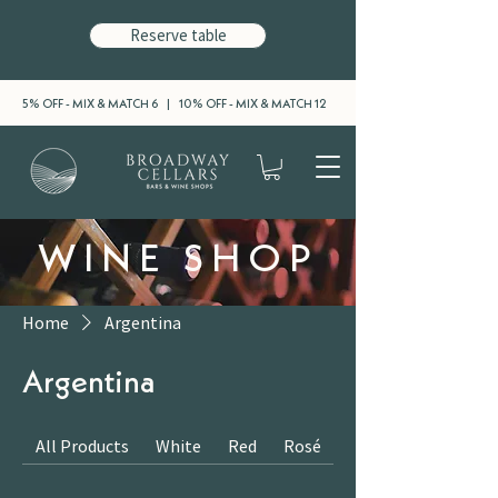
Reserve table
5% OFF - MIX & MATCH 6 | 10% OFF - MIX & MATCH 12
WINE SHOP
Home
Argentina
Argentina
All Products
White
Red
Rosé
Sparkling