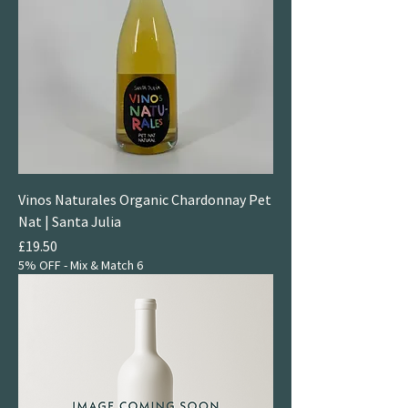
Vinos Naturales Organic Chardonnay Pet
Nat | Santa Julia
Price
£19.50
5% OFF - Mix & Match 6