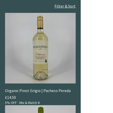
Filter & Sort
Organic Pinot Grigio | Pacheco Pereda
Price
£14.50
5% OFF - Mix & Match 6