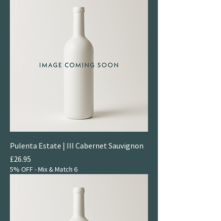
Pulenta Estate | III Cabernet Sauvignon
Price
£26.95
5% OFF - Mix & Match 6