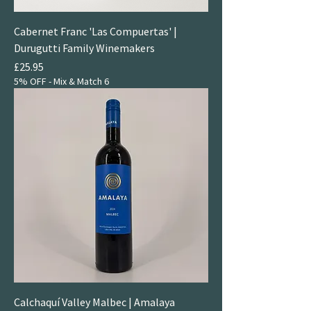
Cabernet Franc 'Las Compuertas' |
Durugutti Family Winemakers
Price
£25.95
5% OFF - Mix & Match 6
Calchaquí Valley Malbec | Amalaya