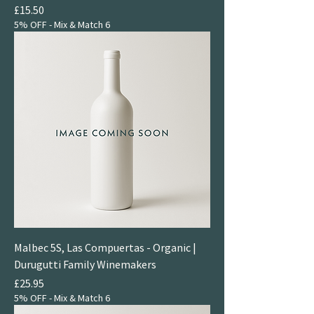
Price
£15.50
5% OFF - Mix & Match 6
Malbec 5S, Las Compuertas - Organic |
Durugutti Family Winemakers
Price
£25.95
5% OFF - Mix & Match 6