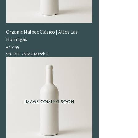
Organic Malbec Clásico | Altos Las
Hormigas
Price
£17.95
5% OFF - Mix & Match 6