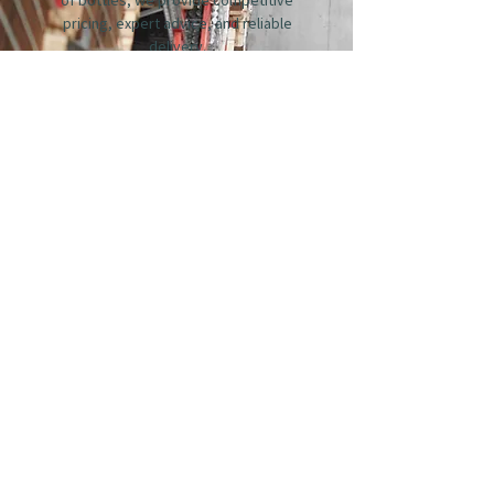
pricing, expert advice, and reliable
delivery.
Whether you’re looking to build a full
wine list or simply add something new,
our team will work with you to select
wines that suit your menu, style, and
customers.
For enquiries, please get in touch.
GET IN TOUCH
STAY CONNECTED
Enter Your Email