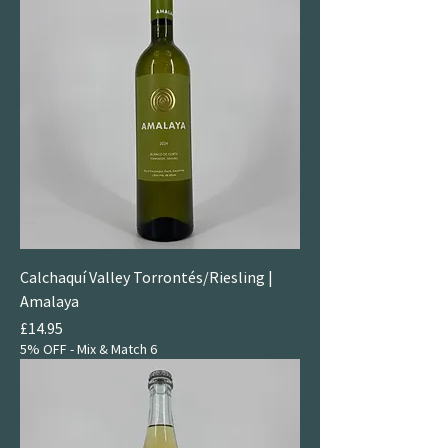
Calchaquí Valley Torrontés/Riesling |
Amalaya
Price
£14.95
5% OFF - Mix & Match 6