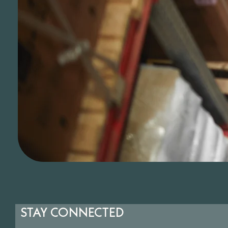
STAY CONNECTED