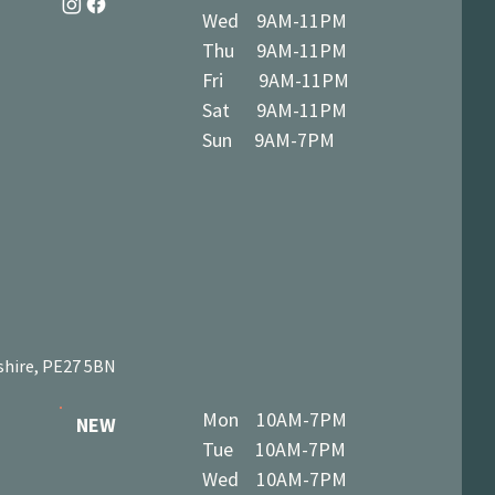
Wed 9AM-11PM
Thu 9AM-11PM
Fri 9AM-11PM
Sat 9AM-11PM
Sun 9AM-7PM
shire, PE27 5BN
Mon 10AM-7PM
NEW
Tue 10AM-7PM
Wed 10AM-7PM