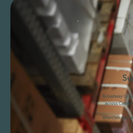
Su
Broadway Cellar
across Cambri
Whether you’re 