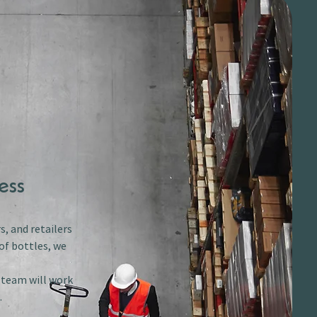
ess
s, and retailers
of bottles, we
r team will work
.