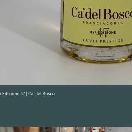
 Edizione 47 | Ca' del Bosco