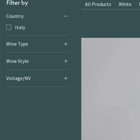
Filter by
All Products
White
Country
Italy
Wine Type
Sparkling
Wine Style
Sparkling
Vintage/NV
NV22