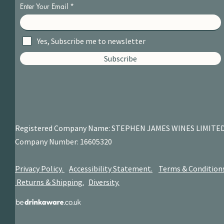
Enter Your Email
Yes, Subscribe me to newsletter
Subscribe
Registered Company Name: STEPHEN JAMES
WINES LIMITE
Company Number: 16605320
Privacy Policy.
Accessibility Statement.
Terms & Condition
Returns & Shipping.
Diversity.