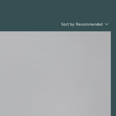
Sort by:
Recommended