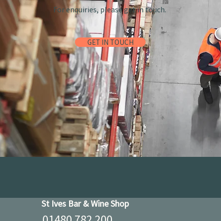
For enquiries, please get in touch.
GET IN TOUCH
St Ives Bar & Wine Shop
01480 782 200