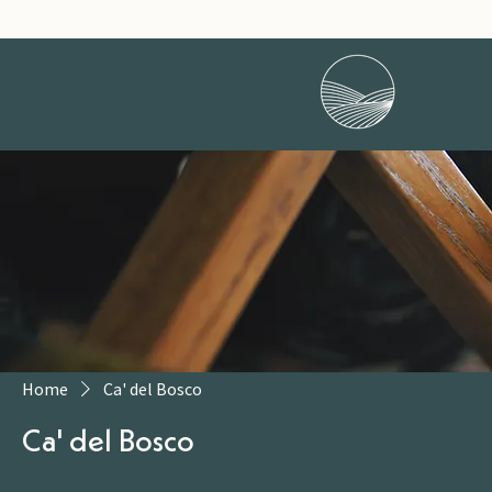
Home
Ca' del Bosco
Ca' del Bosco