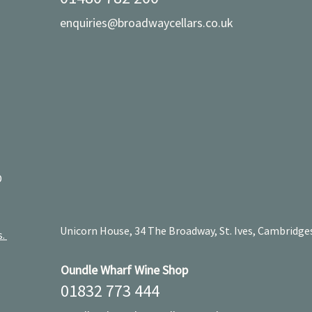
enquiries@broadwaycellars.co.uk
D
Unicorn House, 34 The Broadway, St. Ives, Cambridge
s.
Oundle Wharf Wine Shop
01832 773 444