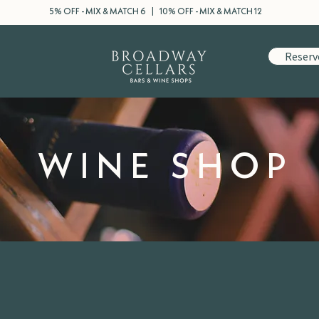
5% OFF - MIX & MATCH 6 | 10% OFF - MIX & MATCH 12
Reserv
WINE SHOP