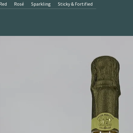
Red
Rosé
Sparkling
Sticky & Fortified