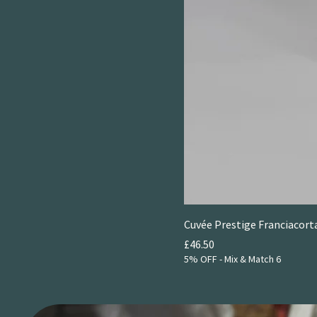
Cuvée Prestige Franciacorta
Price
£46.50
5% OFF - Mix & Match 6