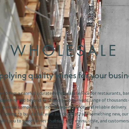
WHOLESALE
pplying quality wines for your busin
s offers a carefully curated wholesale service for restaurants, bar
dgeshire and beyond. With access to our wide range of thousands 
provide competitive pricing, expert advice, and reliable delivery.
looking to build a full wine list or simply add something new, ou
with you to select wines that suit your menu, style, and customers