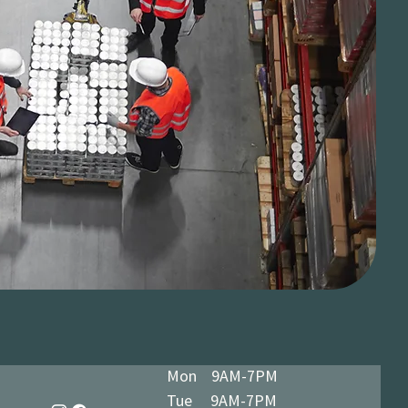
Mon 9AM-7PM
Tue 9AM-7PM