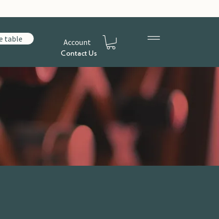
e table
Account
Contact Us