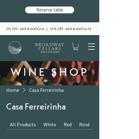
Reserve table
5% OFF - MIX & MATCH 6 | 10% OFF - MIX & MATCH 12
WINE SHOP
Home
Casa Ferreirinha
Casa Ferreirinha
All Products
White
Red
Rosé
Sparkling