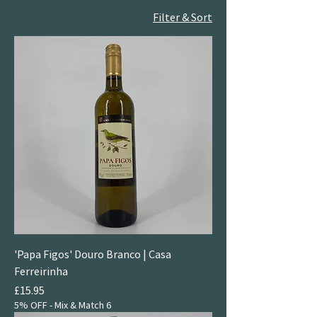
Filter & Sort
'Papa Figos' Douro Branco | Casa
Ferreirinha
Price
£15.95
5% OFF - Mix & Match 6