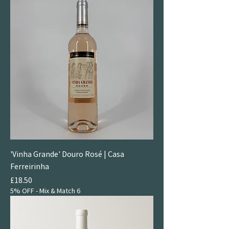
'Vinha Grande' Douro Rosé | Casa
Ferreirinha
Price
£18.50
5% OFF - Mix & Match 6