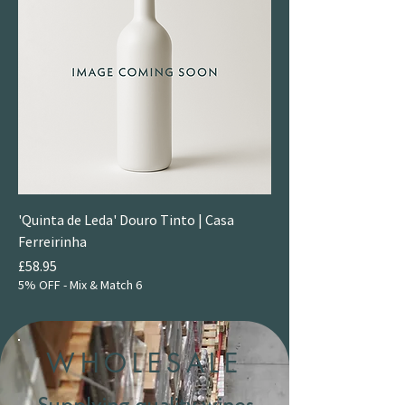
'Quinta de Leda' Douro Tinto | Casa
Ferreirinha
Price
£58.95
5% OFF - Mix & Match 6
WHOLESALE