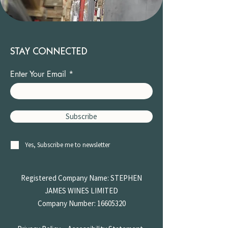
STAY CONNECTED
Enter Your Email
Subscribe
Yes, Subscribe me to newsletter
Registered Company Name: STEPHEN
JAMES
WINES LIMITED
Company Number:
16605320