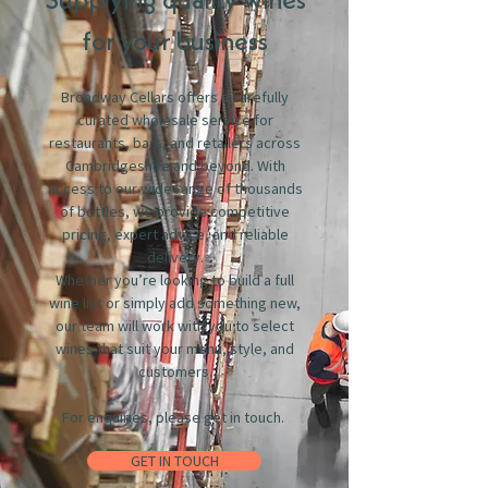
Supplying quality wines
for your business
Broadway Cellars offers a carefully
curated wholesale service for
restaurants, bars, and retailers across
Cambridgeshire and beyond. With
access to our wide range of thousands
of bottles, we provide competitive
pricing, expert advice, and reliable
delivery.
Whether you’re looking to build a full
wine list or simply add something new,
our team will work with you to select
wines that suit your menu, style, and
customers.
For enquiries, please get in touch.
GET IN TOUCH