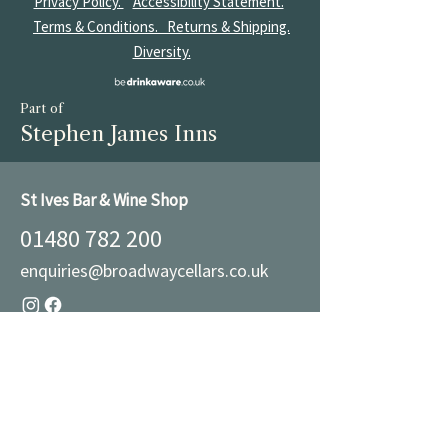
Privacy Policy.
Accessibility Statement.
Terms & Conditions.
Returns & Shipping.
Diversity.
Part of
Stephen James Inns
St Ives Bar & Wine Shop
01480 782 200
enquiries@broadwaycellars.co.uk