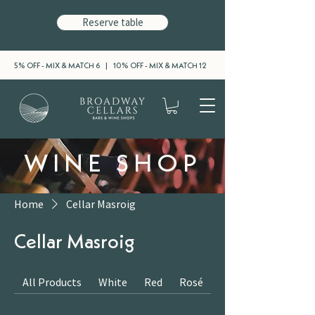
Reserve table
5% OFF - MIX & MATCH 6 | 10% OFF - MIX & MATCH 12
WINE SHOP
Home
Cellar Masroig
Cellar Masroig
All Products
White
Red
Rosé
Sparkling