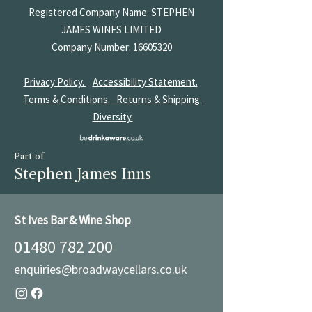
Registered Company Name: STEPHEN
JAMES
WINES LIMITED
Company Number:
16605320
Privacy Policy.
Accessibility Statement.
Terms & Conditions.
Returns & Shipping.
Diversity.
Part of
Stephen James Inns
St Ives Bar & Wine Shop
01480 782 200
enquiries@broadwaycellars.co.uk