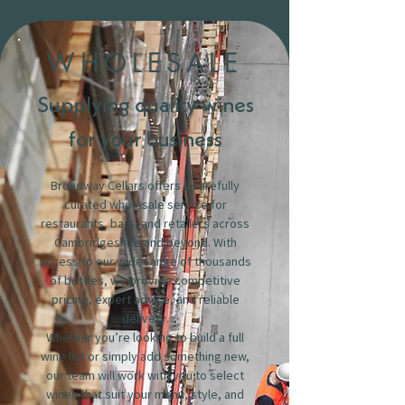
WHOLESALE
Supplying quality wines
for your business
Broadway Cellars offers a carefully
curated wholesale service for
restaurants, bars, and retailers across
Cambridgeshire and beyond. With
access to our wide range of thousands
of bottles, we provide competitive
pricing, expert advice, and reliable
delivery.
Whether you’re looking to build a full
wine list or simply add something new,
our team will work with you to select
wines that suit your menu, style, and