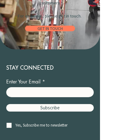
customers.
For enquiries, please get in touch.
GET IN TOUCH
STAY CONNECTED
Enter Your Email
Subscribe
Yes, Subscribe me to newsletter