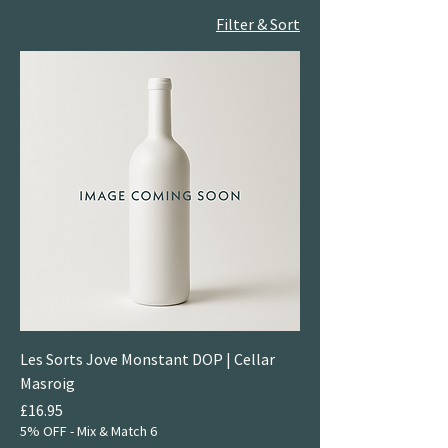
Filter & Sort
Les Sorts Jove Monstant DOP | Cellar
Masroig
Price
£16.95
5% OFF - Mix & Match 6