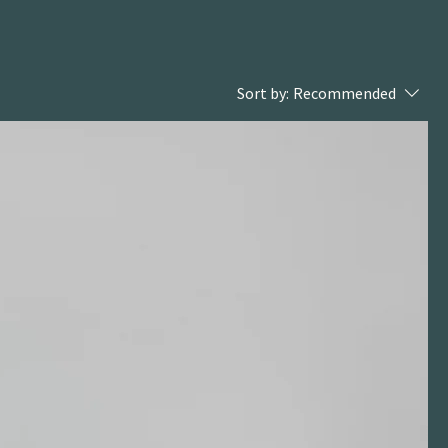
Sort by:
Recommended