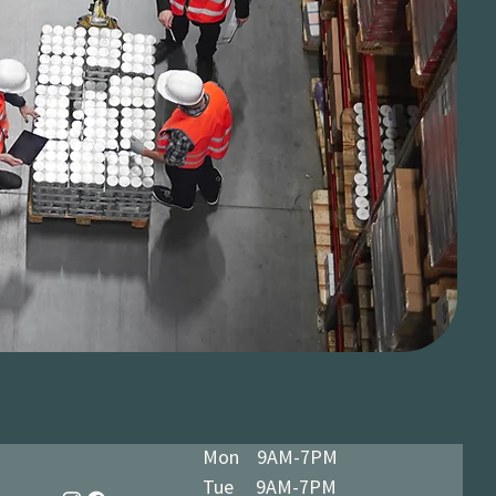
Mon 9AM-7PM
Tue 9AM-7PM