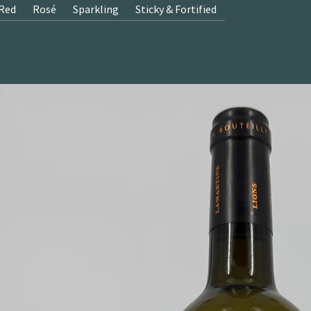
Red
Rosé
Sparkling
Sticky & Fortified