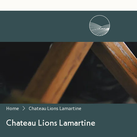
Home
Chateau Lions Lamartine
Chateau Lions Lamartine