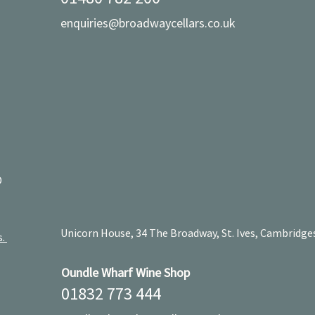
enquiries@broadwaycellars.co.uk
D
Unicorn House, 34 The Broadway, St. Ives, Cambridge
s.
Oundle Wharf Wine Shop
01832 773 444