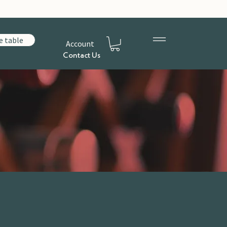
e table
Account
Contact Us