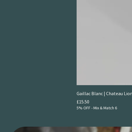
Gaillac Blanc | Chateau Li
Price
£15.50
5% OFF - Mix & Match 6