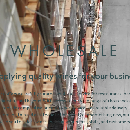
WHOLESALE
pplying quality wines for your busin
s offers a carefully curated wholesale service for restaurants, bar
dgeshire and beyond. With access to our wide range of thousands 
provide competitive pricing, expert advice, and reliable delivery.
looking to build a full wine list or simply add something new, ou
with you to select wines that suit your menu, style, and customers