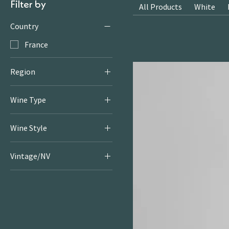
Filter by
All Products
White
Country
France
Region
Gaillac
Wine Type
White
Wine Style
Fruity & Floral Whites
Vintage/NV
2024