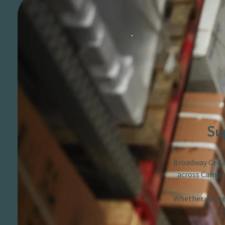
Su
Broadway Cellar
across Cambri
Whether you’re 