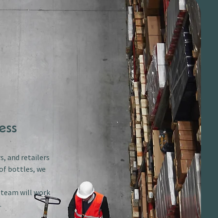
ess
s, and retailers
of bottles, we
r team will work
.