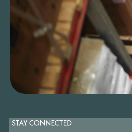
STAY CONNECTED