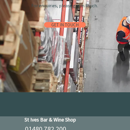
For enquiries, please get in touch.
GET IN TOUCH
St Ives Bar & Wine Shop
01480 782 200