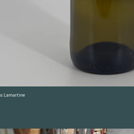
ons Lamartine