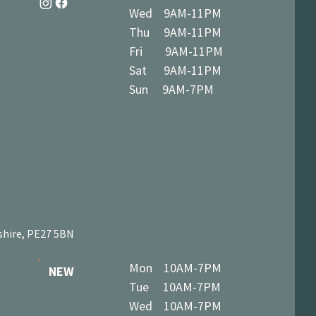
Wed 9AM-11PM
Thu 9AM-11PM
Fri 9AM-11PM
Sat 9AM-11PM
Sun 9AM-7PM
shire, PE27 5BN
Mon 10AM-7PM
NEW
Tue 10AM-7PM
Wed 10AM-7PM