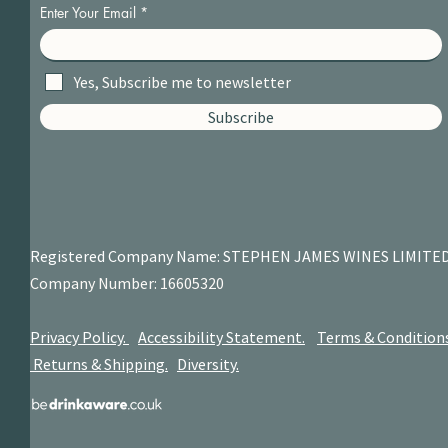
Enter Your Email
Yes, Subscribe me to newsletter
Subscribe
Registered Company Name: STEPHEN JAMES
WINES LIMITE
Company Number: 16605320
Privacy Policy.
Accessibility Statement.
Terms & Condition
Returns & Shipping.
Diversity.