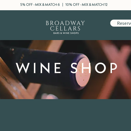
5% OFF - MIX & MATCH 6 | 10% OFF - MIX & MATCH 12
Reserv
WINE SHOP