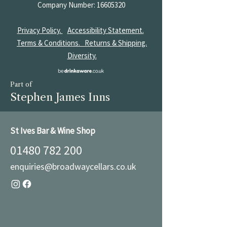
Company Number:
16605320
Privacy Policy.
Accessibility Statement.
Terms & Conditions.
Returns & Shipping.
Diversity.
Part of
Stephen James Inns
St Ives Bar & Wine Shop
01480 782 200
enquiries@broadwaycellars.co.uk