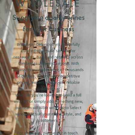
WHOLESALE
Supplying quality wines
for your business
Broadway Cellars offers a carefully
curated wholesale service for
restaurants, bars, and retailers across
Cambridgeshire and beyond. With
access to our wide range of thousands
of bottles, we provide competitive
pricing, expert advice, and reliable
delivery.
Whether you’re looking to build a full
wine list or simply add something new,
our team will work with you to select
wines that suit your menu, style, and
customers.
For enquiries, please get in touch.