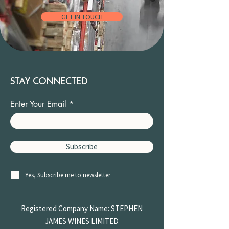
GET IN TOUCH
STAY CONNECTED
Enter Your Email
Subscribe
Yes, Subscribe me to newsletter
Registered Company Name: STEPHEN
JAMES
WINES LIMITED