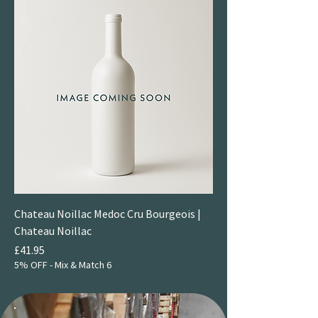
Chateau Noillac Medoc Cru Bourgeois |
Chateau Noillac
Price
£41.95
5% OFF - Mix & Match 6