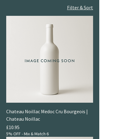
Filter & Sort
Chateau Noillac Medoc Cru Bourgeois |
Chateau Noillac
Price
£10.95
5% OFF - Mix & Match 6