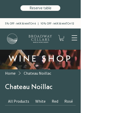
Reserve table
5% OFF - MIX & MATCH 6 | 10% OFF - MIX & MATCH 12
WINE SHOP
Home
Chateau Noillac
Chateau Noillac
All Products
White
Red
Rosé
Sparkling