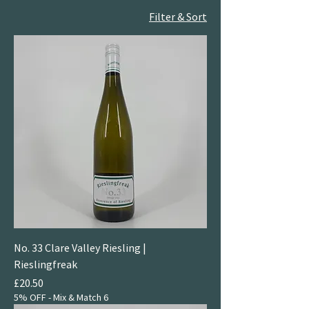
Filter & Sort
No. 33 Clare Valley Riesling |
Rieslingfreak
Price
£20.50
5% OFF - Mix & Match 6