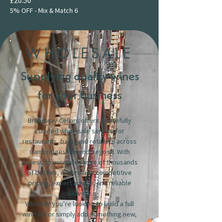
5% OFF - Mix & Match 6
WHOLESALE
Supplying quality wines
for your business
Broadway Cellars offers a carefully
curated wholesale service for
restaurants, bars, and retailers across
Cambridgeshire and beyond. With
access to our wide range of thousands
of bottles, we provide competitive
pricing, expert advice, and reliable
delivery.
Whether you’re looking to build a full
wine list or simply add something new,