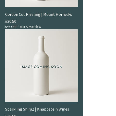
Cordon Cut Riesling | Mount Horrocks
Price
£30.50
5% OFF - Mix & Match 6
Sparkling Shiraz | Knappstein Wines
Price
£20.50