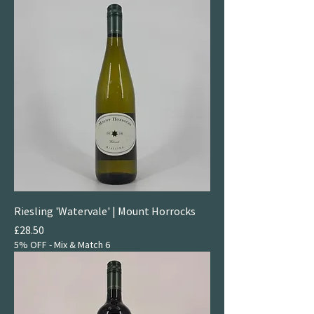
Riesling 'Watervale' | Mount Horrocks
Price
£28.50
5% OFF - Mix & Match 6