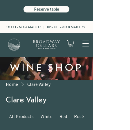
Reserve table
5% OFF - MIX & MATCH 6 | 10% OFF - MIX & MATCH 12
WINE SHOP
Home
Clare Valley
Clare Valley
All Products
White
Red
Rosé
Sparkling