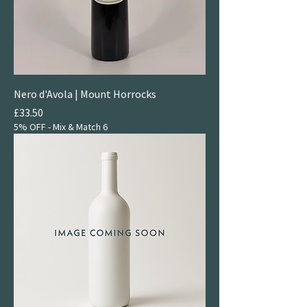
Nero d'Avola | Mount Horrocks
Price
£33.50
5% OFF - Mix & Match 6