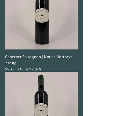
Cabernet Sauvignon | Mount Horrocks
Price
£39.50
5% OFF - Mix & Match 6