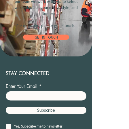
our team will work with you to select
wines that suit your menu, style, and
customers.
For enquiries, please get in touch.
GET IN TOUCH
STAY CONNECTED
Enter Your Email
Subscribe
Yes, Subscribe me to newsletter