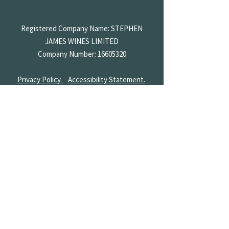
Registered Company Name: STEPHEN
JAMES
WINES LIMITED
Company Number:
16605320
Privacy Policy.
Accessibility Statement.
Terms & Conditions.
Returns & Shipping.
Diversity.
Part of
Stephen James Inns
St Ives Bar & Wine Shop
01480 782 200
enquiries@broadwaycellars.co.uk