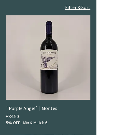
Filter & Sort
`Purple Angel` | Montes
Price
£84.50
5% OFF - Mix & Match 6