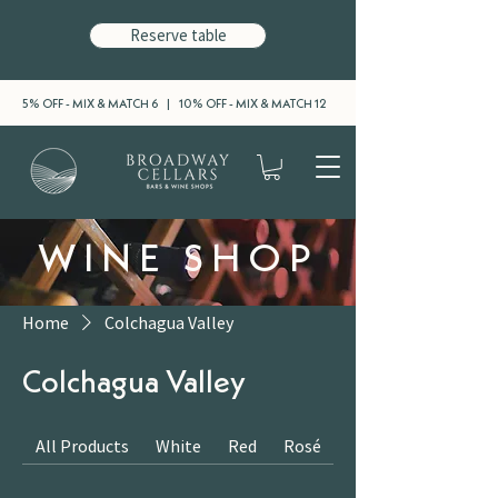
Reserve table
5% OFF - MIX & MATCH 6 | 10% OFF - MIX & MATCH 12
WINE SHOP
Home
Colchagua Valley
Colchagua Valley
All Products
White
Red
Rosé
Sparkling