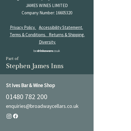
JAMES
WINES LIMITED
Company Number:
16605320
Privacy Policy.
Accessibility Statement.
Terms & Conditions.
Returns & Shipping.
Diversity.
Part of
Stephen James Inns
St Ives Bar & Wine Shop
01480 782 200
enquiries@broadwaycellars.co.uk