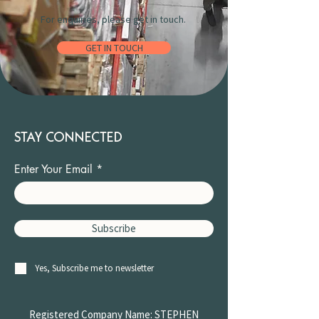
For enquiries, please get in touch.
GET IN TOUCH
STAY CONNECTED
Enter Your Email
Subscribe
Yes, Subscribe me to newsletter
Registered Company Name: STEPHEN