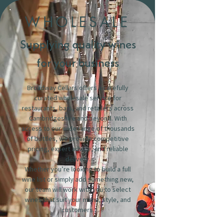
WHOLESALE
Supplying quality wines
for your business
Broadway Cellars offers a carefully
curated wholesale service for
restaurants, bars, and retailers across
Cambridgeshire and beyond. With
access to our wide range of thousands
of bottles, we provide competitive
pricing, expert advice, and reliable
delivery.
Whether you’re looking to build a full
wine list or simply add something new,
our team will work with you to select
wines that suit your menu, style, and
customers.