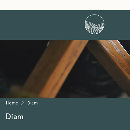
Home
Diam
Diam