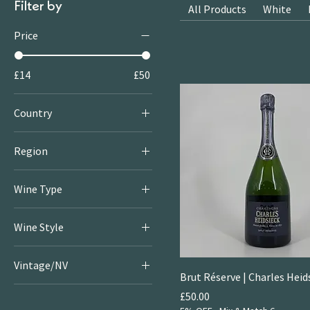
Filter by
All Products
White
Price
£14
£50
Country
Australia
Region
France
Kakheti
Italy
Wine Type
Puglia
Georgia
Red
Sicily
Wine Style
White
South Australia
Fruity & Floral Whites
Orange
Tuscany
Vintage/NV
Off the Beaten Track
Sparkling
Brut Réserve | Charles Heid
2022
Rich & Juicy Reds
Price
£50.00