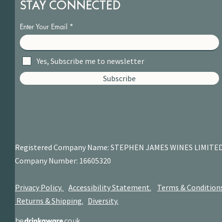
STAY CONNECTED
Enter Your Email
Yes, Subscribe me to newsletter
Subscribe
Registered Company Name: STEPHEN JAMES
WINES LIMITE
Company Number: 16605320
Privacy Policy.
Accessibility Statement.
Terms & Condition
Returns & Shipping.
Diversity.