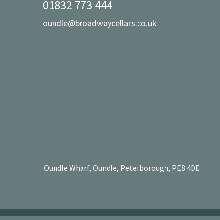
01832 773 444
oundle@broadwaycellars.co.uk
Oundle Wharf, Oundle, Peterborough, PE8 4DE