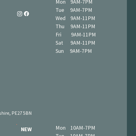
Mon 9AM-7PM
Tue 9AM-7PM
Wed 9AM-11PM
Thu 9AM-11PM
Fri 9AM-11PM
Sat 9AM-11PM
Sun 9AM-7PM
shire, PE27 5BN
Mon 10AM-7PM
NEW
Tue 10AM-7PM