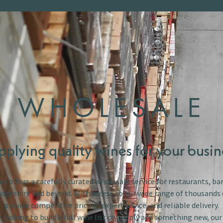
WHOLESALE
pplying quality wines for your busin
s offers a carefully curated wholesale service for restaurants, bar
dgeshire and beyond. With access to our wide range of thousands 
provide competitive pricing, expert advice, and reliable delivery.
looking to build a full wine list or simply add something new, ou