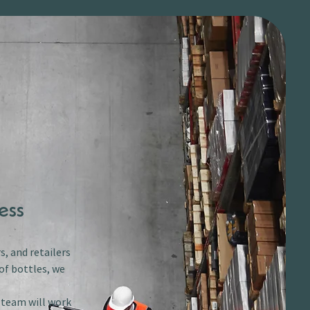
ess
s, and retailers
of bottles, we
r team will work