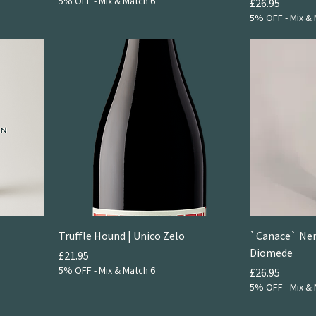
5% OFF - Mix & Match 6
Price
£26.95
5% OFF - Mix & 
Truffle Hound | Unico Zelo
`Canace` Nero
Diomede
Price
£21.95
5% OFF - Mix & Match 6
Price
£26.95
5% OFF - Mix & 