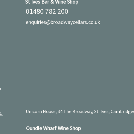
St Ives Bar & Wine Shop
01480 782 200
enquiries@broadwaycellars.co.uk
D
Unicorn House, 34 The Broadway, St. Ives, Cambridge
s.
Oundle Wharf Wine Shop