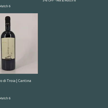
5% OFF - Mix & Match 6
Match 6
 di Troia | Cantina
Match 6