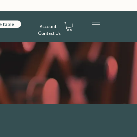
e table
Account
Contact Us