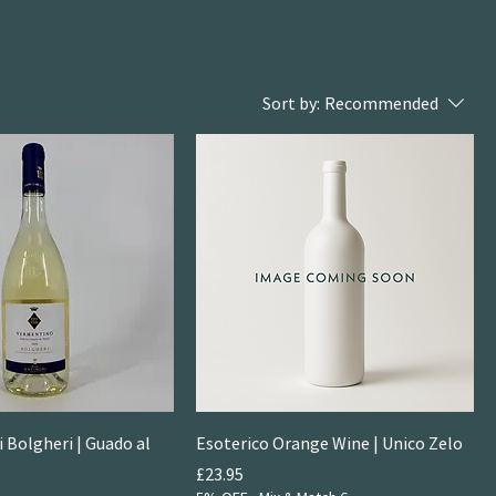
Sort by:
Recommended
 Bolgheri | Guado al
Esoterico Orange Wine | Unico Zelo
Price
£23.95