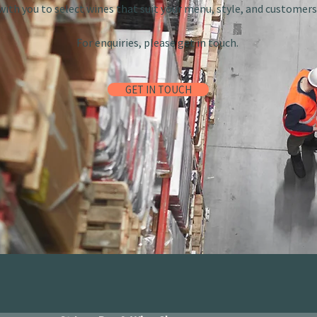
with you to select wines that suit your menu, style, and customers
For enquiries, please get in touch.
GET IN TOUCH