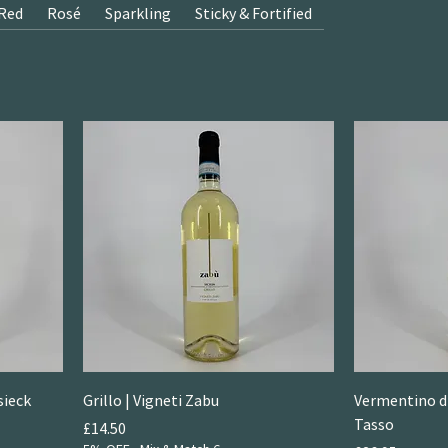
Red
Rosé
Sparkling
Sticky & Fortified
sieck
Grillo | Vigneti Zabu
Vermentino di
Tasso
Price
£14.50