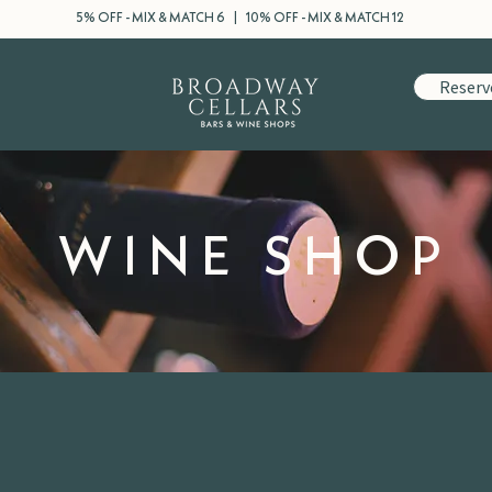
5% OFF - MIX & MATCH 6 | 10% OFF - MIX & MATCH 12
Reserv
WINE SHOP