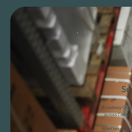
Su
Broadway Cellar
across Cambri
Whether you’re 