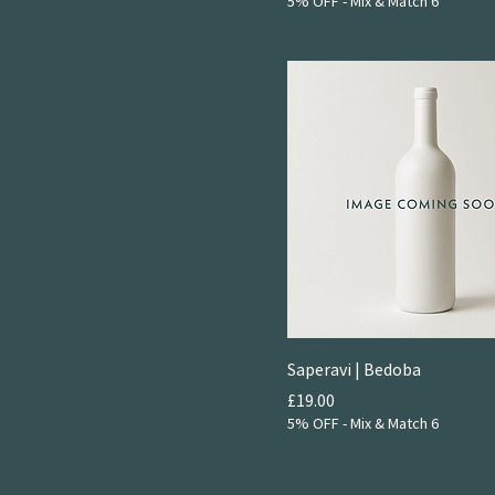
2024
5% OFF - Mix & Match 6
Sparkling
NV
Saperavi | Bedoba
Price
£19.00
5% OFF - Mix & Match 6