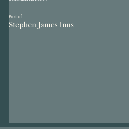
Part of
Stephen James Inns