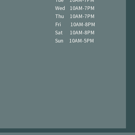
Wed 10AM-7PM
Thu 10AM-7PM
Fri 10AM-8PM
Sat 10AM-8PM
Sun 10AM-5PM