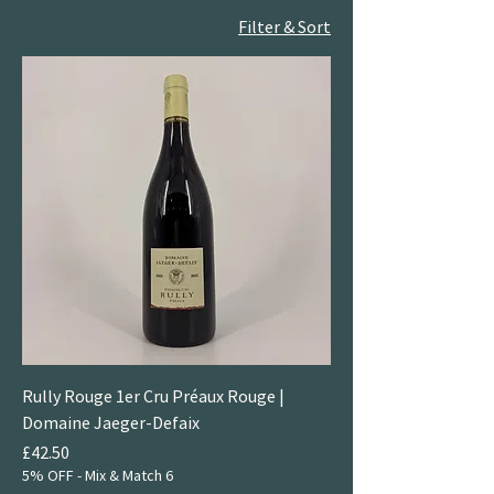
Filter & Sort
Rully Rouge 1er Cru Préaux Rouge |
Domaine Jaeger-Defaix
Price
£42.50
5% OFF - Mix & Match 6