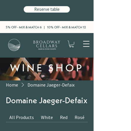
Reserve table
5% OFF - MIX & MATCH 6 | 10% OFF - MIX & MATCH 12
WINE SHOP
Home
Domaine Jaeger-Defaix
Domaine Jaeger-Defaix
All Products
White
Red
Rosé
Sparkling