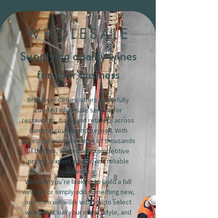
WHOLESALE
Supplying quality wines
for your business
Broadway Cellars offers a carefully
curated wholesale service for
restaurants, bars, and retailers across
Cambridgeshire and beyond. With
access to our wide range of thousands
of bottles, we provide competitive
pricing, expert advice, and reliable
delivery.
Whether you’re looking to build a full
wine list or simply add something new,
our team will work with you to select
wines that suit your menu, style, and