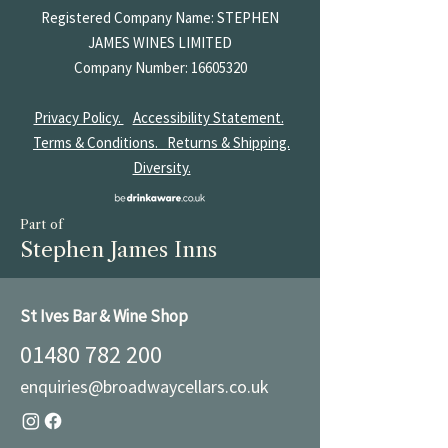
Registered Company Name: STEPHEN
JAMES
WINES LIMITED
Company Number:
16605320
Privacy Policy.
Accessibility Statement.
Terms & Conditions.
Returns & Shipping.
Diversity.
Part of
Stephen James Inns
St Ives Bar & Wine Shop
01480 782 200
enquiries@broadwaycellars.co.uk