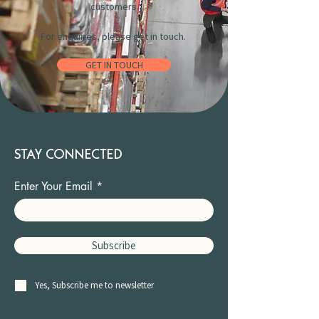
customers.
For enquiries, please get in touch.
GET IN TOUCH
STAY CONNECTED
Enter Your Email
Subscribe
Yes, Subscribe me to newsletter