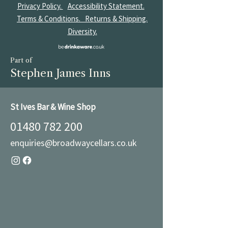
Privacy Policy.
Accessibility Statement.
Terms & Conditions.
Returns & Shipping.
Diversity.
Part of
Stephen James Inns
St Ives Bar & Wine Shop
01480 782 200
enquiries@broadwaycellars.co.uk