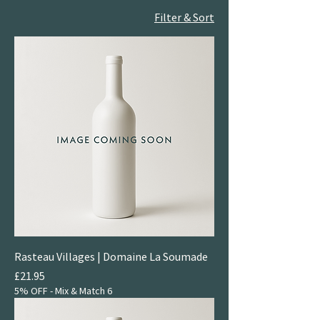
Filter & Sort
Rasteau Villages | Domaine La Soumade
Price
£21.95
5% OFF - Mix & Match 6