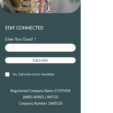
STAY CONNECTED
Enter Your Email
Subscribe
Yes, Subscribe me to newsletter
Registered Company Name: STEPHEN
JAMES
WINES LIMITED
Company Number:
16605320