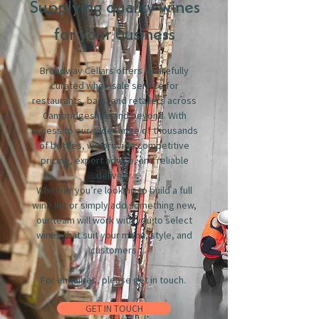
Supplying quality wines
for your business
Broadway Cellars offers a carefully
curated wholesale service for
restaurants, bars, and retailers across
Cambridgeshire and beyond. With
access to our wide range of thousands
of bottles, we provide competitive
pricing, expert advice, and reliable
delivery.
Whether you’re looking to build a full
wine list or simply add something new,
our team will work with you to select
wines that suit your menu, style, and
customers.
For enquiries, please get in touch.
GET IN TOUCH