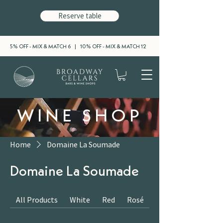
Reserve table
5% OFF - MIX & MATCH 6 | 10% OFF - MIX & MATCH 12
WINE SHOP
Home
Domaine La Soumade
Domaine La Soumade
All Products
White
Red
Rosé
Sparkling