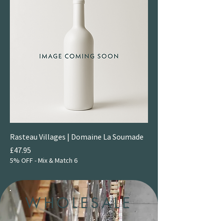
Rasteau Villages | Domaine La Soumade
Price
£47.95
5% OFF - Mix & Match 6
WHOLESALE