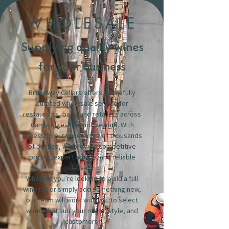
WHOLESALE
Supplying quality wines
for your business
Broadway Cellars offers a carefully
curated wholesale service for
restaurants, bars, and retailers across
Cambridgeshire and beyond. With
access to our wide range of thousands
of bottles, we provide competitive
pricing, expert advice, and reliable
delivery.
Whether you’re looking to build a full
wine list or simply add something new,
our team will work with you to select
wines that suit your menu, style, and
customers.