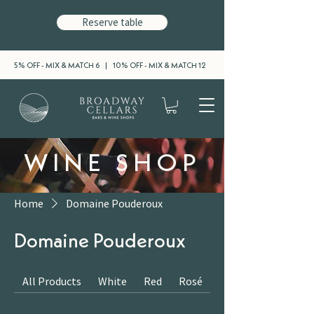
Reserve table
5% OFF - MIX & MATCH 6 | 10% OFF - MIX & MATCH 12
WINE SHOP
Home
Domaine Pouderoux
Domaine Pouderoux
All Products
White
Red
Rosé
Sparkling