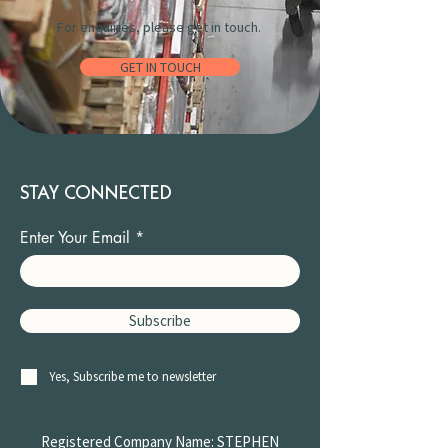
For enquiries, please get in touch.
GET IN TOUCH
STAY CONNECTED
Enter Your Email
Subscribe
Yes, Subscribe me to newsletter
Registered Company Name: STEPHEN