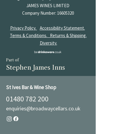
JAMES
WINES LIMITED
Company Number:
16605320
Privacy Policy.
Accessibility Statement.
Terms & Conditions.
Returns & Shipping.
Diversity.
Part of
Stephen James Inns
St Ives Bar & Wine Shop
01480 782 200
enquiries@broadwaycellars.co.uk