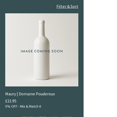
Filter & Sort
Maury | Domaine Pouderoux
Price
£21.95
5% OFF - Mix & Match 6