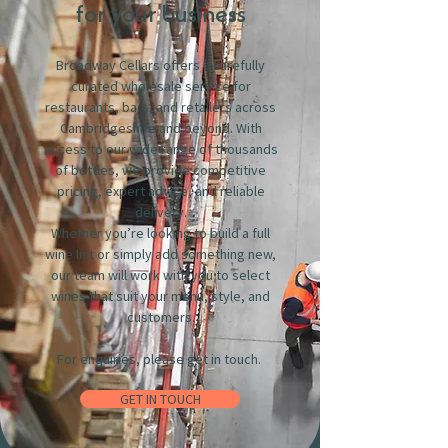
for your business
Broadway Cellars offers a carefully
curated wholesale service for
restaurants, bars, and retailers across
Cambridgeshire and beyond. With
access to our wide range of thousands
of bottles, we provide competitive
pricing, expert advice, and reliable
delivery.
Whether you’re looking to build a full
wine list or simply add something new,
our team will work with you to select
wines that suit your menu, style, and
customers.
For enquiries, please get in touch.
GET IN TOUCH