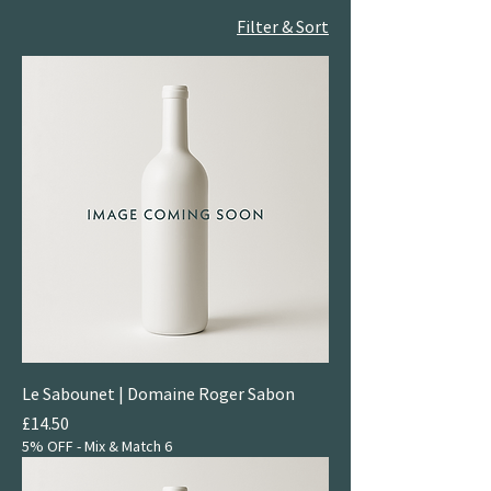
Filter & Sort
Le Sabounet | Domaine Roger Sabon
Price
£14.50
5% OFF - Mix & Match 6