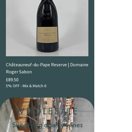
Châteauneuf-du-Pape Reserve | Domaine
Roger Sabon
Price
£89.50
5% OFF - Mix & Match 6
WHOLESALE
Supplying quality wines