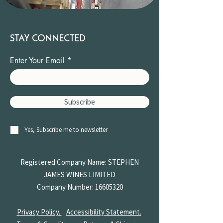
STAY CONNECTED
Enter Your Email
Subscribe
Yes, Subscribe me to newsletter
Registered Company Name: STEPHEN
JAMES
WINES LIMITED
Company Number:
16605320
Privacy Policy.
Accessibility Statement.