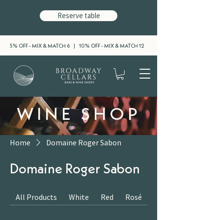
Reserve table
5% OFF - MIX & MATCH 6 | 10% OFF - MIX & MATCH 12
WINE SHOP
Home
Domaine Roger Sabon
Domaine Roger Sabon
All Products
White
Red
Rosé
Sparkling