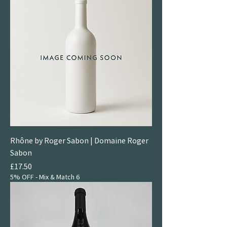
Rhône by Roger Sabon | Domaine Roger
Sabon
Price
£17.50
5% OFF - Mix & Match 6