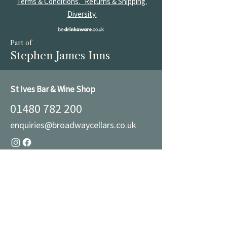
Terms & Conditions.
Returns & Shipping.
Diversity.
Part of
Stephen James Inns
St Ives Bar & Wine Shop
01480 782 200
enquiries@broadwaycellars.co.uk