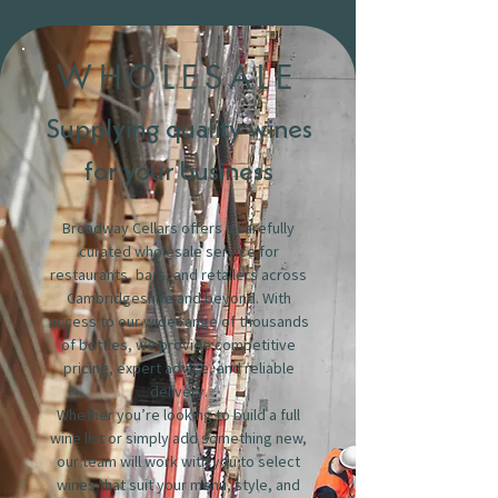
WHOLESALE
Supplying quality wines
for your business
Broadway Cellars offers a carefully
curated wholesale service for
restaurants, bars, and retailers across
Cambridgeshire and beyond. With
access to our wide range of thousands
of bottles, we provide competitive
pricing, expert advice, and reliable
delivery.
Whether you’re looking to build a full
wine list or simply add something new,
our team will work with you to select
wines that suit your menu, style, and