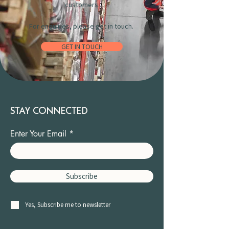
customers.
For enquiries, please get in touch.
GET IN TOUCH
STAY CONNECTED
Enter Your Email
Subscribe
Yes, Subscribe me to newsletter