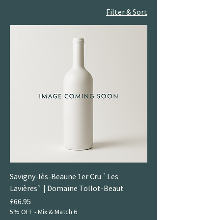
Filter & Sort
Savigny-lès-Beaune 1er Cru `Les
Lavières` | Domaine Tollot-Beaut
Price
£66.95
5% OFF - Mix & Match 6