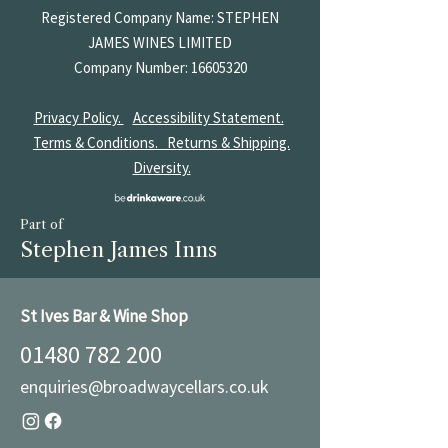
Registered Company Name: STEPHEN
JAMES
WINES LIMITED
Company Number:
16605320
Privacy Policy.
Accessibility Statement.
Terms & Conditions.
Returns & Shipping.
Diversity.
Part of
Stephen James Inns
St Ives Bar & Wine Shop
01480 782 200
enquiries@broadwaycellars.co.uk