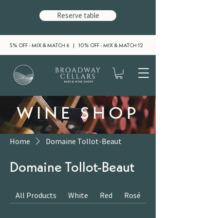
Reserve table
5% OFF - MIX & MATCH 6 | 10% OFF - MIX & MATCH 12
WINE SHOP
Home
Domaine Tollot-Beaut
Domaine Tollot-Beaut
All Products
White
Red
Rosé
Sparkling