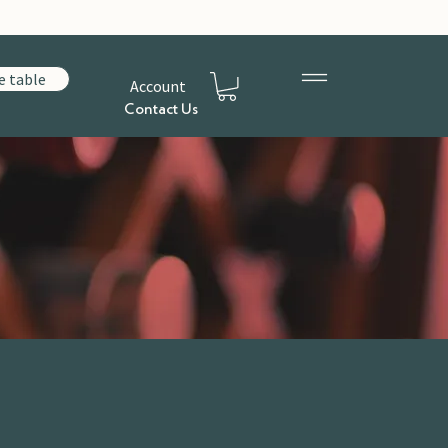
e table
Account
Contact Us