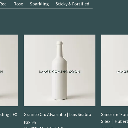
Red
Rosé
Sparkling
Sticky & Fortified
ling | FX
Granito Cru Alvarinho | Luis Seabra
Sancerre 'Fon
Silex' | Hube
Price
£38.95