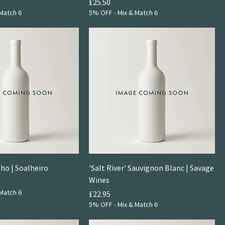
Price
£25.50
Match 6
5% OFF - Mix & Match 6
nho | Soalheiro
'Salt River' Sauvignon Blanc | Savage
Wines
Match 6
Price
£22.95
5% OFF - Mix & Match 6