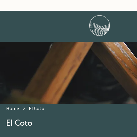
Home
El Coto
El Coto