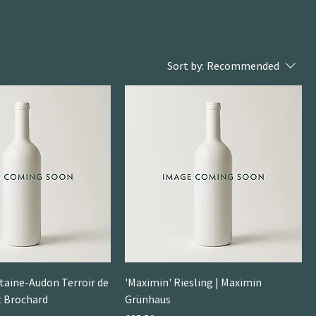
Sort by:
Recommended
taine-Audon Terroir de
'Maximin' Riesling | Maximin
rt Brochard
Grünhaus