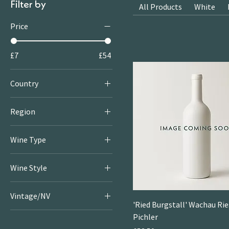
Filter by
All Products
White
Price
£7
£54
Country
Spain
Region
Rioja
Wine Type
Red
Wine Style
White
Crisp & Fresh Whites
Rosé
Vintage/NV
Large
'Ried Burgstall' Wachau Ries
2020
Pichler
Little