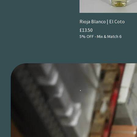
Rioja Blanco | El Coto
Price
£13.50
5% OFF - Mix & Match 6