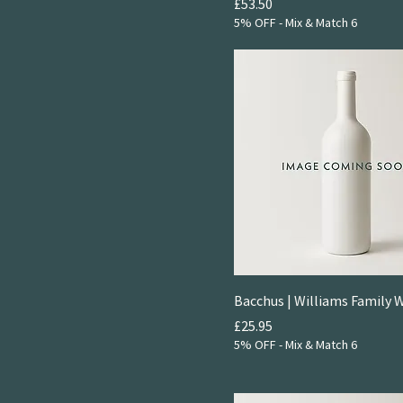
2021
Price
£53.50
Rosé
5% OFF - Mix & Match 6
2024
Bacchus | Williams Family 
Price
£25.95
5% OFF - Mix & Match 6