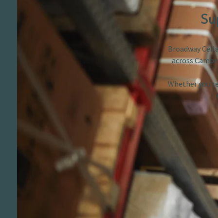
Su
Broadway Cellar
across Cambri
Whether you’re 