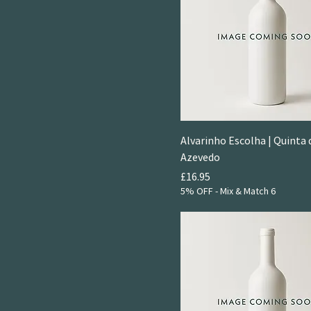
Alvarinho Escolha | Quinta 
Azevedo
Price
£16.95
5% OFF - Mix & Match 6