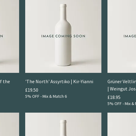
f the
'The North' Assyrtiko | Kir-Yianni
Grüner Veltli
| Weingut Jo
Price
£19.50
5% OFF - Mix & Match 6
Price
£18.95
5% OFF - Mix & 