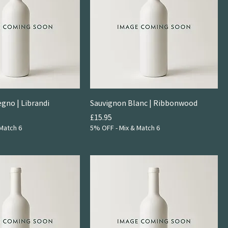
egno | Librandi
Sauvignon Blanc | Ribbonwood
Price
£15.95
Match 6
5% OFF - Mix & Match 6