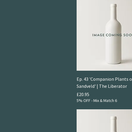
Ep. 43 'Companion Plants o
Sandveld' | The Liberator
Price
£20.95
5% OFF - Mix & Match 6