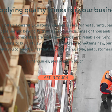
pplying quality wines for your busin
s offers a carefully curated wholesale service for restaurants, bar
dgeshire and beyond. With access to our wide range of thousands 
provide competitive pricing, expert advice, and reliable delivery.
looking to build a full wine list or simply add something new, ou
with you to select wines that suit your menu, style, and customers
For enquiries, please get in touch.
GET IN TOUCH