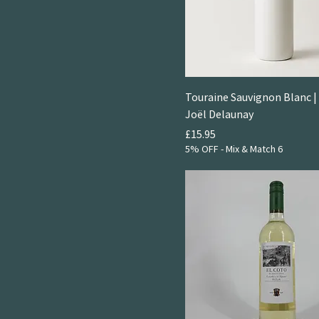
Touraine Sauvignon Blanc 
Joël Delaunay
Price
£15.95
5% OFF - Mix & Match 6