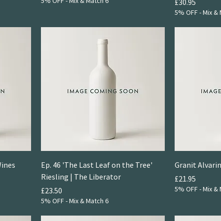
5% OFF - Mix & Match 6
Price
£30.95
5% OFF - Mix & 
Wines
Ep. 46 'The Last Leaf on the Tree'
Granit Alvari
Riesling | The Liberator
Price
£21.95
5% OFF - Mix & 
Price
£23.50
5% OFF - Mix & Match 6