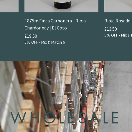
`875m Finca Carbonera` Rioja
Rioja Rosado 
Chardonnay | El Coto
Price
£13.50
5% OFF - Mix & 
Price
£19.50
5% OFF - Mix & Match 6
WHOLESALE