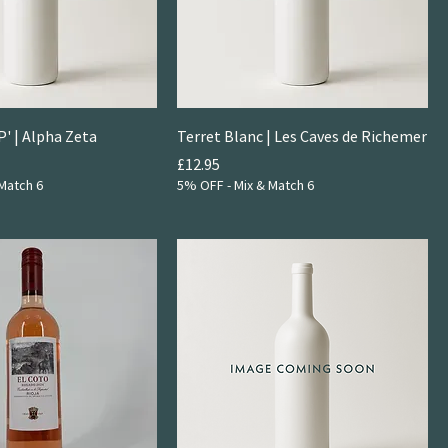
P' | Alpha Zeta
Terret Blanc | Les Caves de Richemer
Price
£12.95
Match 6
5% OFF - Mix & Match 6