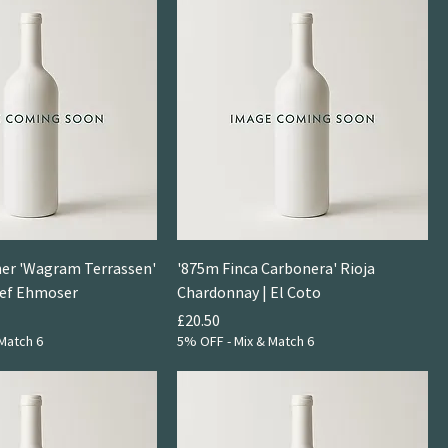
ner 'Wagram Terrassen'
'875m Finca Carbonera' Rioja
sef Ehmoser
Chardonnay | El Coto
Price
£20.50
Match 6
5% OFF - Mix & Match 6