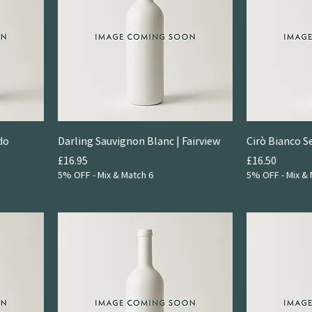
do
Darling Sauvignon Blanc | Fairview
Cirò Bianco S
Price
Price
£16.95
£16.50
5% OFF - Mix & Match 6
5% OFF - Mix & 