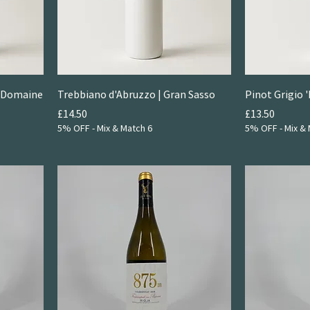
| Domaine
Trebbiano d'Abruzzo | Gran Sasso
Pinot Grigio '
Price
Price
£14.50
£13.50
5% OFF - Mix & Match 6
5% OFF - Mix & 