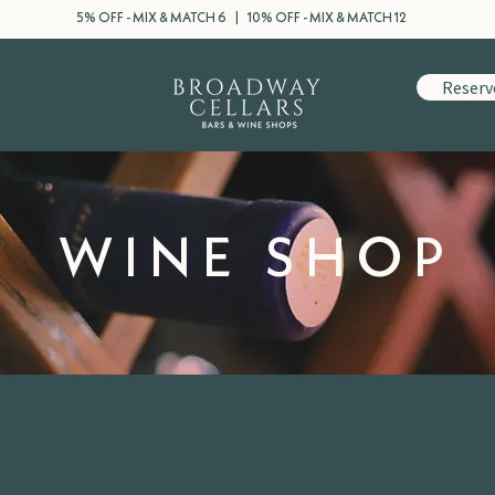
5% OFF - MIX & MATCH 6 | 10% OFF - MIX & MATCH 12
Reserv
WINE SHOP