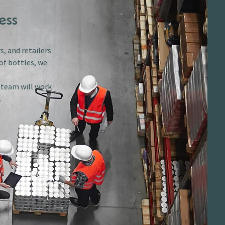
ess
s, and retailers
of bottles, we
r team will work
.