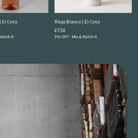
| El Coto
Rioja Blanco | El Coto
Price
£7.50
Match 6
5% OFF - Mix & Match 6