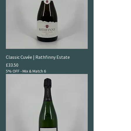
Classic Cuvée | Rathfinny Estate
Price
£33.50
5% OFF - Mix & Match 6