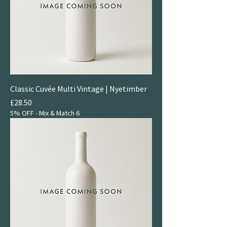
Classic Cuvée Multi Vintage | Nyetimber
Price
£28.50
5% OFF - Mix & Match 6