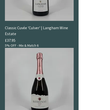
Classic Cuvée 'Culver' | Langham Wine
Estate
Price
£37.95
5% OFF - Mix & Match 6