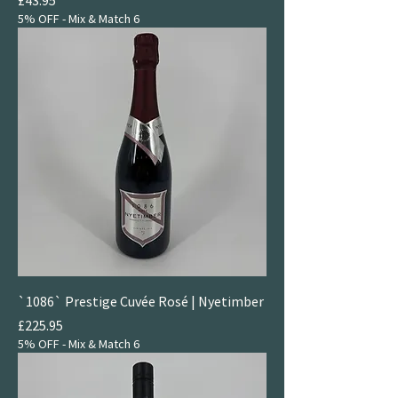
5% OFF - Mix & Match 6
`1086` Prestige Cuvée Rosé | Nyetimber
Price
£225.95
5% OFF - Mix & Match 6