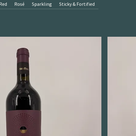
Red
Rosé
Sparkling
Sticky & Fortified