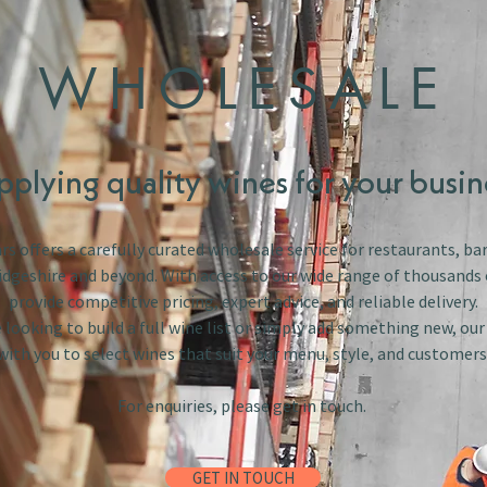
WHOLESALE
pplying quality wines for your busin
s offers a carefully curated wholesale service for restaurants, bar
dgeshire and beyond. With access to our wide range of thousands 
provide competitive pricing, expert advice, and reliable delivery.
looking to build a full wine list or simply add something new, ou
with you to select wines that suit your menu, style, and customers
For enquiries, please get in touch.
GET IN TOUCH