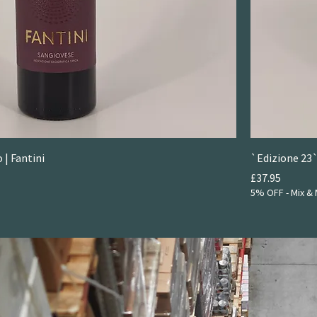
 | Fantini
`Edizione 23`
Price
£37.95
5% OFF - Mix & 