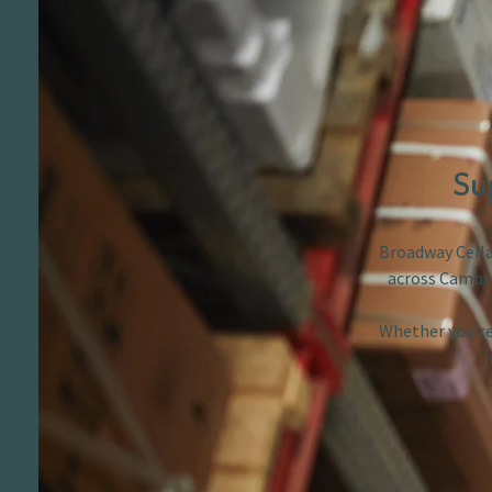
Su
Broadway Cellar
across Cambri
Whether you’re 