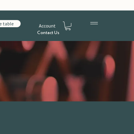
e table
Account
Contact Us