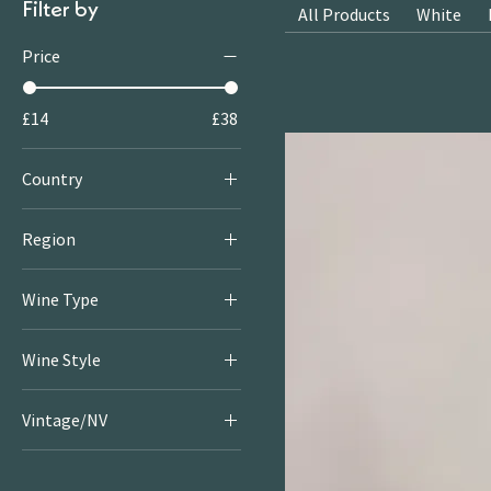
Filter by
All Products
White
Price
£14
£38
Country
Italy
Region
Abruzzo
Wine Type
Red
Wine Style
Light & Bright Reds
Vintage/NV
Rich & Juicy Reds
2021