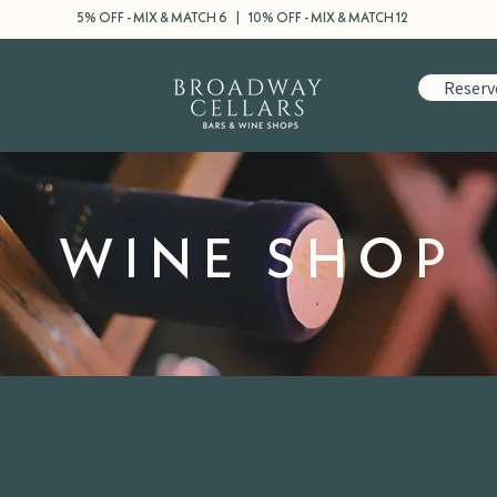
5% OFF - MIX & MATCH 6 | 10% OFF - MIX & MATCH 12
Reserv
WINE SHOP