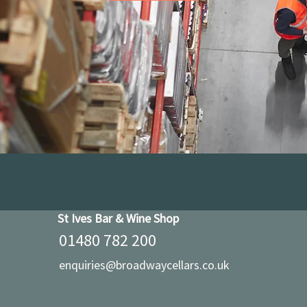
St Ives Bar & Wine Shop
01480 782 200
enquiries@broadwaycellars.co.uk