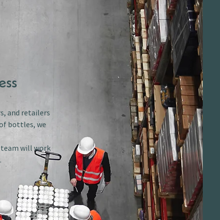
ess
s, and retailers
of bottles, we
r team will work
.