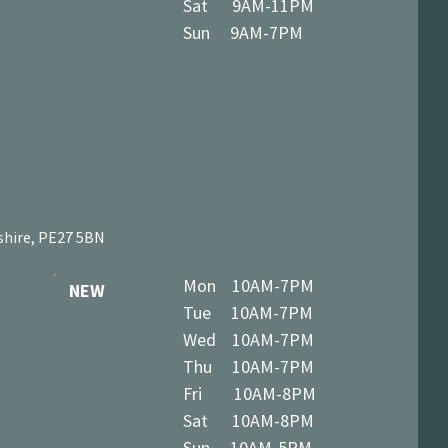
Sat 9AM-11PM
Sun 9AM-7PM
shire, PE27 5BN
Mon 10AM-7PM
NEW
Tue 10AM-7PM
Wed 10AM-7PM
Thu 10AM-7PM
Fri 10AM-8PM
Sat 10AM-8PM
Sun 10AM-5PM