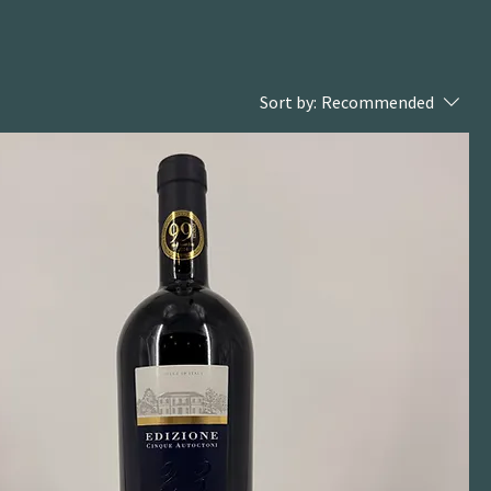
Sort by:
Recommended