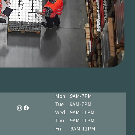
Mon 9AM-7PM
Tue 9AM-7PM
Wed 9AM-11PM
Thu 9AM-11PM
Fri 9AM-11PM