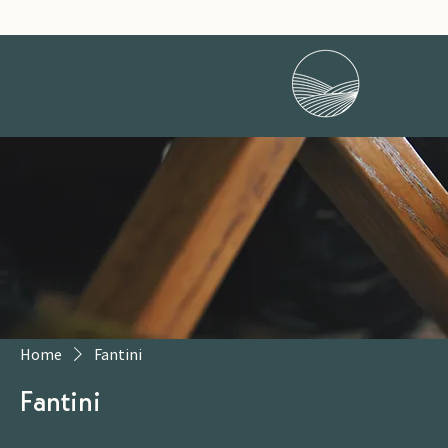
Home
Fantini
Fantini