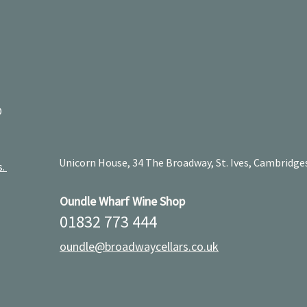
D
Unicorn House, 34 The Broadway, St. Ives, Cambridge
s.
Oundle Wharf Wine Shop
01832 773 444
oundle@broadwaycellars.co.uk