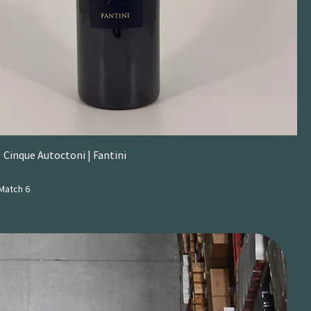
 Cinque Autoctoni | Fantini
Match 6