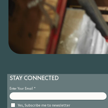
STAY CONNECTED
Enter Your Email
Yes, Subscribe me to newsletter