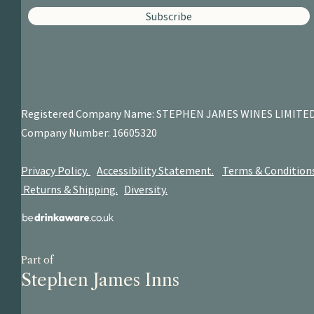
Subscribe
Registered Company Name: STEPHEN JAMES
WINES LIMITE
Company Number: 16605320
Privacy Policy.
Accessibility Statement.
Terms & Condition
Returns & Shipping.
Diversity.
Part of
Stephen James Inns