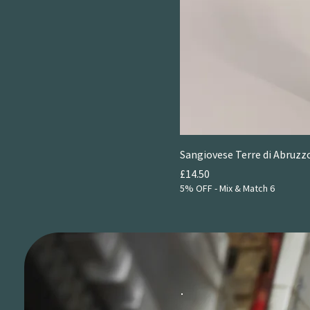
2024
Sangiovese Terre di Abruzzo
Price
£14.50
5% OFF - Mix & Match 6