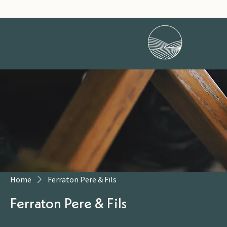
Home
Ferraton Pere & Fils
Ferraton Pere & Fils