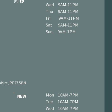
Wed 9AM-11PM
Thu 9AM-11PM
Fri 9AM-11PM
Sat 9AM-11PM
Sun 9AM-7PM
shire, PE27 5BN
Mon 10AM-7PM
NEW
Tue 10AM-7PM
Wed 10AM-7PM