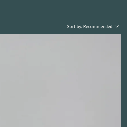
Sort by:
Recommended