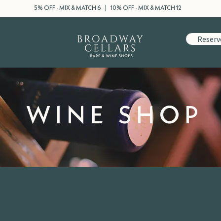
5% OFF - MIX & MATCH 6 | 10% OFF - MIX & MATCH 12
Reserv
WINE SHOP