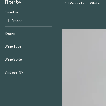
Filter by
All Products
White
Country
France
Region
Rhone
Wine Type
White
Wine Style
Crisp & Fresh Whites
Vintage/NV
2021