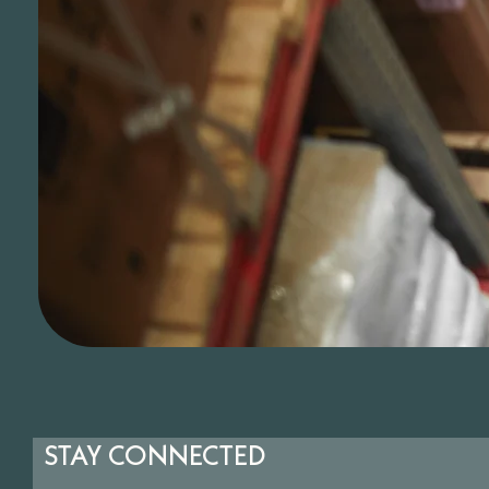
STAY CONNECTED