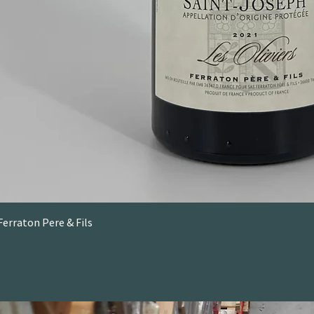
Ferraton Pere & Fils