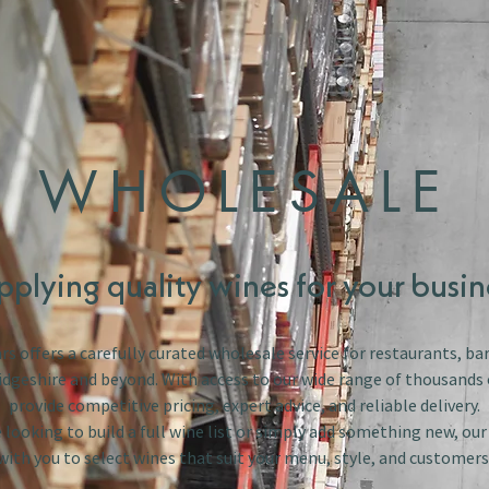
WHOLESALE
pplying quality wines for your busin
s offers a carefully curated wholesale service for restaurants, bar
dgeshire and beyond. With access to our wide range of thousands 
provide competitive pricing, expert advice, and reliable delivery.
looking to build a full wine list or simply add something new, ou
with you to select wines that suit your menu, style, and customers