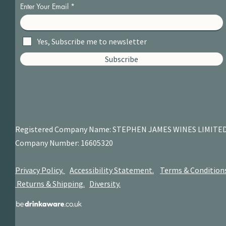
Enter Your Email
Yes, Subscribe me to newsletter
Subscribe
Registered Company Name: STEPHEN JAMES
WINES LIMITE
Company Number: 16605320
Privacy Policy.
Accessibility Statement.
Terms & Condition
Returns & Shipping.
Diversity.