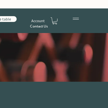
e table
Account
Contact Us