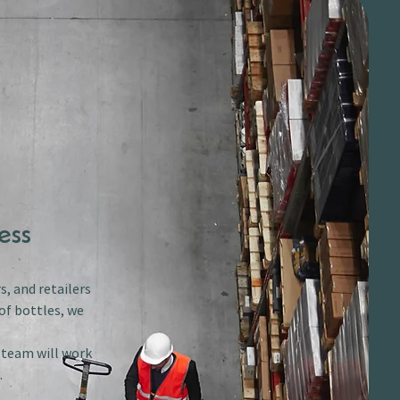
ess
s, and retailers
of bottles, we
r team will work
.