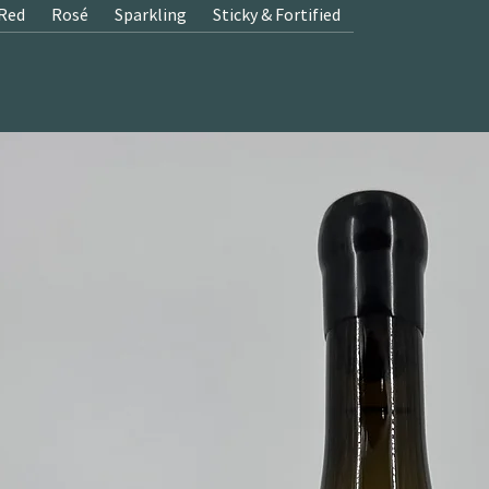
Red
Rosé
Sparkling
Sticky & Fortified