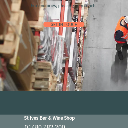
For enquiries, please get in touch.
GET IN TOUCH
St Ives Bar & Wine Shop
01480 782 200