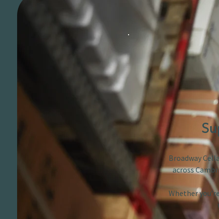
Su
Broadway Cellar
across Cambri
Whether you’re 