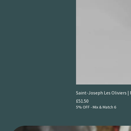
Saint-Joseph Les Oliviers | 
Price
£51.50
5% OFF - Mix & Match 6