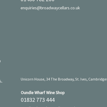
enquiries@broadwaycellars.co.uk
D
Unicorn House, 34 The Broadway, St. Ives, Cambridge
s.
Oundle Wharf Wine Shop
01832 773 444