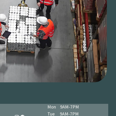
Mon 9AM-7PM
Tue 9AM-7PM