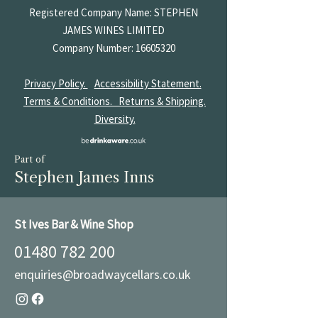
Registered Company Name: STEPHEN
JAMES
WINES LIMITED
Company Number:
16605320
Privacy Policy.
Accessibility Statement.
Terms & Conditions.
Returns & Shipping.
Diversity.
Part of
Stephen James Inns
St Ives Bar & Wine Shop
01480 782 200
enquiries@broadwaycellars.co.uk