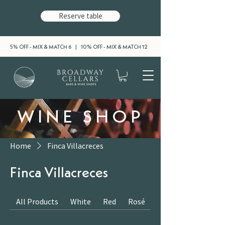
Reserve table
5% OFF - MIX & MATCH 6 | 10% OFF - MIX & MATCH 12
WINE SHOP
Home
Finca Villacreces
Finca Villacreces
All Products
White
Red
Rosé
Sparkling