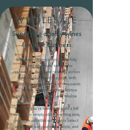
WHOLESALE
Supplying quality wines
for your business
Broadway Cellars offers a carefully
curated wholesale service for
restaurants, bars, and retailers across
Cambridgeshire and beyond. With
access to our wide range of thousands
of bottles, we provide competitive
pricing, expert advice, and reliable
delivery.
Whether you’re looking to build a full
wine list or simply add something new,
our team will work with you to select
wines that suit your menu, style, and