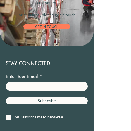
customers.
For enquiries, please get in touch.
GET IN TOUCH
STAY CONNECTED
Enter Your Email
Subscribe
Yes, Subscribe me to newsletter