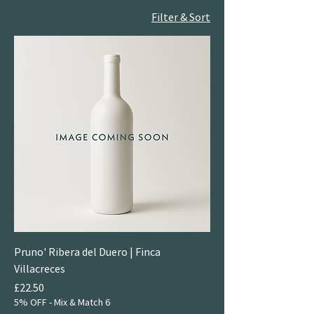
Filter & Sort
Pruno' Ribera del Duero | Finca
Villacreces
Price
£22.50
5% OFF - Mix & Match 6