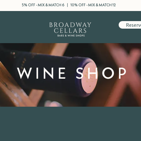
5% OFF - MIX & MATCH 6 | 10% OFF - MIX & MATCH 12
Reserv
WINE SHOP