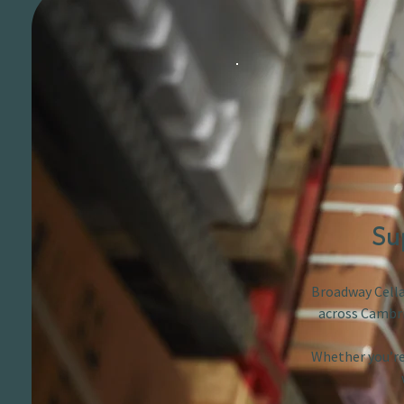
Su
Broadway Cellar
across Cambri
Whether you’re 