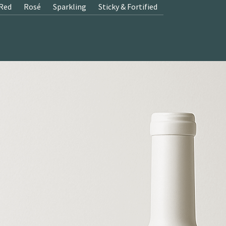
Red
Rosé
Sparkling
Sticky & Fortified