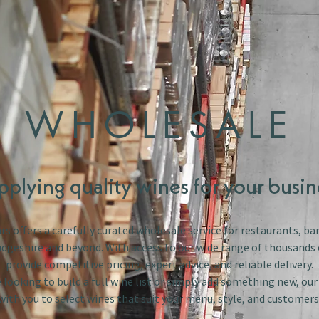
WHOLESALE
pplying quality wines for your busin
s offers a carefully curated wholesale service for restaurants, bar
dgeshire and beyond. With access to our wide range of thousands 
provide competitive pricing, expert advice, and reliable delivery.
looking to build a full wine list or simply add something new, ou
with you to select wines that suit your menu, style, and customers