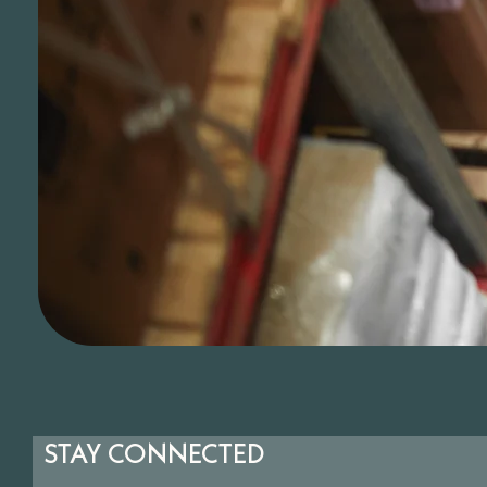
STAY CONNECTED