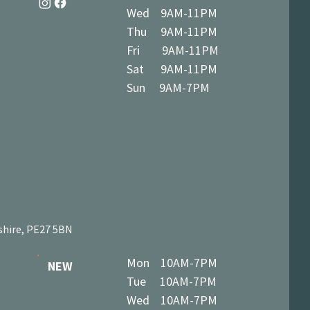
Wed 9AM-11PM
Thu 9AM-11PM
Fri 9AM-11PM
Sat 9AM-11PM
Sun 9AM-7PM
shire, PE27 5BN
Mon 10AM-7PM
NEW
Tue 10AM-7PM
Wed 10AM-7PM