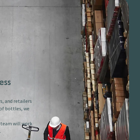
ess
s, and retailers
of bottles, we
r team will work
.