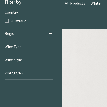
Filter by
All Products
White
Country
Australia
Region
Barossa Valley
Wine Type
Red
Wine Style
Rich & Juicy Reds
Vintage/NV
2021