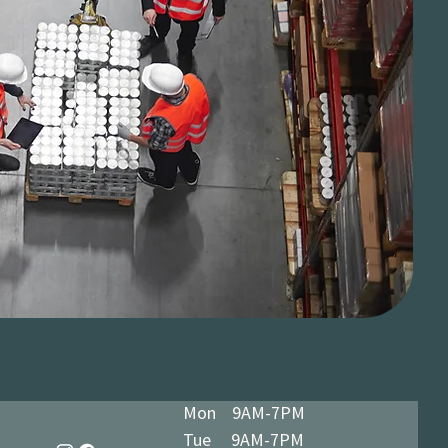
Mon 9AM-7PM
Tue 9AM-7PM