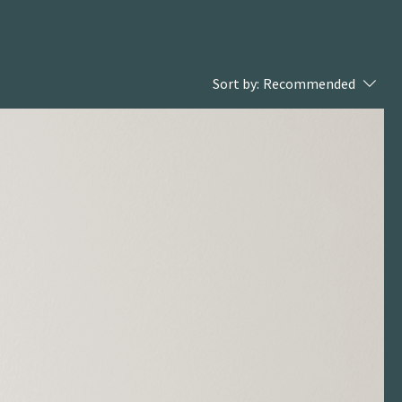
Sort by:
Recommended