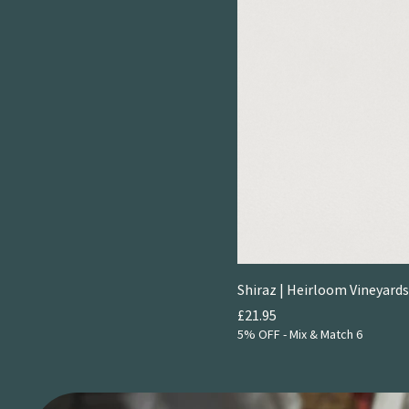
Shiraz | Heirloom Vineyards
Price
£21.95
5% OFF - Mix & Match 6