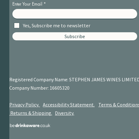
Enter Your Email
Yes, Subscribe me to newsletter
Subscribe
Registered Company Name: STEPHEN JAMES
WINES LIMITE
Company Number: 16605320
Privacy Policy.
Accessibility Statement.
Terms & Condition
Returns & Shipping.
Diversity.