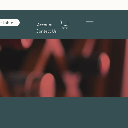
e table
Account
Contact Us