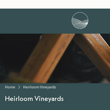
Home
Heirloom Vineyards
Heirloom Vineyards