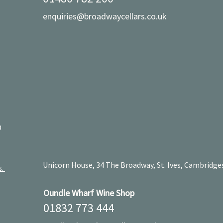
enquiries@broadwaycellars.co.uk
D
Unicorn House, 34 The Broadway, St. Ives, Cambridge
s.
Oundle Wharf Wine Shop
01832 773 444