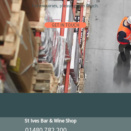
For enquiries, please get in touch.
GET IN TOUCH
St Ives Bar & Wine Shop
01480 782 200