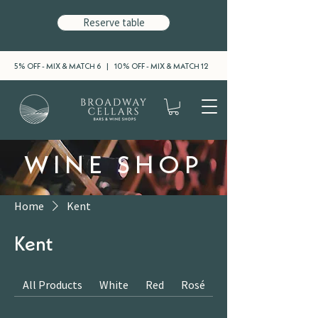
Reserve table
5% OFF - MIX & MATCH 6 | 10% OFF - MIX & MATCH 12
WINE SHOP
Home
Kent
Kent
All Products
White
Red
Rosé
Sparkling