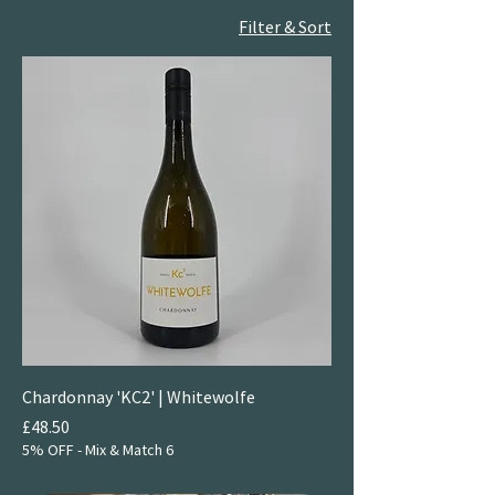
Filter & Sort
Chardonnay 'KC2' | Whitewolfe
Price
£48.50
5% OFF - Mix & Match 6