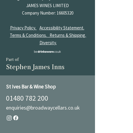
JAMES
WINES LIMITED
Company Number:
16605320
Privacy Policy.
Accessibility Statement.
Terms & Conditions.
Returns & Shipping.
Diversity.
Part of
Stephen James Inns
St Ives Bar & Wine Shop
01480 782 200
enquiries@broadwaycellars.co.uk