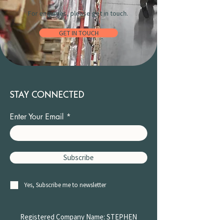
For enquiries, please get in touch.
GET IN TOUCH
STAY CONNECTED
Enter Your Email
Subscribe
Yes, Subscribe me to newsletter
Registered Company Name: STEPHEN