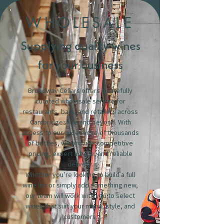
WHOLESALE
Supplying quality wines
for your business
Broadway Cellars offers a carefully
curated wholesale service for
restaurants, bars, and retailers across
Cambridgeshire and beyond. With
access to our wide range of thousands
of bottles, we provide competitive
pricing, expert advice, and reliable
delivery.
Whether you’re looking to build a full
wine list or simply add something new,
our team will work with you to select
wines that suit your menu, style, and
customers.